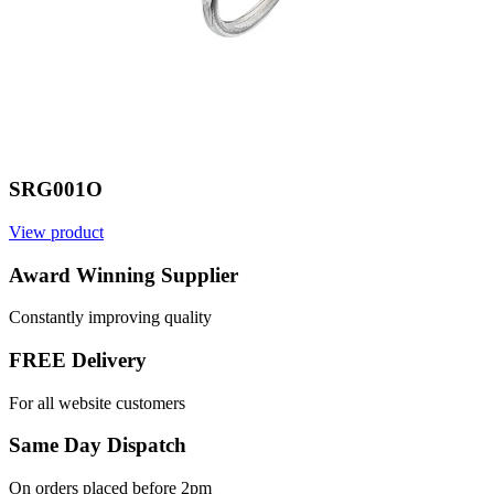
SRG001O
View product
Award Winning Supplier
Constantly improving quality
FREE Delivery
For all website customers
Same Day Dispatch
On orders placed before 2pm