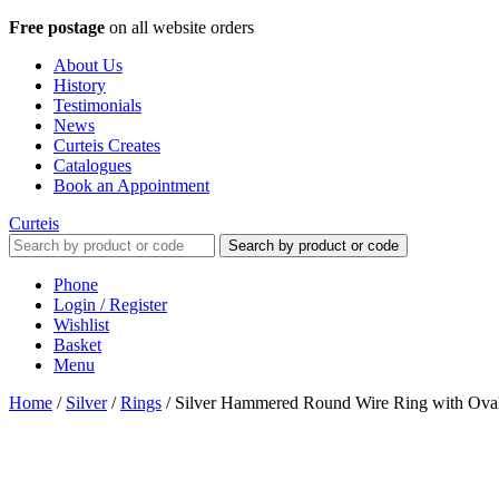
Free postage
on all website orders
About Us
History
Testimonials
News
Curteis Creates
Catalogues
Book an Appointment
Curteis
Search by product or code
Phone
Login / Register
Wishlist
Basket
Menu
Home
/
Silver
/
Rings
/
Silver Hammered Round Wire Ring with Oval