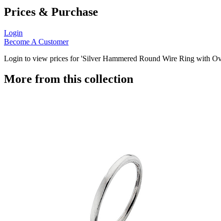
Prices & Purchase
Login
Become A Customer
Login to view prices for 'Silver Hammered Round Wire Ring with Ova
More from this collection