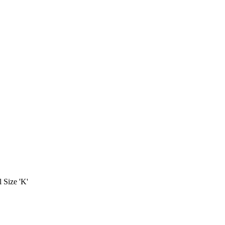
 Size 'K'