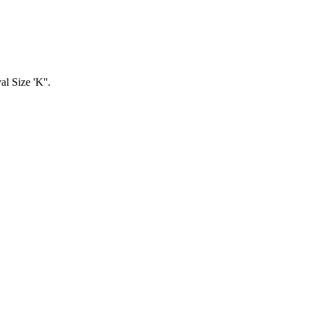
l Size 'K''.