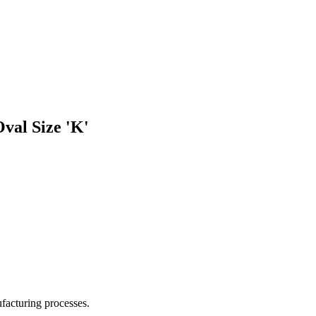
val Size 'K'
facturing processes.