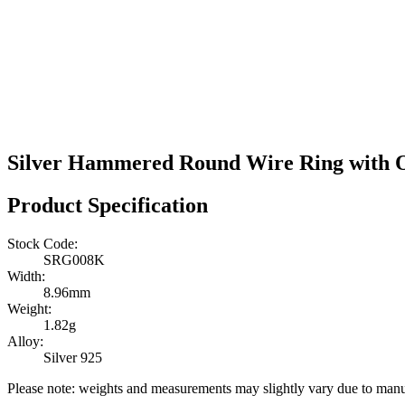
Silver Hammered Round Wire Ring with O
Product Specification
Stock Code:
SRG008K
Width:
8.96mm
Weight:
1.82g
Alloy:
Silver 925
Please note: weights and measurements may slightly vary due to manu