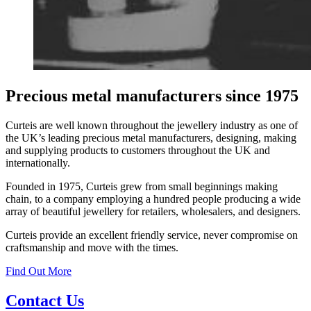
Precious metal manufacturers since 1975
Curteis are well known throughout the jewellery industry as one of
the UK’s leading precious metal manufacturers, designing, making
and supplying products to customers throughout the UK and
internationally.
Founded in 1975, Curteis grew from small beginnings making
chain, to a company employing a hundred people producing a wide
array of beautiful jewellery for retailers, wholesalers, and designers.
Curteis provide an excellent friendly service, never compromise on
craftsmanship and move with the times.
Find Out More
Contact Us