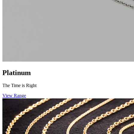
Platinum
The Time is Right
View Range