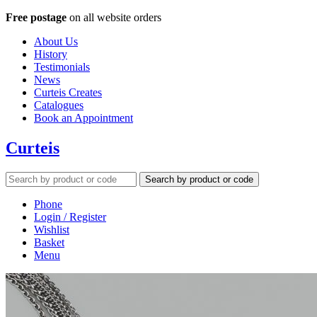
Free postage
on all website orders
About Us
History
Testimonials
News
Curteis Creates
Catalogues
Book an Appointment
Curteis
Search by product or code
Phone
Login / Register
Wishlist
Basket
Menu