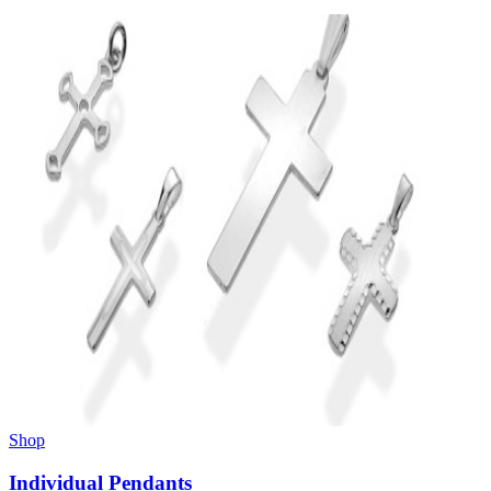
Shop
Individual Pendants