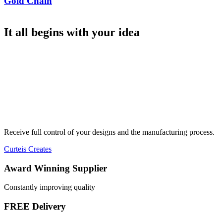
Gold Chain
It all begins with your idea
Receive full control of your designs and the manufacturing process.
Curteis Creates
Award Winning Supplier
Constantly improving quality
FREE Delivery