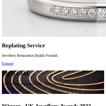
Replating Service
Jewellery Restoration Builds Footfall.
Enquire
SMO Gold
Traceability, Responsibility, Transparency.
View range
Winner - UK Jewellery Awards 2022