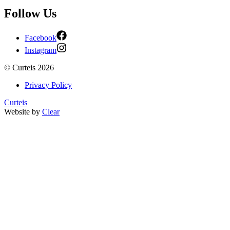
Follow Us
Facebook
Instagram
©
Curteis
2026
Privacy Policy
Curteis
Website by
Clear