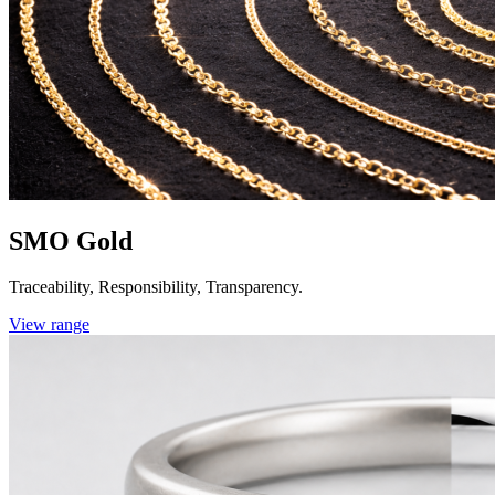
SMO Gold
Traceability, Responsibility, Transparency.
View range