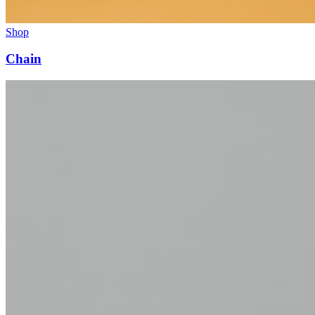
Shop
Chain