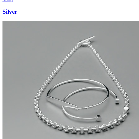
Silver