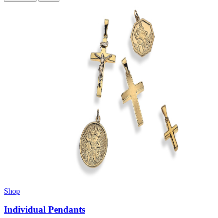
Shop
Individual Pendants