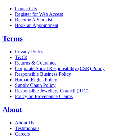
Contact Us
Register for Web Access
Become A Stockist
Book an Appointment
Terms
Privacy Policy
T&Cs
Returns & Guarantee
Corporate Social Responsibility (CSR) Policy
Responsible Business Policy
Human Rights Policy
Supply Chain Policy
Responsible Jewellery Council (RJC)
Policy on Provenance Claims
About
About Us
Testimonials
Careers