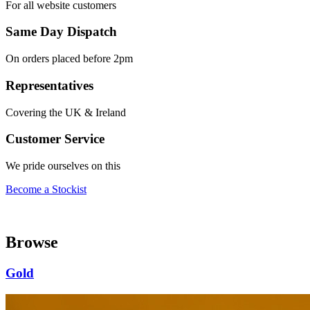
For all website customers
Same Day Dispatch
On orders placed before 2pm
Representatives
Covering the UK & Ireland
Customer Service
We pride ourselves on this
Become a Stockist
Browse
Gold