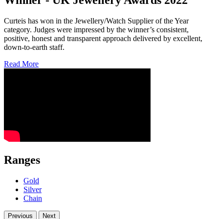
Curteis has won in the Jewellery/Watch Supplier of the Year
category. Judges were impressed by the winner’s consistent,
positive, honest and transparent approach delivered by excellent,
down-to-earth staff.
Read More
Ranges
Gold
Silver
Chain
Previous
Next