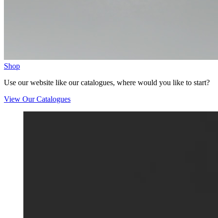
Shop
Use our website like our catalogues, where would you like to start?
View Our Catalogues