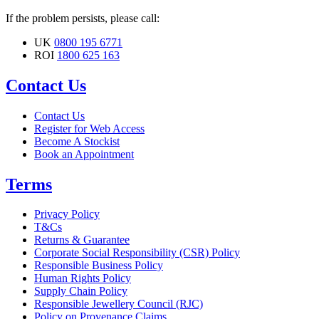
If the problem persists, please call:
UK
0800 195 6771
ROI
1800 625 163
Contact Us
Contact Us
Register for Web Access
Become A Stockist
Book an Appointment
Terms
Privacy Policy
T&Cs
Returns & Guarantee
Corporate Social Responsibility (CSR) Policy
Responsible Business Policy
Human Rights Policy
Supply Chain Policy
Responsible Jewellery Council (RJC)
Policy on Provenance Claims