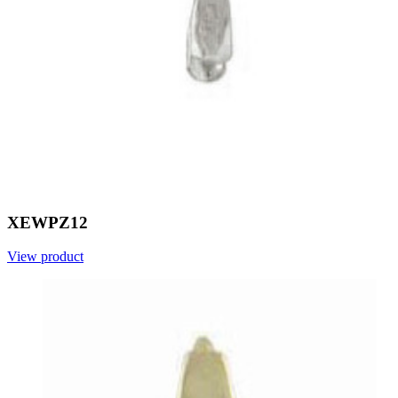
XEWPZ12
View product