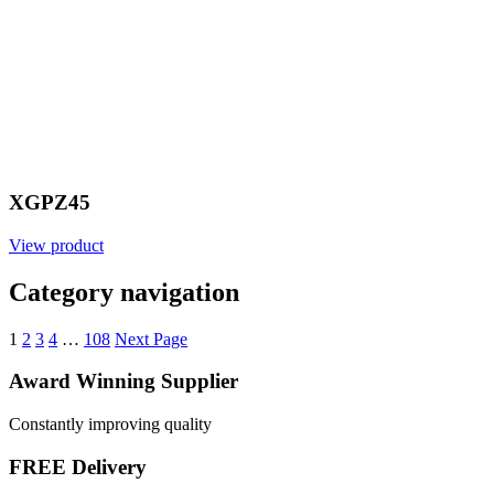
XGPZ45
View product
Category navigation
1
2
3
4
…
108
Next Page
Award Winning Supplier
Constantly improving quality
FREE Delivery