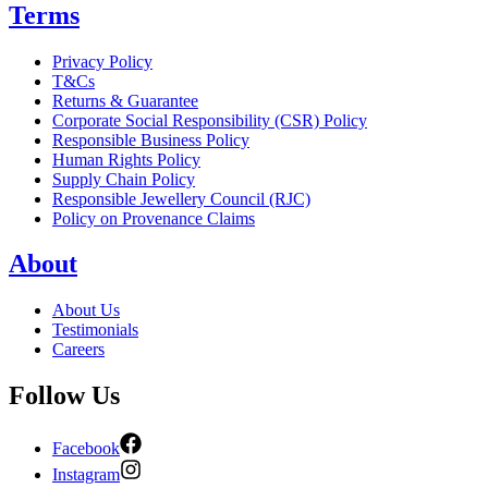
Terms
Privacy Policy
T&Cs
Returns & Guarantee
Corporate Social Responsibility (CSR) Policy
Responsible Business Policy
Human Rights Policy
Supply Chain Policy
Responsible Jewellery Council (RJC)
Policy on Provenance Claims
About
About Us
Testimonials
Careers
Follow Us
Facebook
Instagram