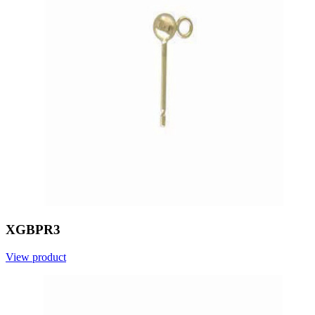
XGBPR3
View product