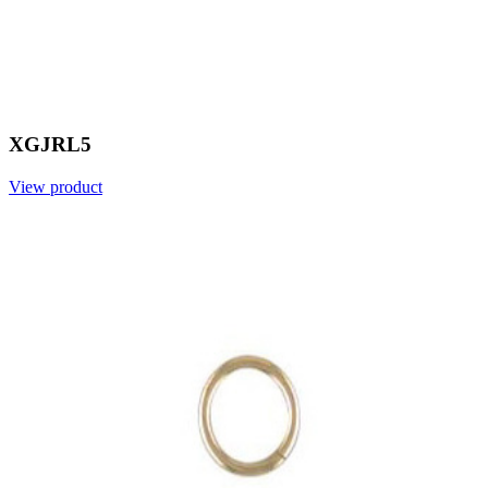
XGJRL5
View product