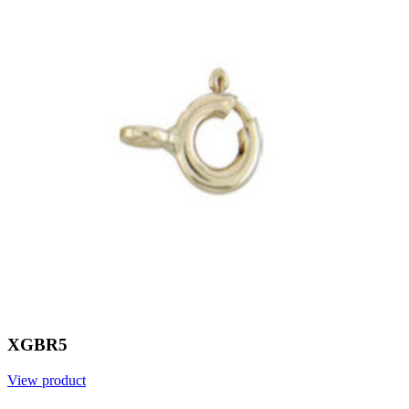
XGBR5
View product