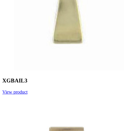
XGBAIL3
View product