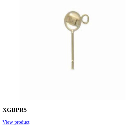
XGBPR5
View product