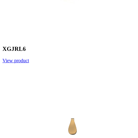
XGJRL6
View product