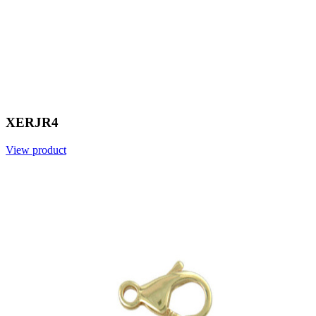
XERJR4
View product