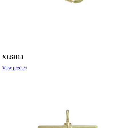
XESH13
View product