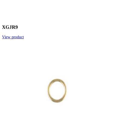
XGJR9
View product