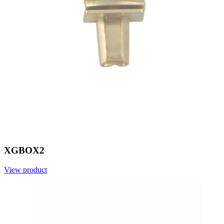
XGBOX2
View product