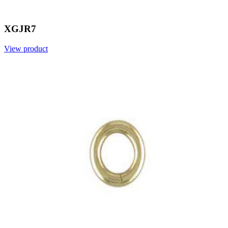
XGJR7
View product