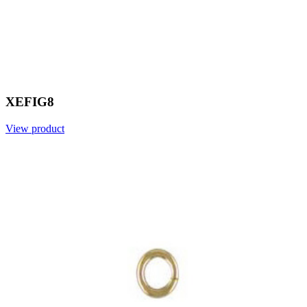
XEFIG8
View product