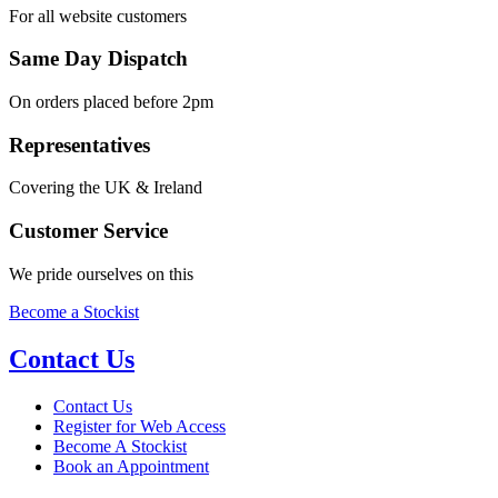
For all website customers
Same Day Dispatch
On orders placed before 2pm
Representatives
Covering the UK & Ireland
Customer Service
We pride ourselves on this
Become a Stockist
Contact Us
Contact Us
Register for Web Access
Become A Stockist
Book an Appointment