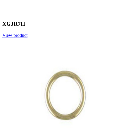
XGJR7H
View product