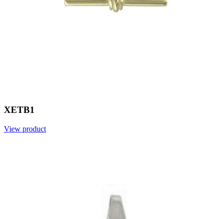
XETB1
View product