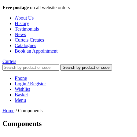
Free postage
on all website orders
About Us
History
Testimonials
News
Curteis Creates
Catalogues
Book an Appointment
Curteis
Search by product or code
Phone
Login / Register
Wishlist
Basket
Menu
Home
/
Components
Components