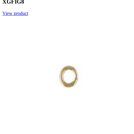
XGFIG8
View product