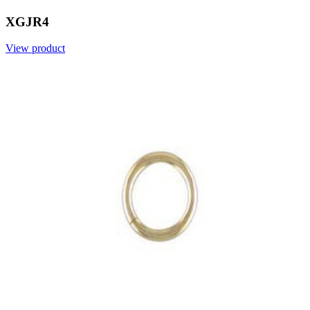
XGJR4
View product