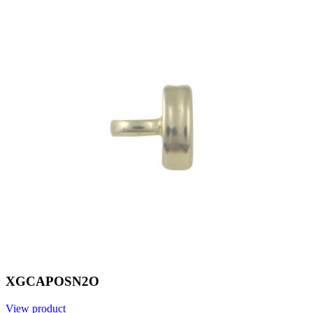
XGCAPOSN2O
View product