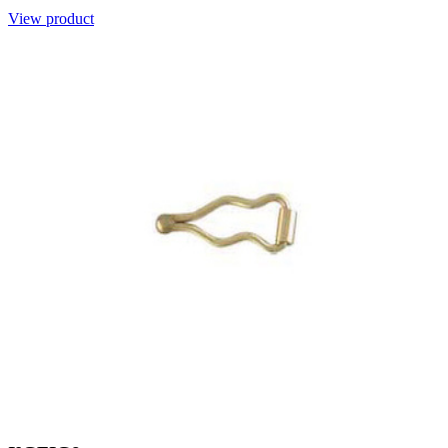
View product