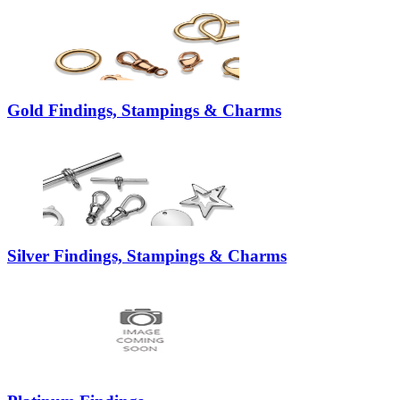
Gold Findings, Stampings & Charms
Silver Findings, Stampings & Charms