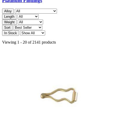
Platinum Findings
Alloy
Length
Weight
Sort
In Stock
Viewing 1 - 20 of 2141 products