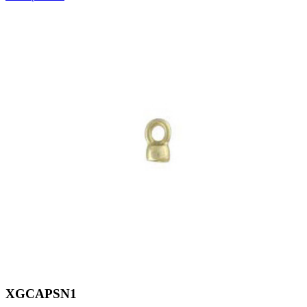
XGCAPSN1