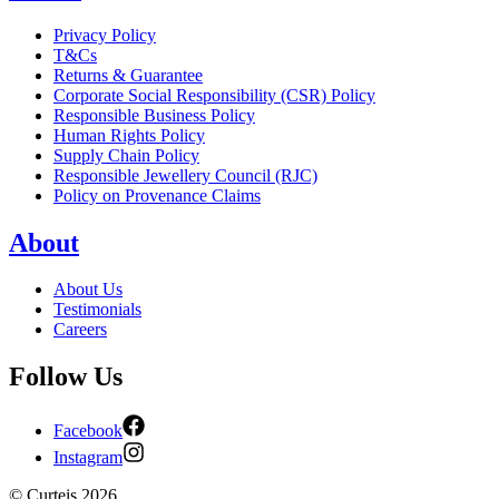
Privacy Policy
T&Cs
Returns & Guarantee
Corporate Social Responsibility (CSR) Policy
Responsible Business Policy
Human Rights Policy
Supply Chain Policy
Responsible Jewellery Council (RJC)
Policy on Provenance Claims
About
About Us
Testimonials
Careers
Follow Us
Facebook
Instagram
©
Curteis
2026