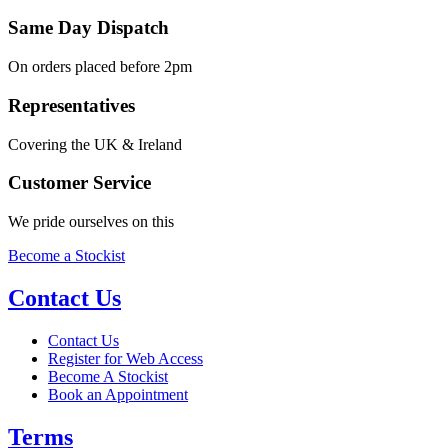
Same Day Dispatch
On orders placed before 2pm
Representatives
Covering the UK & Ireland
Customer Service
We pride ourselves on this
Become a Stockist
Contact Us
Contact Us
Register for Web Access
Become A Stockist
Book an Appointment
Terms