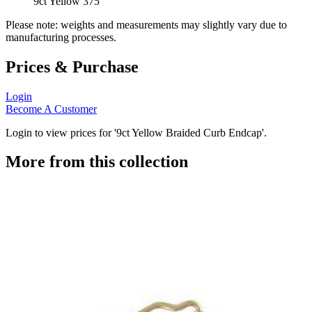
9ct Yellow 375
Please note: weights and measurements may slightly vary due to
manufacturing processes.
Prices & Purchase
Login
Become A Customer
Login to view prices for '9ct Yellow Braided Curb Endcap'.
More from this collection