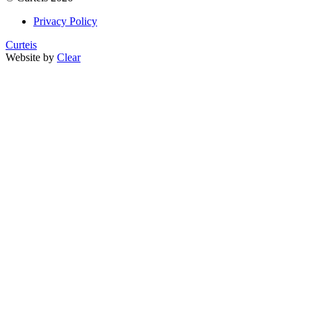
Privacy Policy
Curteis
Website by
Clear