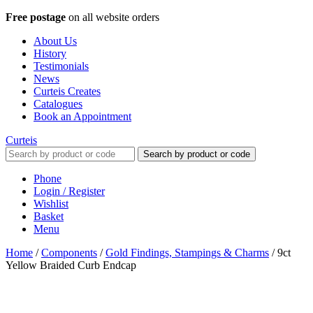
Free postage
on all website orders
About Us
History
Testimonials
News
Curteis Creates
Catalogues
Book an Appointment
Curteis
Search by product or code
Phone
Login / Register
Wishlist
Basket
Menu
Home
/
Components
/
Gold Findings, Stampings & Charms
/
9ct
Yellow Braided Curb Endcap