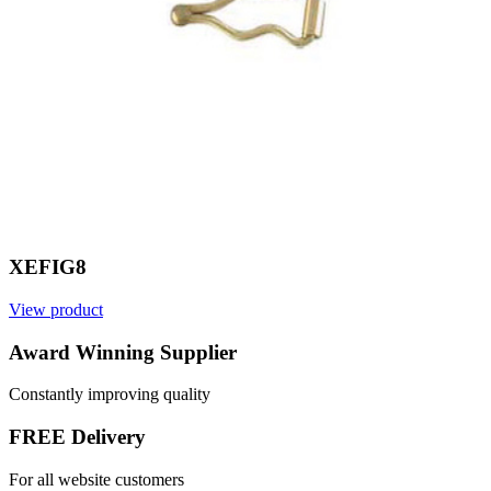
XEFIG8
View product
V
Award Winning Supplier
Constantly improving quality
FREE Delivery
For all website customers