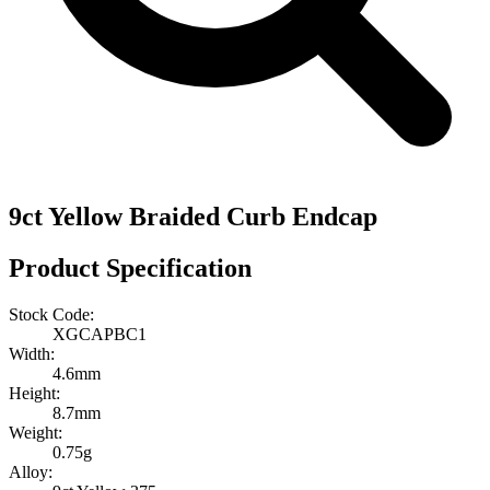
9ct Yellow Braided Curb Endcap
Product Specification
Stock Code:
XGCAPBC1
Width:
4.6mm
Height:
8.7mm
Weight:
0.75g
Alloy: