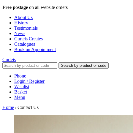
Free postage
on all website orders
About Us
History
Testimonials
News
Curteis Creates
Catalogues
Book an Appointment
Curteis
Search by product or code
Phone
Login / Register
Wishlist
Basket
Menu
Home
/
Contact Us