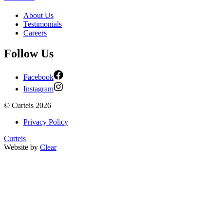
About Us
Testimonials
Careers
Follow Us
Facebook
Instagram
©
Curteis
2026
Privacy Policy
Curteis
Website by
Clear