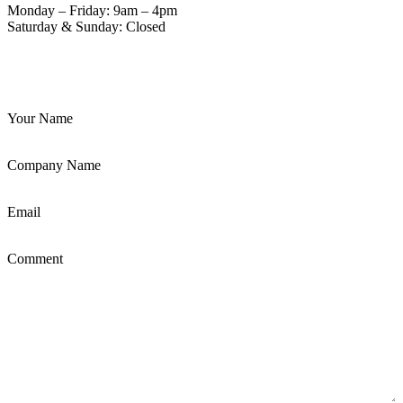
Monday – Friday: 9am – 4pm
Saturday & Sunday: Closed
Your Name
Company Name
Email
Comment