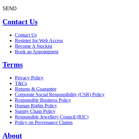
Contact Us
Contact Us
Register for Web Access
Become A Stockist
Book an Appointment
Terms
Privacy Policy
T&Cs
Returns & Guarantee
Corporate Social Responsibility (CSR) Policy
Responsible Business Policy
Human Rights Policy
Supply Chain Policy
Responsible Jewellery Council (RJC)
Policy on Provenance Claims
About