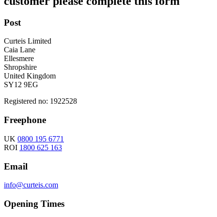
customer please complete this form
Post
Curteis Limited
Caia Lane
Ellesmere
Shropshire
United Kingdom
SY12 9EG
Registered no: 1922528
Freephone
UK
0800 195 6771
ROI
1800 625 163
Email
info@curteis.com
Opening Times