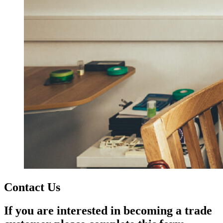
Contact Us
If you are interested in becoming a trade