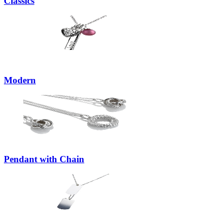
Classics
Modern
Pendant with Chain