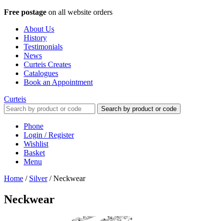
Free postage
on all website orders
About Us
History
Testimonials
News
Curteis Creates
Catalogues
Book an Appointment
Curteis
Search by product or code
Phone
Login / Register
Wishlist
Basket
Menu
Home
/
Silver
/
Neckwear
Neckwear