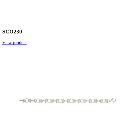
SCO230
View product