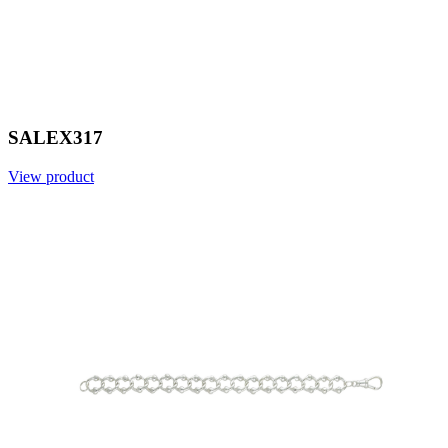
SALEX317
View product