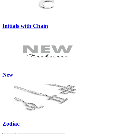
Initials with Chain
New
Zodiac