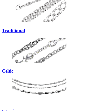
Traditional
Celtic