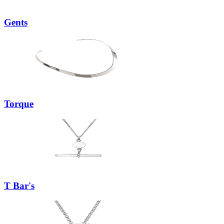
Gents
Torque
T Bar's