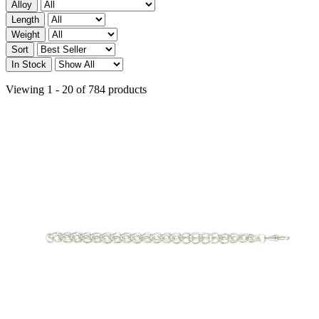
Alloy
Length
Weight
Sort
In Stock
Viewing 1 - 20 of 784 products