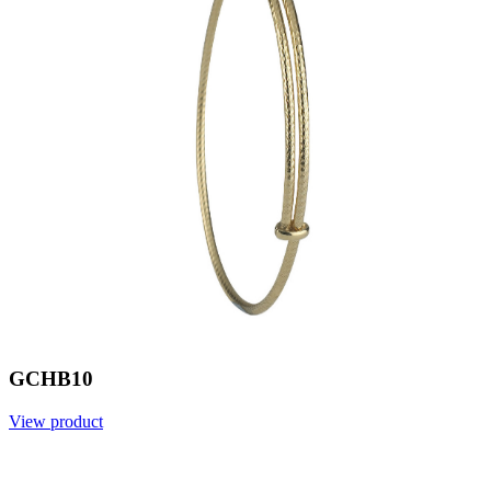
GCHB10
View product