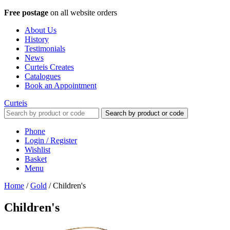
Free postage
on all website orders
About Us
History
Testimonials
News
Curteis Creates
Catalogues
Book an Appointment
Curteis
Search by product or code
Phone
Login / Register
Wishlist
Basket
Menu
Home
/
Gold
/
Children's
Children's