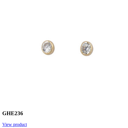
GHE236
View product