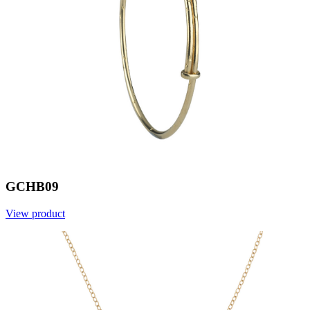
GCHB09
View product