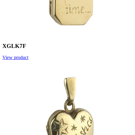
XGLK7F
View product