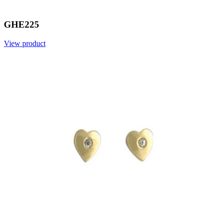
GHE225
View product