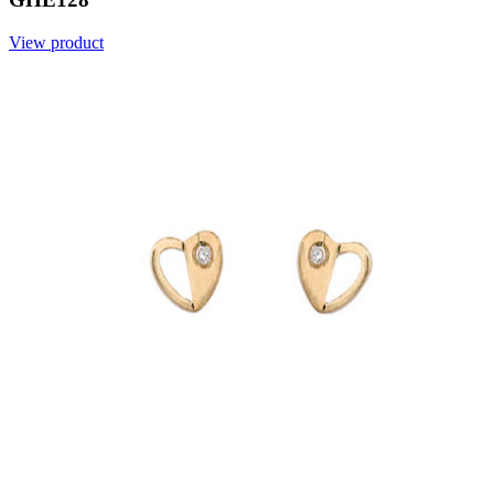
View product