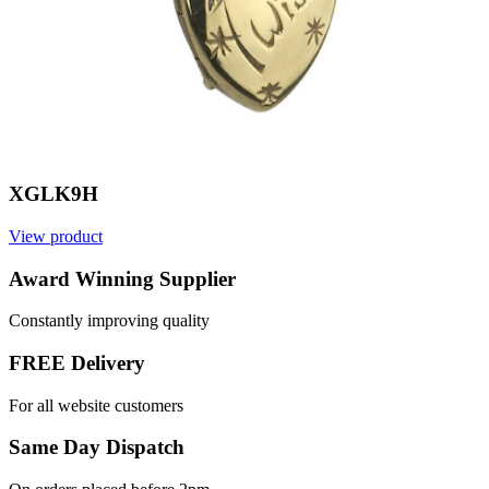
XGLK9H
View product
Award Winning Supplier
Constantly improving quality
FREE Delivery
For all website customers
Same Day Dispatch