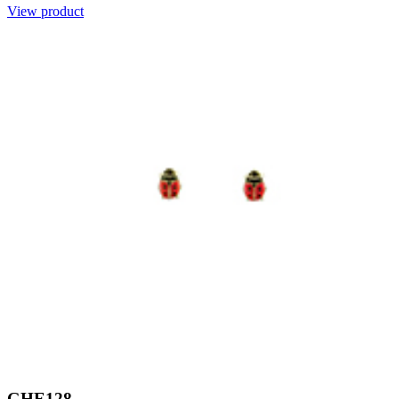
View product
GHE128