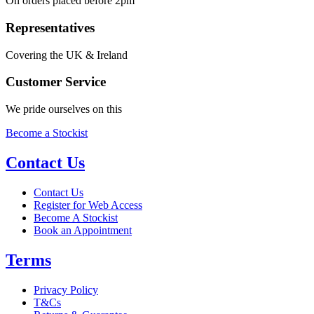
On orders placed before 2pm
Representatives
Covering the UK & Ireland
Customer Service
We pride ourselves on this
Become a Stockist
Contact Us
Contact Us
Register for Web Access
Become A Stockist
Book an Appointment
Terms
Privacy Policy
T&Cs