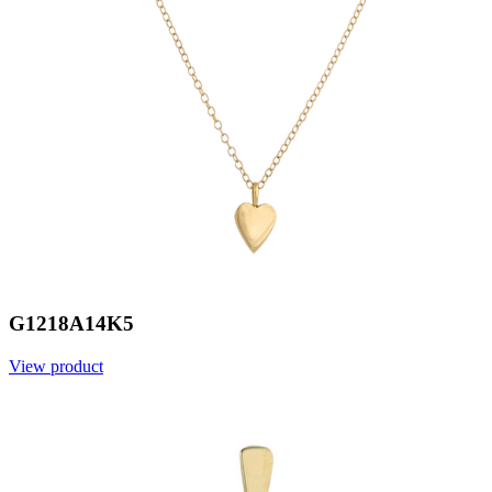
G1218A14K5
View product