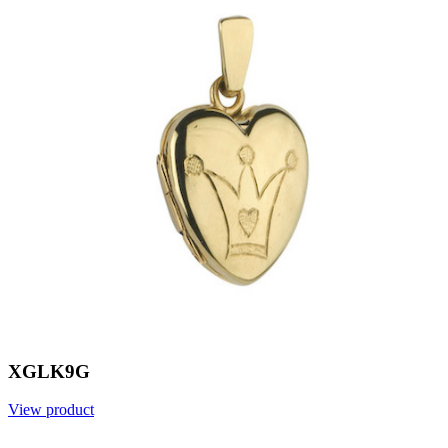
XGLK9G
View product