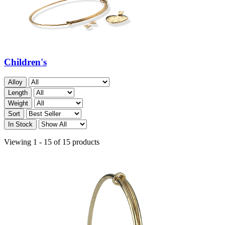
Children's
Alloy
Length
Weight
Sort
In Stock
Viewing 1 - 15 of 15 products