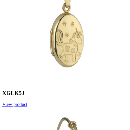
XGLK5J
View product