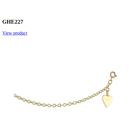
GHE227
View product