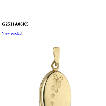
G2511A06K5
View product