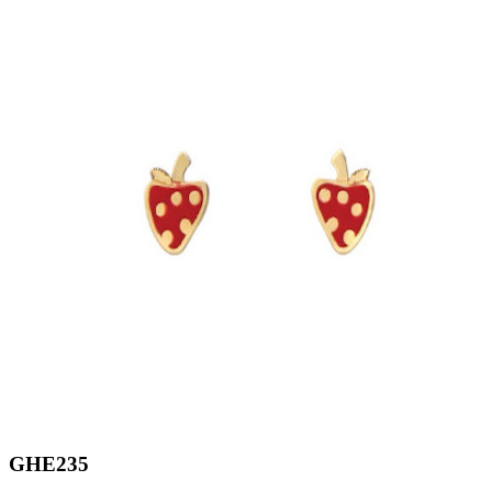
GHE235