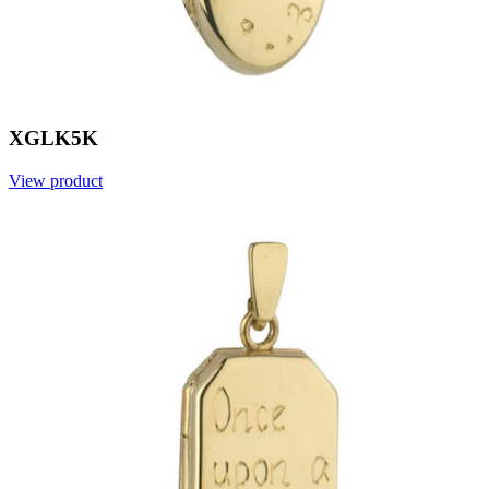
XGLK5K
View product