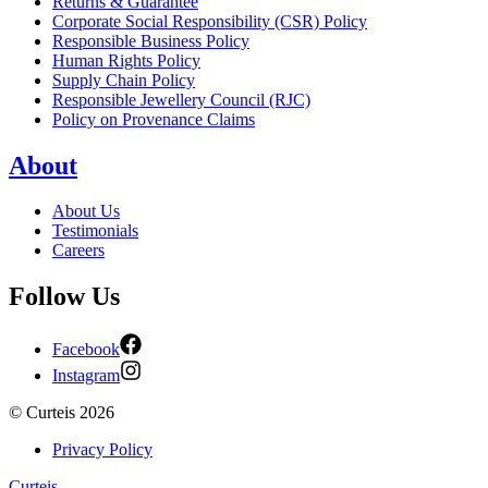
Returns & Guarantee
Corporate Social Responsibility (CSR) Policy
Responsible Business Policy
Human Rights Policy
Supply Chain Policy
Responsible Jewellery Council (RJC)
Policy on Provenance Claims
About
About Us
Testimonials
Careers
Follow Us
Facebook
Instagram
©
Curteis
2026
Privacy Policy
Curteis