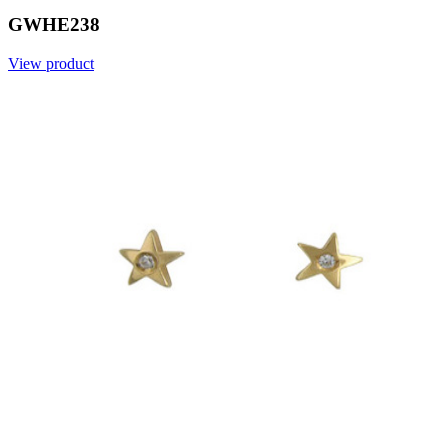
GWHE238
View product