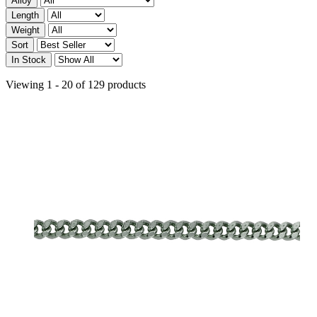
Alloy
Length
Weight
Sort
In Stock
Viewing 1 - 20 of 129 products