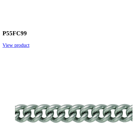
P55FC99
View product