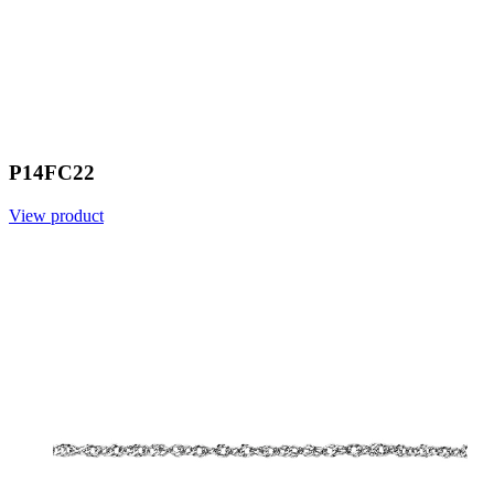
P14FC22
View product