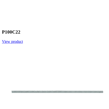
P100C22
View product