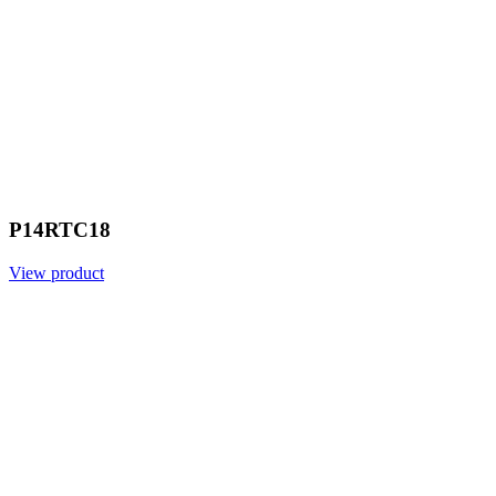
P14RTC18
View product