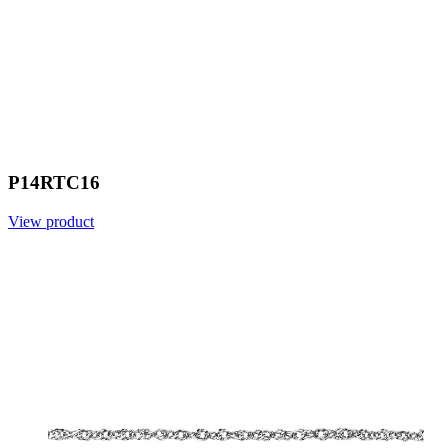
P14RTC16
View product