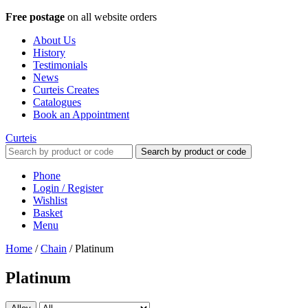
Free postage
on all website orders
About Us
History
Testimonials
News
Curteis Creates
Catalogues
Book an Appointment
Curteis
Search by product or code
Phone
Login / Register
Wishlist
Basket
Menu
Home
/
Chain
/
Platinum
Platinum