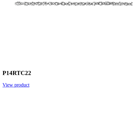
P14RTC22
View product