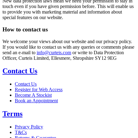
New data protection laws mean we need your permission to stay in
touch even if you have given permission before. This will enable us
to provide you with marketing material and information about
special features on our website.
How to contact us
We welcome your views about our website and our privacy policy.
If you would like to contact us with any queries or comments please
send an e-mail to
info@curteis.com
or write to Data Protection
Officer, Curteis Limited, Ellesmere, Shropshire SY12 9EG
Contact Us
Contact Us
Register for Web Access
Become A Stockist
Book an Appointment
Terms
Privacy Policy
T&Cs
Returns & Guarantee