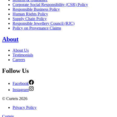
Corporate Social Responsibility (CSR) Policy
Responsible Business Policy
Human Rights Policy
Supply Chain Policy
Responsible Jewellery Council (RJC)
Policy on Provenance Claims
About
About Us
Testimonials
Careers
Follow Us
Facebook
Instagram
©
Curteis
2026
Privacy Policy
Curteis