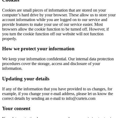
Cookies are small pieces of information that are stored on your
computer’s hard drive by your browser. These allow us to store your
account information while you are logged on to our service and
provide features to make your use of our service easier. Most
browsers allow the cookie function to be turned off. However, if
you turn the cookie function off our website will not function
properly.
How we protect your information
We keep your information confidential. Our internal data protection
procedures cover the storage, access and disclosure of your
information.
Updating your details
If any of the information that you have provided to us changes, for
example, if you change your e-mail address, please let us know the
correct details by sending an e-mail to info@curteis.com
Your consent