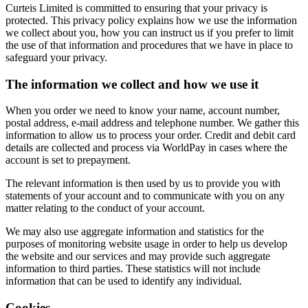
Curteis Limited is committed to ensuring that your privacy is
protected. This privacy policy explains how we use the information
we collect about you, how you can instruct us if you prefer to limit
the use of that information and procedures that we have in place to
safeguard your privacy.
The information we collect and how we use it
When you order we need to know your name, account number,
postal address, e-mail address and telephone number. We gather this
information to allow us to process your order. Credit and debit card
details are collected and process via WorldPay in cases where the
account is set to prepayment.
The relevant information is then used by us to provide you with
statements of your account and to communicate with you on any
matter relating to the conduct of your account.
We may also use aggregate information and statistics for the
purposes of monitoring website usage in order to help us develop
the website and our services and may provide such aggregate
information to third parties. These statistics will not include
information that can be used to identify any individual.
Cookies