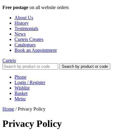
Free postage
on all website orders
About Us
History
Testimonials
News
Curteis Creates
Catalogues
Book an Appointment
Curteis
Search by product or code
Phone
Login / Register
Wishlist
Basket
Menu
Home
/
Privacy Policy
Privacy Policy