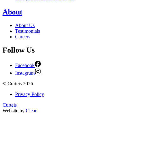
About
About Us
Testimonials
Careers
Follow Us
Facebook
Instagram
©
Curteis
2026
Privacy Policy
Curteis
Website by
Clear