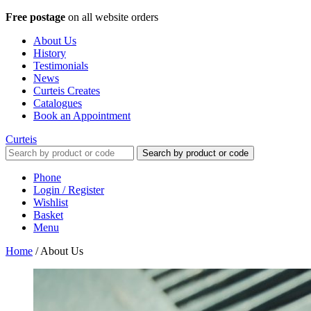
Free postage
on all website orders
About Us
History
Testimonials
News
Curteis Creates
Catalogues
Book an Appointment
Curteis
Search by product or code
Phone
Login / Register
Wishlist
Basket
Menu
Home
/
About Us