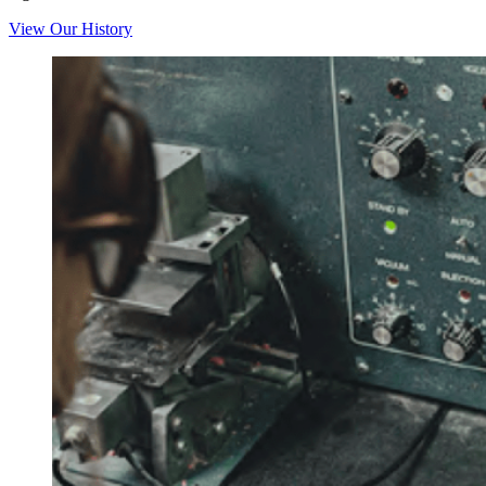
View Our History