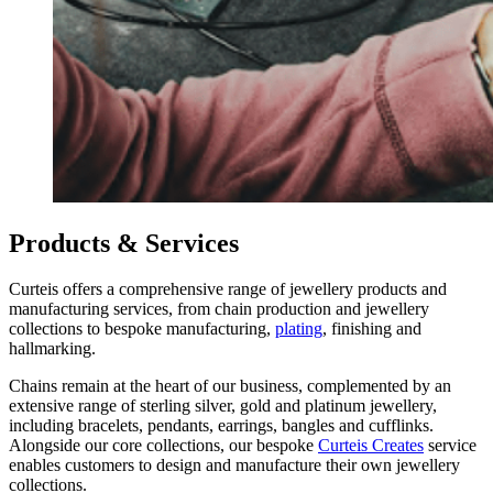
Products & Services
Curteis offers a comprehensive range of jewellery products and
manufacturing services, from chain production and jewellery
collections to bespoke manufacturing,
plating
, finishing and
hallmarking.
Chains remain at the heart of our business, complemented by an
extensive range of sterling silver, gold and platinum jewellery,
including bracelets, pendants, earrings, bangles and cufflinks.
Alongside our core collections, our bespoke
Curteis Creates
service
enables customers to design and manufacture their own jewellery
collections.