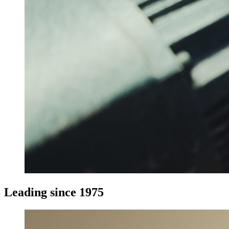
Leading since 1975