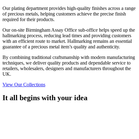
Our plating department provides high-quality finishes across a range
of precious metals, helping customers achieve the precise finish
required for their products.
Our on-site Birmingham Assay Office sub-office helps speed up the
hallmarking process, reducing lead times and providing customers
with an efficient route to market. Hallmarking remains an essential
guarantee of a precious metal item’s quality and authenticity.
By combining traditional craftsmanship with modern manufacturing
techniques, we deliver quality products and dependable service to
retailers, wholesalers, designers and manufacturers throughout the
UK.
View Our Collections
It all begins with your idea