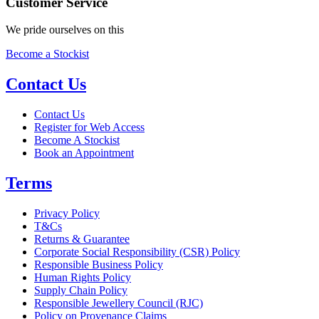
Customer Service
We pride ourselves on this
Become a Stockist
Contact Us
Contact Us
Register for Web Access
Become A Stockist
Book an Appointment
Terms
Privacy Policy
T&Cs
Returns & Guarantee
Corporate Social Responsibility (CSR) Policy
Responsible Business Policy
Human Rights Policy
Supply Chain Policy
Responsible Jewellery Council (RJC)
Policy on Provenance Claims