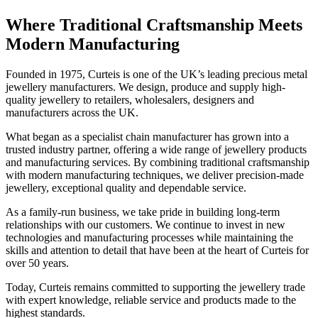
Where Traditional Craftsmanship Meets
Modern Manufacturing
Founded in 1975, Curteis is one of the UK’s leading precious metal
jewellery manufacturers. We design, produce and supply high-
quality jewellery to retailers, wholesalers, designers and
manufacturers across the UK.
What began as a specialist chain manufacturer has grown into a
trusted industry partner, offering a wide range of jewellery products
and manufacturing services. By combining traditional craftsmanship
with modern manufacturing techniques, we deliver precision-made
jewellery, exceptional quality and dependable service.
As a family-run business, we take pride in building long-term
relationships with our customers. We continue to invest in new
technologies and manufacturing processes while maintaining the
skills and attention to detail that have been at the heart of Curteis for
over 50 years.
Today, Curteis remains committed to supporting the jewellery trade
with expert knowledge, reliable service and products made to the
highest standards.