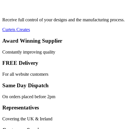
Receive full control of your designs and the manufacturing process.
Curteis Creates
Award Winning Supplier
Constantly improving quality
FREE Delivery
For all website customers
Same Day Dispatch
On orders placed before 2pm
Representatives
Covering the UK & Ireland