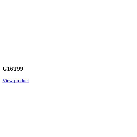
G16T99
View product