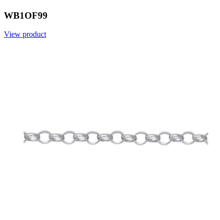
WB1OF99
View product