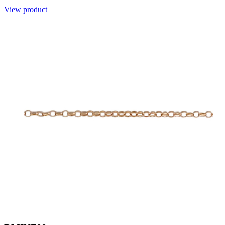
View product