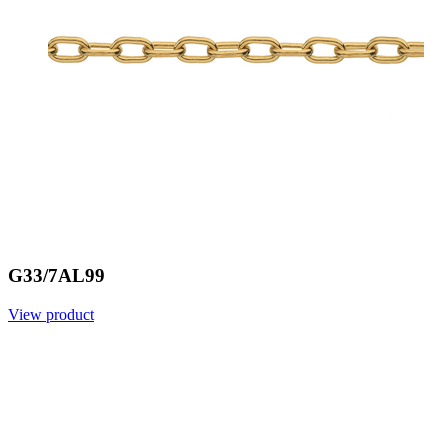
G33/7AL99
View product