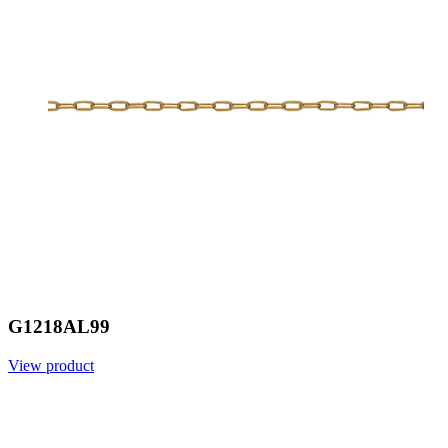
G1218AL99
View product