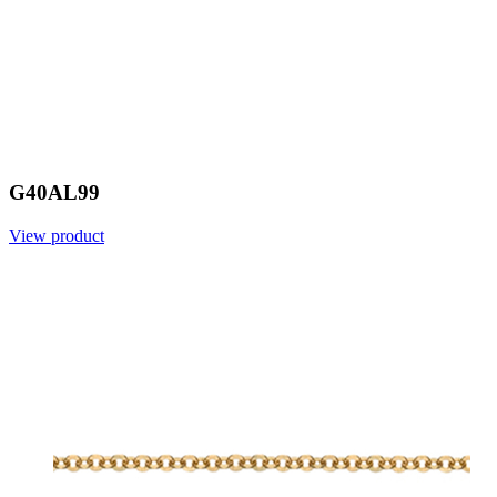
G40AL99
View product