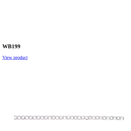
WB199
View product