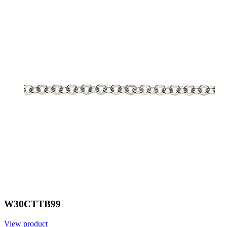
W30CTTB99
View product