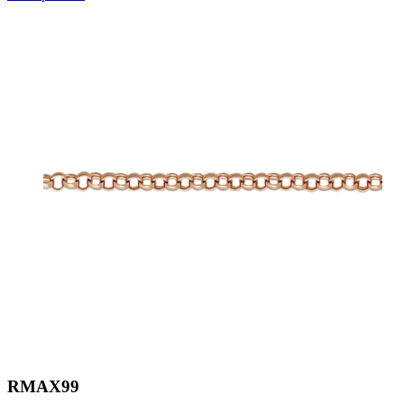
RMAX99