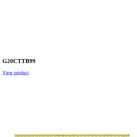
G20CTTB99
View product