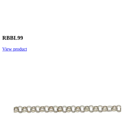
RBBL99
View product