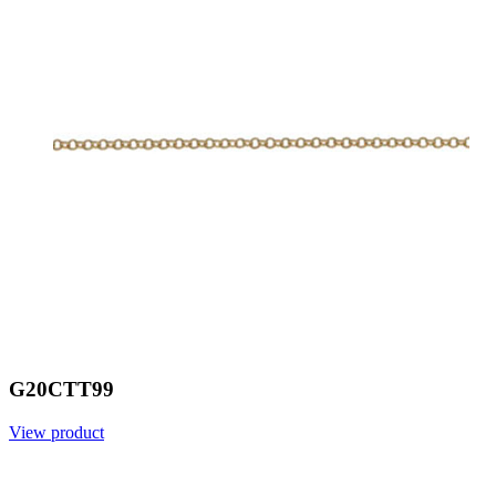
G20CTT99
View product