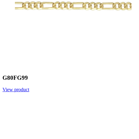
G80FG99
View product