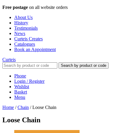
Free postage
on all website orders
About Us
History
Testimonials
News
Curteis Creates
Catalogues
Book an Appointment
Curteis
Search by product or code
Phone
Login / Register
Wishlist
Basket
Menu
Home
/
Chain
/
Loose Chain
Loose Chain