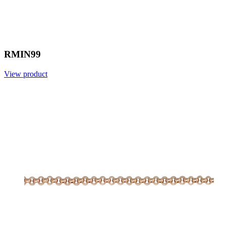
RMIN99
View product