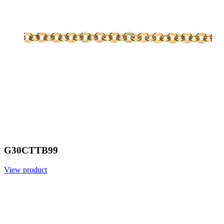
G30CTTB99
View product