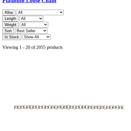
Platinum Loose Chain
Alloy
Length
Weight
Sort
In Stock
Viewing 1 - 20 of 2055 products