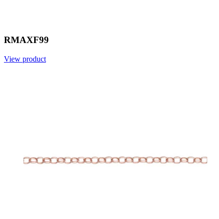
RMAXF99
View product