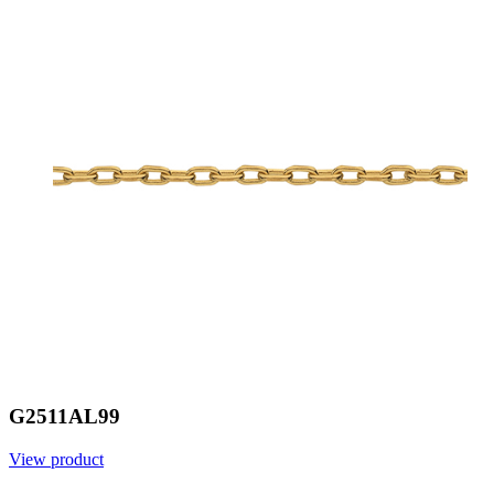
G2511AL99
View product