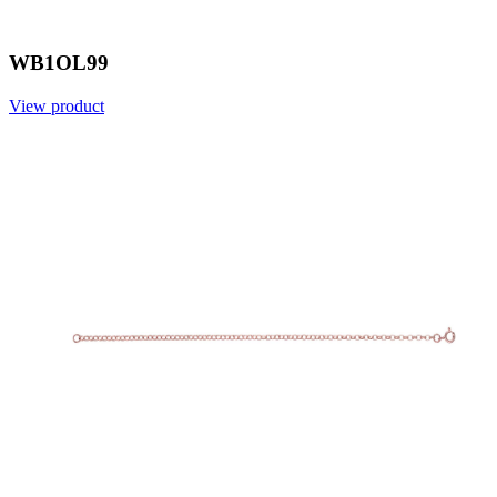
WB1OL99
View product