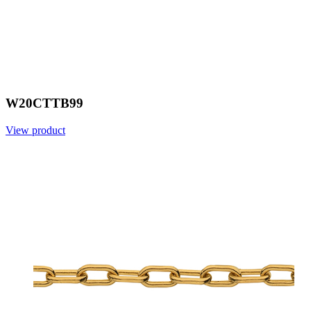
W20CTTB99
View product