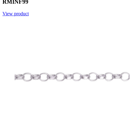
RMINF99
View product