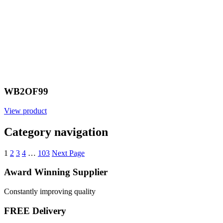
WB2OF99
View product
Category navigation
1
2
3
4
…
103
Next Page
Award Winning Supplier
Constantly improving quality
FREE Delivery