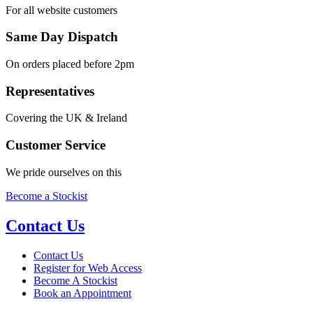
For all website customers
Same Day Dispatch
On orders placed before 2pm
Representatives
Covering the UK & Ireland
Customer Service
We pride ourselves on this
Become a Stockist
Contact Us
Contact Us
Register for Web Access
Become A Stockist
Book an Appointment