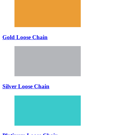
Gold Loose Chain
Silver Loose Chain