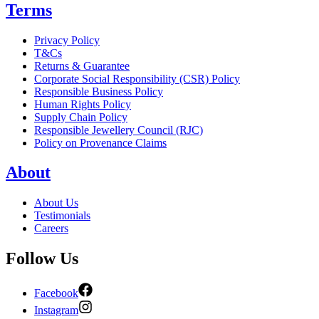
Terms
Privacy Policy
T&Cs
Returns & Guarantee
Corporate Social Responsibility (CSR) Policy
Responsible Business Policy
Human Rights Policy
Supply Chain Policy
Responsible Jewellery Council (RJC)
Policy on Provenance Claims
About
About Us
Testimonials
Careers
Follow Us
Facebook
Instagram