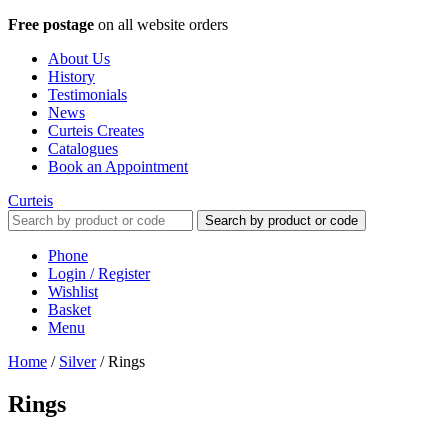
Free postage
on all website orders
About Us
History
Testimonials
News
Curteis Creates
Catalogues
Book an Appointment
Curteis
Search by product or code
Phone
Login / Register
Wishlist
Basket
Menu
Home
/
Silver
/
Rings
Rings