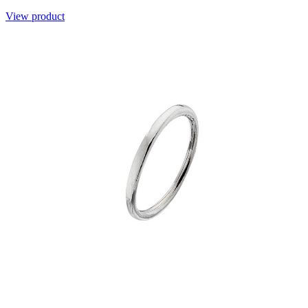
View product