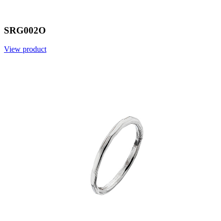
SRG002O
View product