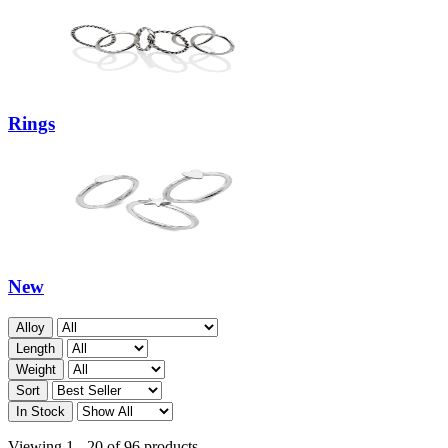
Rings
New
Alloy
Length
Weight
Sort
In Stock
Viewing 1 - 20 of 96 products