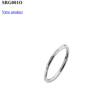
SRG001O
View product