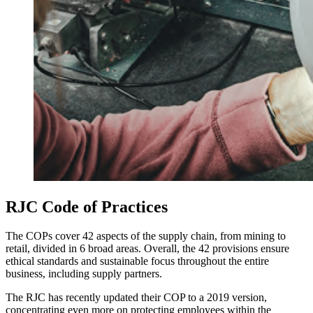
RJC Code of Practices
The COPs cover 42 aspects of the supply chain, from mining to
retail, divided in 6 broad areas. Overall, the 42 provisions ensure
ethical standards and sustainable focus throughout the entire
business, including supply partners.
The RJC has recently updated their COP to a 2019 version,
concentrating even more on protecting employees within the