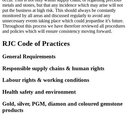
metals and stones, but that any incidence which may arise will not
put the business at high risk. This should always be constantly
monitored by all areas and discussed regularly to avoid any
unnecessary events taking place which could jeopardise it’s future.
Throughout this process we have therefore reviewed all procedures
and policies which will ensure consistency moving forward.
RJC Code of Practices
General Requirements
Responsible supply chains & human rights
Labour rights & working conditions
Health safety and environment
Gold, silver, PGM, diamon and coloured gemstone
products