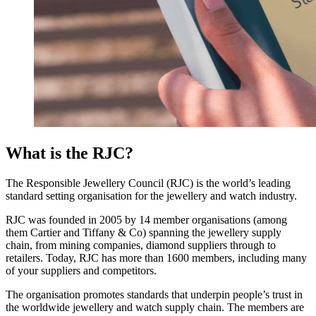
What is the RJC?
The Responsible Jewellery Council (RJC) is the world’s leading
standard setting organisation for the jewellery and watch industry.
RJC was founded in 2005 by 14 member organisations (among
them Cartier and Tiffany & Co) spanning the jewellery supply
chain, from mining companies, diamond suppliers through to
retailers. Today, RJC has more than 1600 members, including many
of your suppliers and competitors.
The organisation promotes standards that underpin people’s trust in
the worldwide jewellery and watch supply chain. The members are