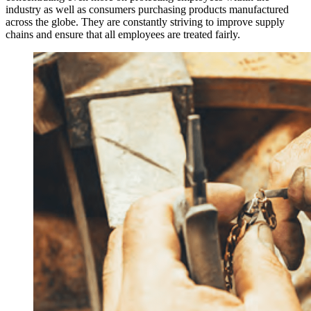
industry as well as consumers purchasing products manufactured
across the globe. They are constantly striving to improve supply
chains and ensure that all employees are treated fairly.