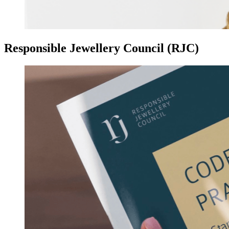
Responsible Jewellery Council (RJC)