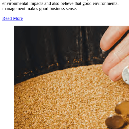
environmental impacts and also believe that good environmental
management makes good business sense.
Read More