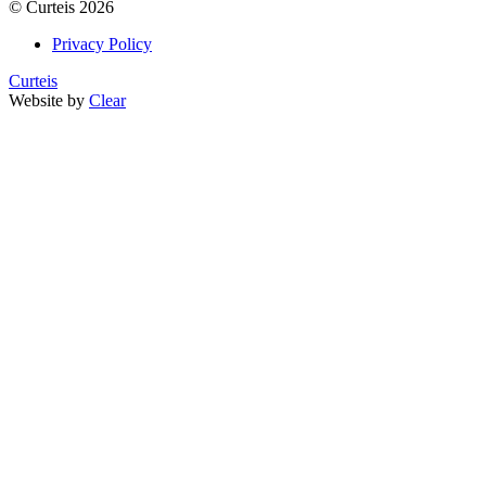
©
Curteis
2026
Privacy Policy
Curteis
Website by
Clear