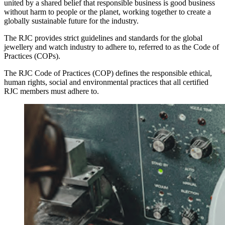
united by a shared belief that responsible business is good business
without harm to people or the planet, working together to create a
globally sustainable future for the industry.
The RJC provides strict guidelines and standards for the global
jewellery and watch industry to adhere to, referred to as the Code of
Practices (COPs).
The RJC Code of Practices (COP) defines the responsible ethical,
human rights, social and environmental practices that all certified
RJC members must adhere to.