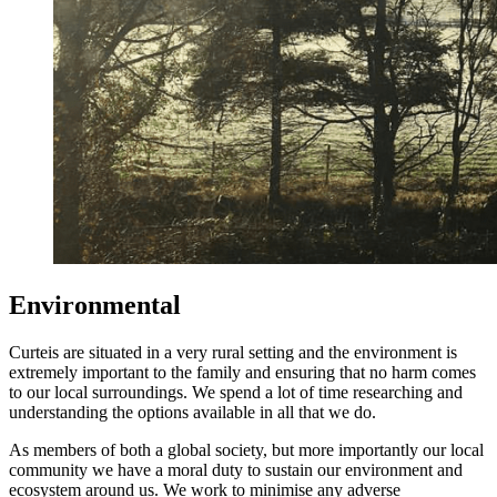
Environmental
Curteis are situated in a very rural setting and the environment is
extremely important to the family and ensuring that no harm comes
to our local surroundings. We spend a lot of time researching and
understanding the options available in all that we do.
As members of both a global society, but more importantly our local
community we have a moral duty to sustain our environment and
ecosystem around us. We work to minimise any adverse