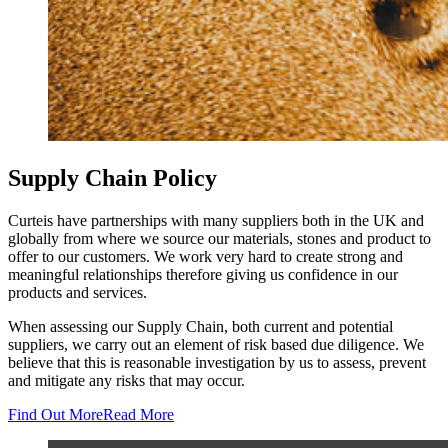
Supply Chain Policy
Curteis have partnerships with many suppliers both in the UK and
globally from where we source our materials, stones and product to
offer to our customers. We work very hard to create strong and
meaningful relationships therefore giving us confidence in our
products and services.
When assessing our Supply Chain, both current and potential
suppliers, we carry out an element of risk based due diligence. We
believe that this is reasonable investigation by us to assess, prevent
and mitigate any risks that may occur.
Find Out More
Read More