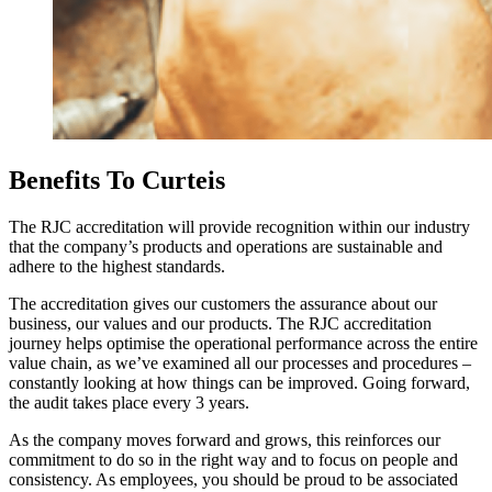
Benefits To Curteis
The RJC accreditation will provide recognition within our industry
that the company’s products and operations are sustainable and
adhere to the highest standards.
The accreditation gives our customers the assurance about our
business, our values and our products. The RJC accreditation
journey helps optimise the operational performance across the entire
value chain, as we’ve examined all our processes and procedures –
constantly looking at how things can be improved. Going forward,
the audit takes place every 3 years.
As the company moves forward and grows, this reinforces our
commitment to do so in the right way and to focus on people and
consistency. As employees, you should be proud to be associated