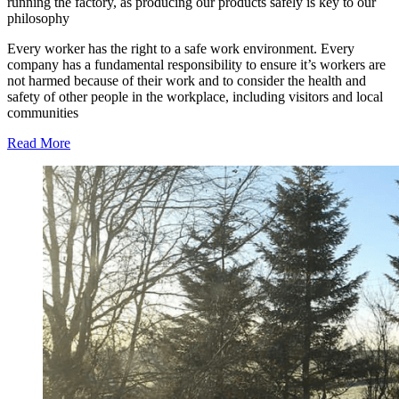
running the factory, as producing our products safely is key to our
philosophy
Every worker has the right to a safe work environment. Every
company has a fundamental responsibility to ensure it’s workers are
not harmed because of their work and to consider the health and
safety of other people in the workplace, including visitors and local
communities
Read More