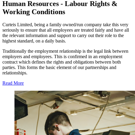
Human Resources - Labour Rights &
Working Conditions
Curteis Limited, being a family owned/run company take this very
seriously to ensure that all employees are treated fairly and have all
the relevant information and support to carry out their role to the
highest standard, on a daily basis.
Traditionally the employment relationship is the legal link between
employers and employees. This is confirmed in an employment
contract which defines the rights and obligations between both
parties. This forms the basic element of our partnerships and
relationships.
Read More