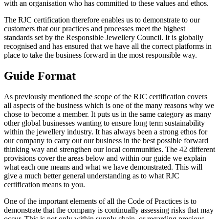
with an organisation who has committed to these values and ethos.
The RJC certification therefore enables us to demonstrate to our
customers that our practices and processes meet the highest
standards set by the Responsible Jewellery Council. It is globally
recognised and has ensured that we have all the correct platforms in
place to take the business forward in the most responsible way.
Guide Format
As previously mentioned the scope of the RJC certification covers
all aspects of the business which is one of the many reasons why we
chose to become a member. It puts us in the same category as many
other global businesses wanting to ensure long term sustainability
within the jewellery industry. It has always been a strong ethos for
our company to carry out our business in the best possible forward
thinking way and strengthen our local communities. The 42 different
provisions cover the areas below and within our guide we explain
what each one means and what we have demonstrated. This will
give a much better general understanding as to what RJC
certification means to you.
One of the important elements of all the Code of Practices is to
demonstrate that the company is continually assessing risks that may
occur. This is not only within supply chain, or regarding precious