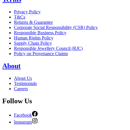
Privacy Policy
T&Cs
Returns & Guarantee
Corporate Social Responsibility (CSR) Policy
Responsible Business Policy
Human Rights Policy
Supply Chain Policy
Responsible Jewellery Council (RJC)
Policy on Provenance Claims
About
About Us
Testimonials
Careers
Follow Us
Facebook
Instagram