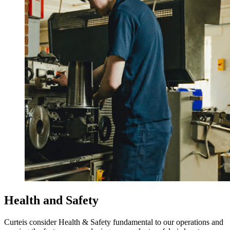
Health and Safety
Curteis consider Health & Safety fundamental to our operations and