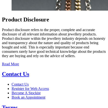
Product Disclosure
Product disclosure refers to the proper, complete and accurate
disclosure of all relevant information about jewellery products.
Product disclosure within the jewellery industry depends on honesty
and transparency about the nature and quality of products being
bought and sold. This is especially important because end
consumers rarely have good technical knowledge about the products
they are buying and rely on the advice of sellers.
Read More
Contact Us
Contact Us
Register for Web Access
Become A Stockist
Book an Appointment
Terms