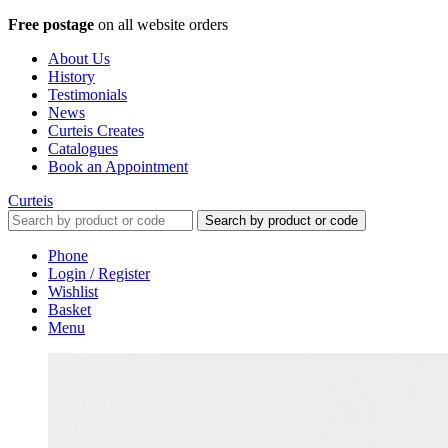
Free postage
on all website orders
About Us
History
Testimonials
News
Curteis Creates
Catalogues
Book an Appointment
Curteis
Search by product or code
Phone
Login / Register
Wishlist
Basket
Menu