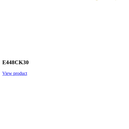
E448CK30
View product