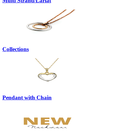
Multi Strand/Lariat
Collections
Pendant with Chain