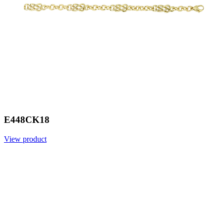
E448CK18
View product