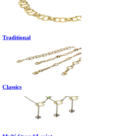
Traditional
Classics