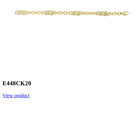
E448CK20
View product