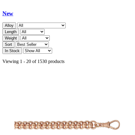
New
Alloy
Length
Weight
Sort
In Stock
Viewing 1 - 20 of 1530 products