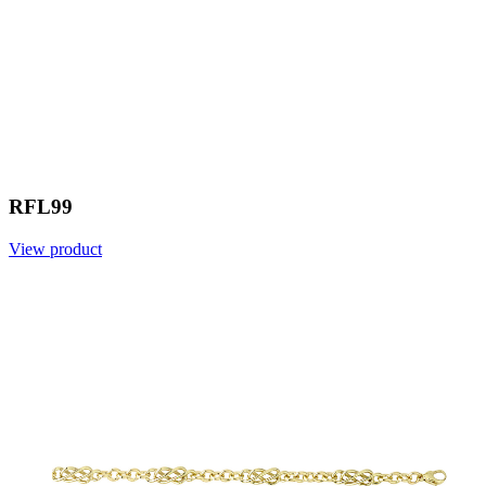
RFL99
View product