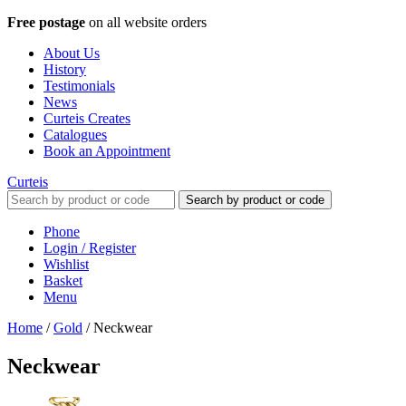
Free postage
on all website orders
About Us
History
Testimonials
News
Curteis Creates
Catalogues
Book an Appointment
Curteis
Search by product or code
Phone
Login / Register
Wishlist
Basket
Menu
Home
/
Gold
/
Neckwear
Neckwear