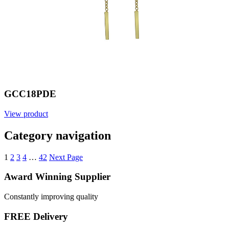
GCC18PDE
View product
Category navigation
1
2
3
4
…
42
Next Page
Award Winning Supplier
Constantly improving quality
FREE Delivery