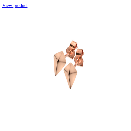
View product