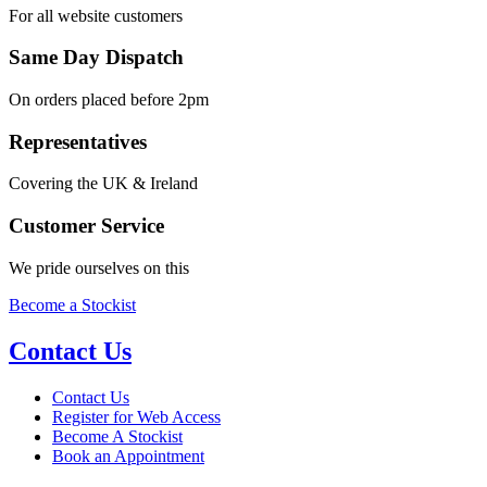
For all website customers
Same Day Dispatch
On orders placed before 2pm
Representatives
Covering the UK & Ireland
Customer Service
We pride ourselves on this
Become a Stockist
Contact Us
Contact Us
Register for Web Access
Become A Stockist
Book an Appointment