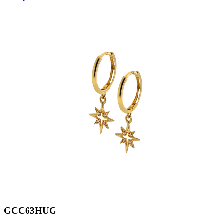
GCC63HUG