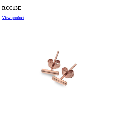
RCC13E
View product