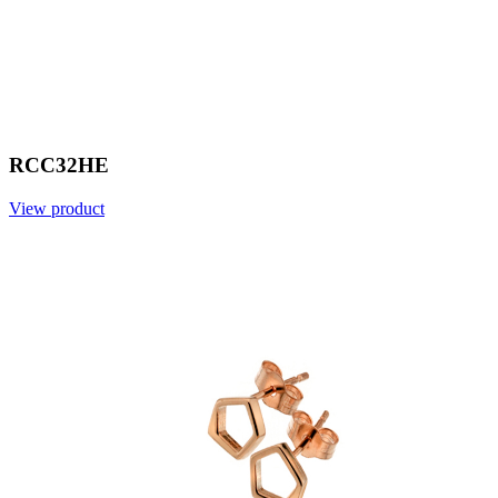
RCC32HE
View product