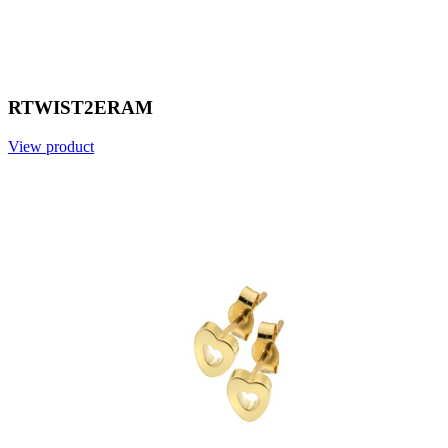
RTWIST2ERAM
View product