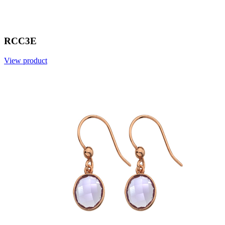
RCC3E
View product