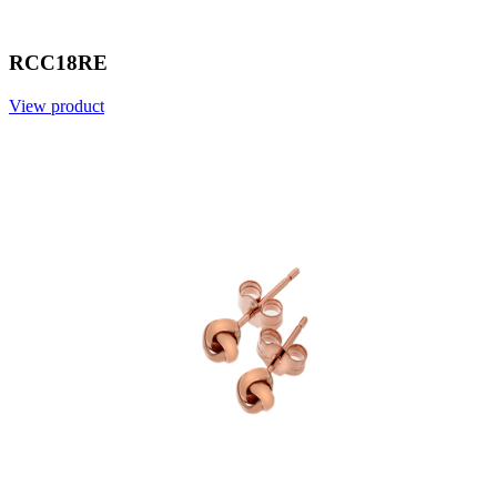
RCC18RE
View product