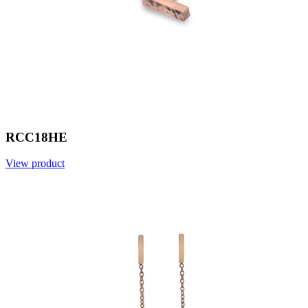
RCC18HE
View product