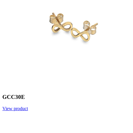
GCC30E
View product