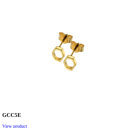
GCC5E
View product