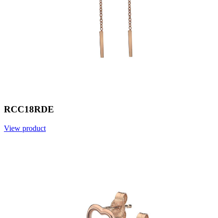
RCC18RDE
View product