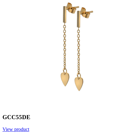
GCC55DE
View product