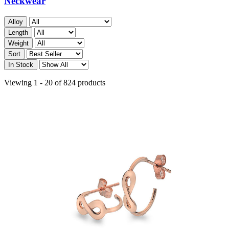
Neckwear
Alloy
Length
Weight
Sort
In Stock
Viewing 1 - 20 of 824 products