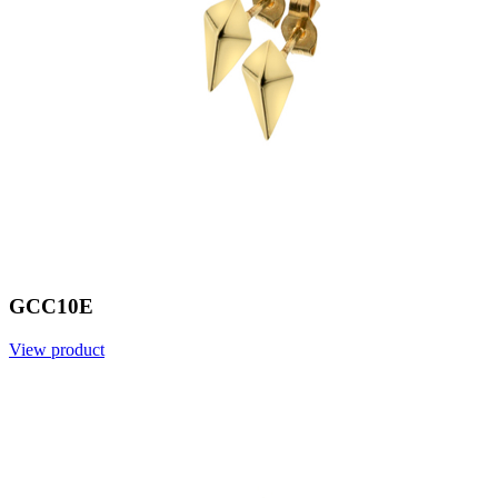
GCC10E
View product