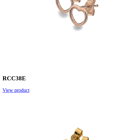
RCC38E
View product