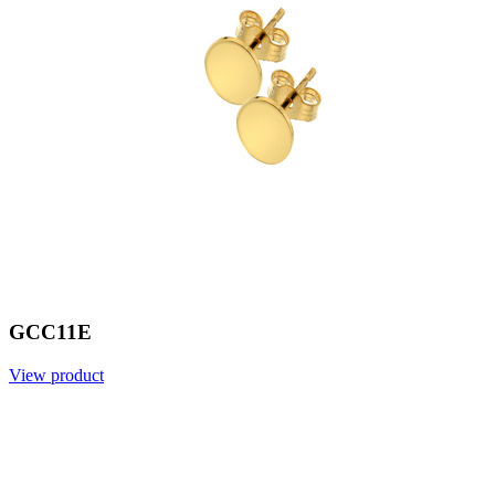
GCC11E
View product