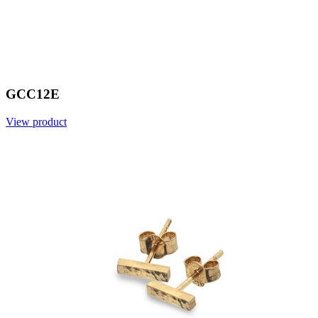
GCC12E
View product