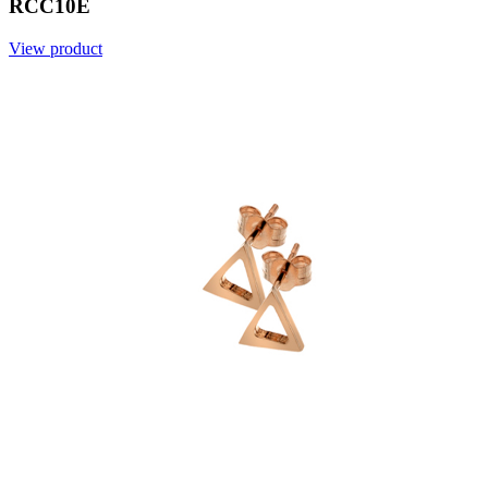
RCC10E
View product