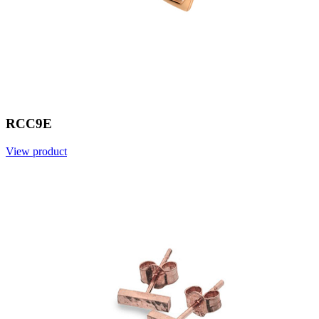
RCC9E
View product