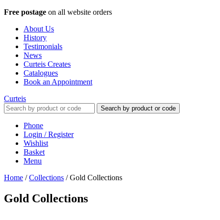
Free postage
on all website orders
About Us
History
Testimonials
News
Curteis Creates
Catalogues
Book an Appointment
Curteis
Search by product or code
Phone
Login / Register
Wishlist
Basket
Menu
Home
/
Collections
/
Gold Collections
Gold Collections