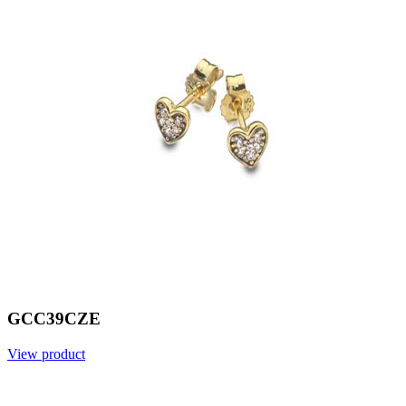
GCC39CZE
View product