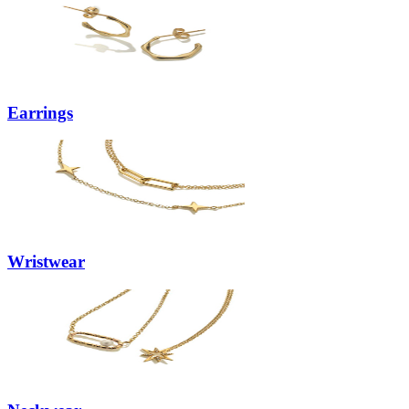
Earrings
Wristwear