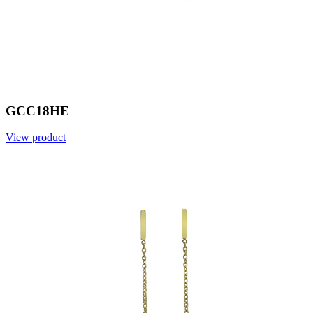
GCC18HE
View product