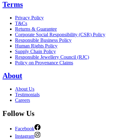
Terms
Privacy Policy
T&Cs
Returns & Guarantee
Corporate Social Responsibility (CSR) Policy
Responsible Business Policy
Human Rights Policy
Supply Chain Policy
Responsible Jewellery Council (RJC)
Policy on Provenance Claims
About
About Us
Testimonials
Careers
Follow Us
Facebook
Instagram