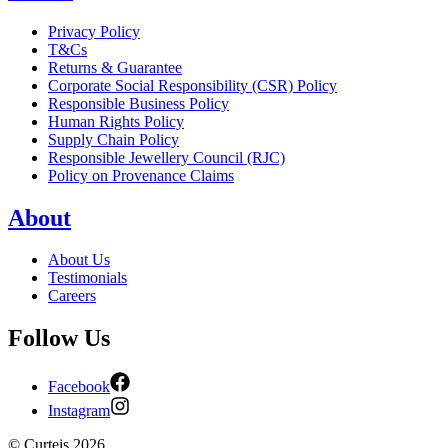
Privacy Policy
T&Cs
Returns & Guarantee
Corporate Social Responsibility (CSR) Policy
Responsible Business Policy
Human Rights Policy
Supply Chain Policy
Responsible Jewellery Council (RJC)
Policy on Provenance Claims
About
About Us
Testimonials
Careers
Follow Us
Facebook
Instagram
©
Curteis
2026