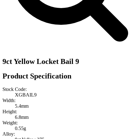
9ct Yellow Locket Bail 9
Product Specification
Stock Code:
XGBAIL9
Width:
5.4mm
Height:
6.8mm
Weight:
0.55g
Alloy: