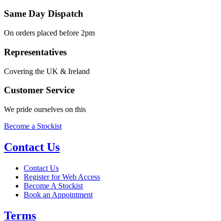
Same Day Dispatch
On orders placed before 2pm
Representatives
Covering the UK & Ireland
Customer Service
We pride ourselves on this
Become a Stockist
Contact Us
Contact Us
Register for Web Access
Become A Stockist
Book an Appointment
Terms