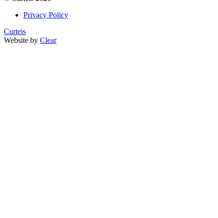
Privacy Policy
Curteis
Website by
Clear