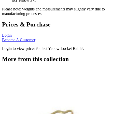
9ct Yellow 375
Please note: weights and measurements may slightly vary due to
manufacturing processes.
Prices & Purchase
Login
Become A Customer
Login to view prices for '9ct Yellow Locket Bail 9'.
More from this collection