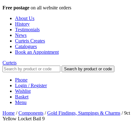
Free postage
on all website orders
About Us
History
Testimonials
News
Curteis Creates
Catalogues
Book an Appointment
Curteis
Search by product or code
Phone
Login / Register
Wishlist
Basket
Menu
Home
/
Components
/
Gold Findings, Stampings & Charms
/
9ct
Yellow Locket Bail 9