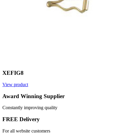
XEFIG8
View product
V
Award Winning Supplier
Constantly improving quality
FREE Delivery
For all website customers