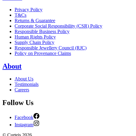
Privacy Policy
T&Cs
Returns & Guarantee
Corporate Social Responsibility (CSR) Policy
Responsible Business Policy
Human Rights Policy
Supply Chain Policy
Responsible Jewellery Council (RJC)
Policy on Provenance Claims
About
About Us
Testimonials
Careers
Follow Us
Facebook
Instagram
©
Curteis
2026