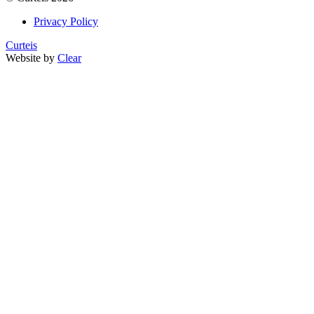
Privacy Policy
Curteis
Website by
Clear