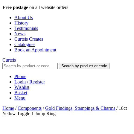
Free postage
on all website orders
About Us
History
Testimonials
News
Curteis Creates
Catalogues
Book an Appointment
Curteis
Search by product or code
Phone
Login / Register
Wishlist
Basket
Menu
Home
/
Components
/
Gold Findings, Stampings & Charms
/
18ct
Yellow Toggle 1 Jump Ring