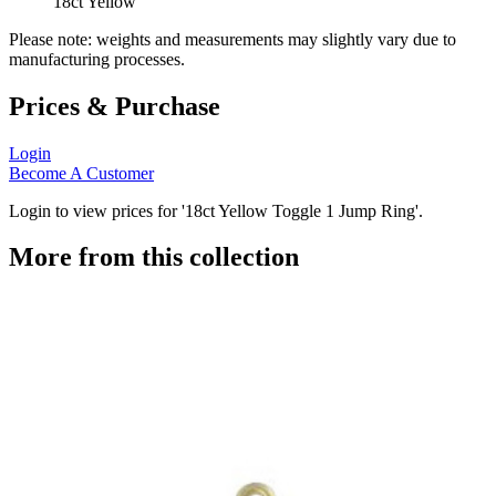
18ct Yellow
Please note: weights and measurements may slightly vary due to
manufacturing processes.
Prices & Purchase
Login
Become A Customer
Login to view prices for '18ct Yellow Toggle 1 Jump Ring'.
More from this collection