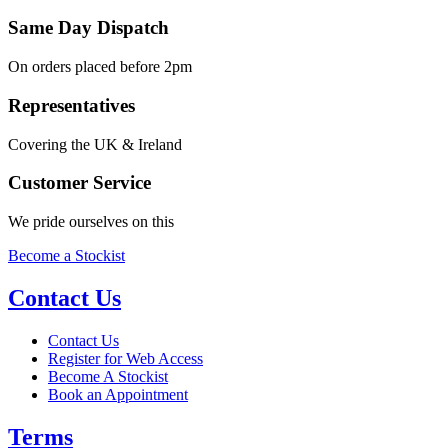
Same Day Dispatch
On orders placed before 2pm
Representatives
Covering the UK & Ireland
Customer Service
We pride ourselves on this
Become a Stockist
Contact Us
Contact Us
Register for Web Access
Become A Stockist
Book an Appointment
Terms