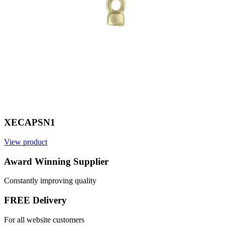
XECAPSN1
View product
V
Award Winning Supplier
Constantly improving quality
FREE Delivery
For all website customers