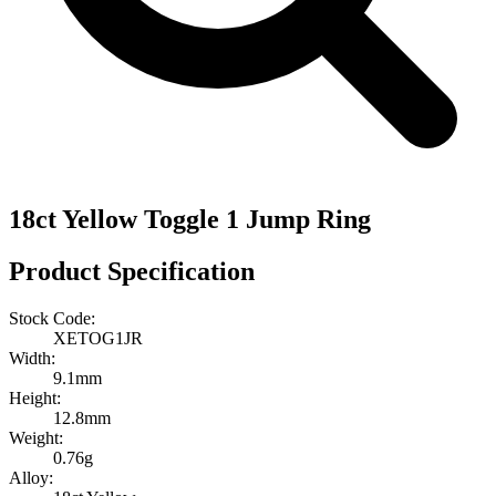
18ct Yellow Toggle 1 Jump Ring
Product Specification
Stock Code:
XETOG1JR
Width:
9.1mm
Height:
12.8mm
Weight:
0.76g
Alloy: