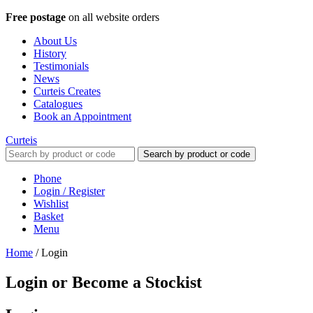
Free postage
on all website orders
About Us
History
Testimonials
News
Curteis Creates
Catalogues
Book an Appointment
Curteis
Search by product or code
Phone
Login / Register
Wishlist
Basket
Menu
Home
/
Login
Login or Become a Stockist