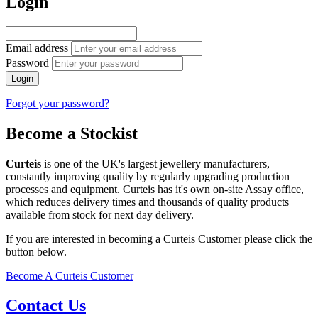
Login
Email address
Password
Login
Forgot your password?
Become a Stockist
Curteis
is one of the UK's largest jewellery manufacturers,
constantly improving quality by regularly upgrading production
processes and equipment. Curteis has it's own on-site Assay office,
which reduces delivery times and thousands of quality products
available from stock for next day delivery.
If you are interested in becoming a Curteis Customer please click the
button below.
Become A Curteis Customer
Contact Us