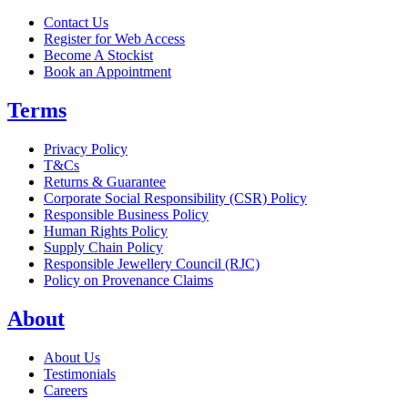
Contact Us
Register for Web Access
Become A Stockist
Book an Appointment
Terms
Privacy Policy
T&Cs
Returns & Guarantee
Corporate Social Responsibility (CSR) Policy
Responsible Business Policy
Human Rights Policy
Supply Chain Policy
Responsible Jewellery Council (RJC)
Policy on Provenance Claims
About
About Us
Testimonials
Careers