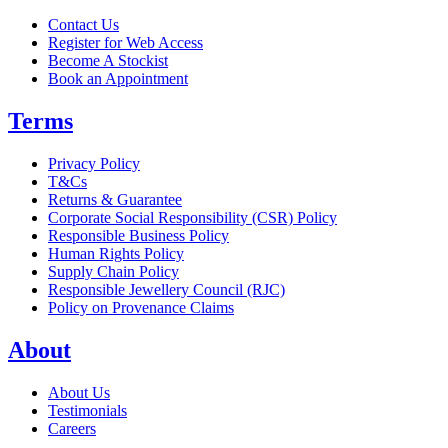
Contact Us
Register for Web Access
Become A Stockist
Book an Appointment
Terms
Privacy Policy
T&Cs
Returns & Guarantee
Corporate Social Responsibility (CSR) Policy
Responsible Business Policy
Human Rights Policy
Supply Chain Policy
Responsible Jewellery Council (RJC)
Policy on Provenance Claims
About
About Us
Testimonials
Careers