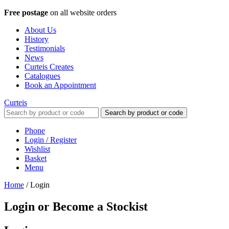
Free postage
on all website orders
About Us
History
Testimonials
News
Curteis Creates
Catalogues
Book an Appointment
Curteis
Search by product or code
Phone
Login / Register
Wishlist
Basket
Menu
Home
/
Login
Login or Become a Stockist