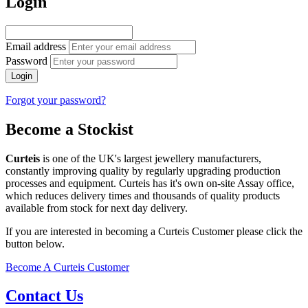
Login
Email address
Password
Login
Forgot your password?
Become a Stockist
Curteis
is one of the UK's largest jewellery manufacturers,
constantly improving quality by regularly upgrading production
processes and equipment. Curteis has it's own on-site Assay office,
which reduces delivery times and thousands of quality products
available from stock for next day delivery.
If you are interested in becoming a Curteis Customer please click the
button below.
Become A Curteis Customer
Contact Us