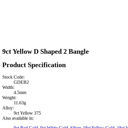
9ct Yellow D Shaped 2 Bangle
Product Specification
Stock Code:
GDEB2
Width:
4.5mm
Weight:
11.63g
Alloy:
9ct Yellow 375
Also available in:
9ct Red Gold
,
9ct White Gold
,
Silver
,
18ct Yellow Gold
,
18ct 