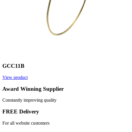
GCC11B
View product
Award Winning Supplier
Constantly improving quality
FREE Delivery
For all website customers