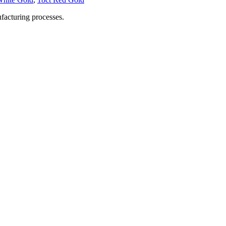
facturing processes.