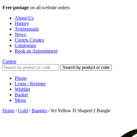
Free postage
on all website orders
About Us
History
Testimonials
News
Curteis Creates
Catalogues
Book an Appointment
Curteis
Search by product or code
Phone
Login / Register
Wishlist
Basket
Menu
Home
/
Gold
/
Bangles
/
9ct Yellow D Shaped 2 Bangle