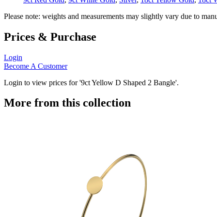
Please note: weights and measurements may slightly vary due to manu
Prices & Purchase
Login
Become A Customer
Login to view prices for '9ct Yellow D Shaped 2 Bangle'.
More from this collection