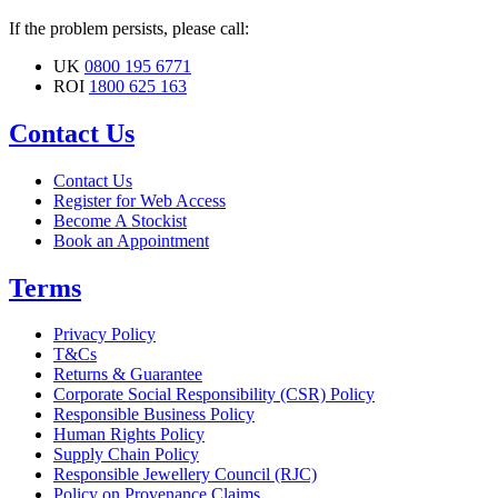
If the problem persists, please call:
UK
0800 195 6771
ROI
1800 625 163
Contact Us
Contact Us
Register for Web Access
Become A Stockist
Book an Appointment
Terms
Privacy Policy
T&Cs
Returns & Guarantee
Corporate Social Responsibility (CSR) Policy
Responsible Business Policy
Human Rights Policy
Supply Chain Policy
Responsible Jewellery Council (RJC)
Policy on Provenance Claims