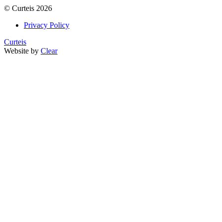
©
Curteis
2026
Privacy Policy
Curteis
Website by
Clear