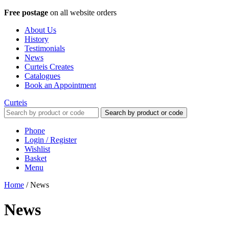
Free postage
on all website orders
About Us
History
Testimonials
News
Curteis Creates
Catalogues
Book an Appointment
Curteis
Search by product or code
Phone
Login / Register
Wishlist
Basket
Menu
Home
/
News
News