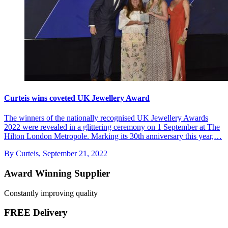
Curteis wins coveted UK Jewellery Award
The winners of the nationally recognised UK Jewellery Awards
2022 were revealed in a glittering ceremony on 1 September at The
Hilton London Metropole. Marking its 30th anniversary this year,…
By Curteis
,
September 21, 2022
Award Winning Supplier
Constantly improving quality
FREE Delivery