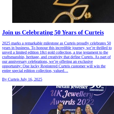
Join us Celebrating 50 Years of Curteis
2025 marks a remarkable milestone as Curteis proudly celebrates 50
years in business. To honour this incredible journey, we’re thrilled to
unveil a limited edition 18ct gold collection, a true testament to the
craftsmanship, heritage, and creativity that define Curteis. As part of
our anniversary celebrations, we’re offering an exclusive
opportunity: One lucky Registered Curteis customer will win the
entire special edition collection, valued…
By Curteis
July 16, 2025