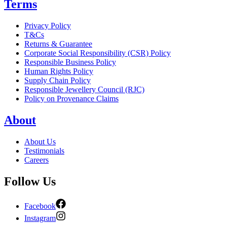
Terms
Privacy Policy
T&Cs
Returns & Guarantee
Corporate Social Responsibility (CSR) Policy
Responsible Business Policy
Human Rights Policy
Supply Chain Policy
Responsible Jewellery Council (RJC)
Policy on Provenance Claims
About
About Us
Testimonials
Careers
Follow Us
Facebook
Instagram