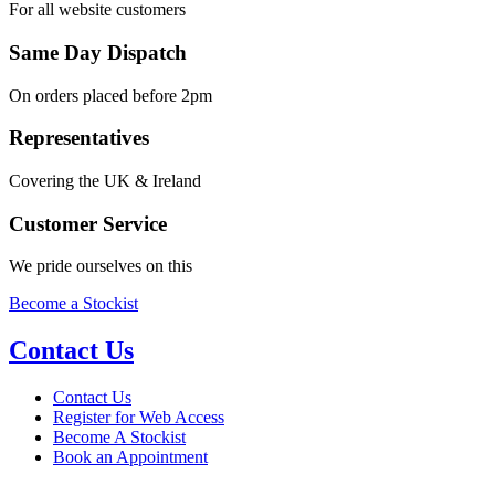
For all website customers
Same Day Dispatch
On orders placed before 2pm
Representatives
Covering the UK & Ireland
Customer Service
We pride ourselves on this
Become a Stockist
Contact Us
Contact Us
Register for Web Access
Become A Stockist
Book an Appointment