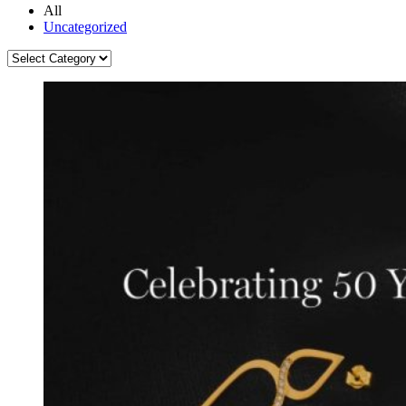
All
Uncategorized