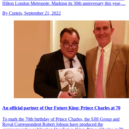
Hilton London Metropole. Marking its 30th anniversary this year,…
By Curteis
,
September 21, 2022
An official partner of Our Future King: Prince Charles at 70
To mark the 70th birthday of Prince Charles, the SJH Group and
Royal Correspondent Robert Jobson have produced the