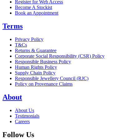
Register for Web Access
Become A Stockist
Book an Appointment
Terms
Privacy Policy
T&Cs
Returns & Guarantee
Corporate Social Responsibility (CSR) Policy
Responsible Business Policy
Human Rights Policy
Supply Chain Policy
Responsible Jewellery Council (RJC)
Policy on Provenance Claims
About
About Us
Testimonials
Careers
Follow Us