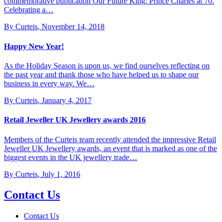
commemorative publication Our Future King: Prince Charles at 70.
Celebrating a…
By Curteis
,
November 14, 2018
Happy New Year!
As the Holiday Season is upon us, we find ourselves reflecting on
the past year and thank those who have helped us to shape our
business in every way. We…
By Curteis
,
January 4, 2017
Retail Jeweller UK Jewellery awards 2016
Members of the Curteis team recently attended the impressive Retail
Jeweller UK Jewellery awards, an event that is marked as one of the
biggest events in the UK jewellery trade…
By Curteis
,
July 1, 2016
Contact Us
Contact Us