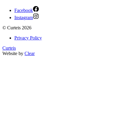
Facebook
Instagram
©
Curteis
2026
Privacy Policy
Curteis
Website by
Clear