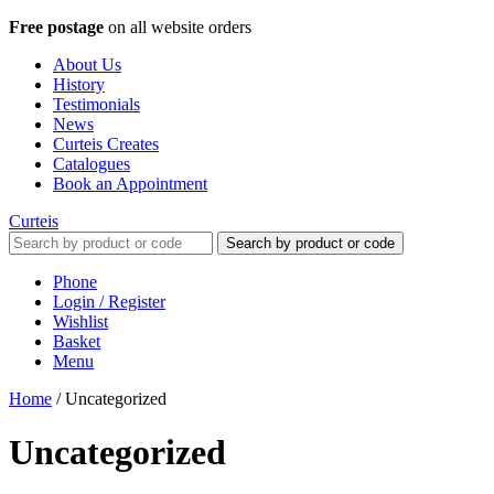
Free postage
on all website orders
About Us
History
Testimonials
News
Curteis Creates
Catalogues
Book an Appointment
Curteis
Search by product or code
Phone
Login / Register
Wishlist
Basket
Menu
Home
/
Uncategorized
Uncategorized