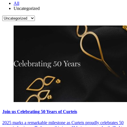
All
Uncategorized
Join us Celebrating 50 Years of Curteis
2025 marks a remarkable milestone as Curteis proudly celebrates 50