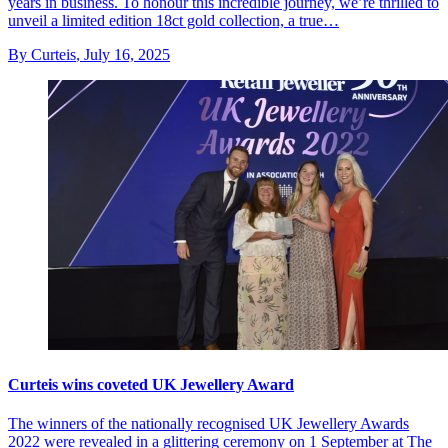
years in business. To honour this incredible journey, we’re thrilled to
unveil a limited edition 18ct gold collection, a true…
By Curteis
,
July 16, 2025
Curteis wins coveted UK Jewellery Award
The winners of the nationally recognised UK Jewellery Awards
2022 were revealed in a glittering ceremony on 1 September at The