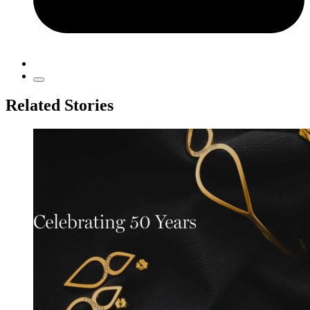
Related Stories