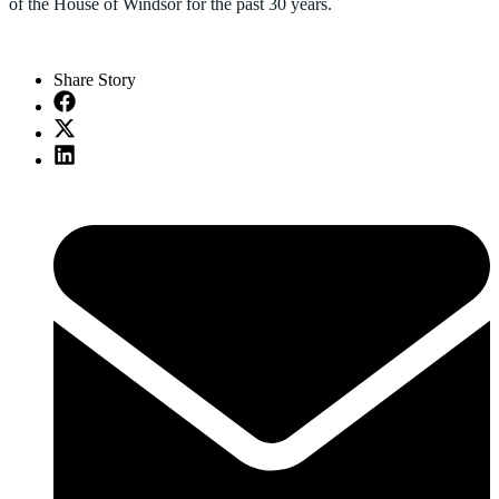
of the House of Windsor for the past 30 years.
Share Story