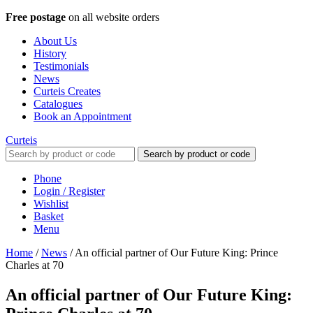
Free postage
on all website orders
About Us
History
Testimonials
News
Curteis Creates
Catalogues
Book an Appointment
Curteis
Search by product or code
Phone
Login / Register
Wishlist
Basket
Menu
Home
/
News
/
An official partner of Our Future King: Prince
Charles at 70
An official partner of Our Future King: