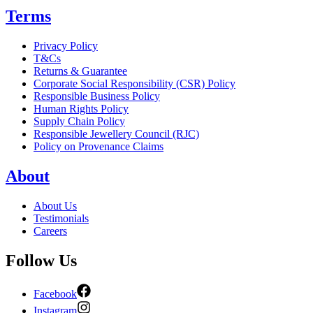
Terms
Privacy Policy
T&Cs
Returns & Guarantee
Corporate Social Responsibility (CSR) Policy
Responsible Business Policy
Human Rights Policy
Supply Chain Policy
Responsible Jewellery Council (RJC)
Policy on Provenance Claims
About
About Us
Testimonials
Careers
Follow Us
Facebook
Instagram