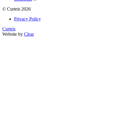
©
Curteis
2026
Privacy Policy
Curteis
Website by
Clear