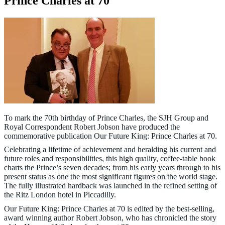
Prince Charles at 70
To mark the 70th birthday of Prince Charles, the SJH Group and
Royal Correspondent Robert Jobson have produced the
commemorative publication Our Future King: Prince Charles at 70.
Celebrating a lifetime of achievement and heralding his current and
future roles and responsibilities, this high quality, coffee-table book
charts the Prince’s seven decades; from his early years through to his
present status as one the most significant figures on the world stage.
The fully illustrated hardback was launched in the refined setting of
the Ritz London hotel in Piccadilly.
Our Future King: Prince Charles at 70 is edited by the best-selling,
award winning author Robert Jobson, who has chronicled the story