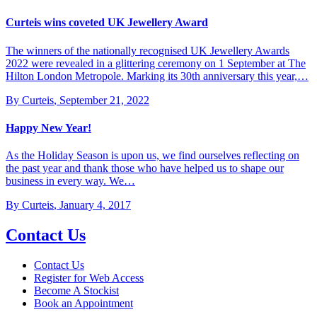
Curteis wins coveted UK Jewellery Award
The winners of the nationally recognised UK Jewellery Awards
2022 were revealed in a glittering ceremony on 1 September at The
Hilton London Metropole. Marking its 30th anniversary this year,…
By Curteis
,
September 21, 2022
Happy New Year!
As the Holiday Season is upon us, we find ourselves reflecting on
the past year and thank those who have helped us to shape our
business in every way. We…
By Curteis
,
January 4, 2017
Contact Us
Contact Us
Register for Web Access
Become A Stockist
Book an Appointment