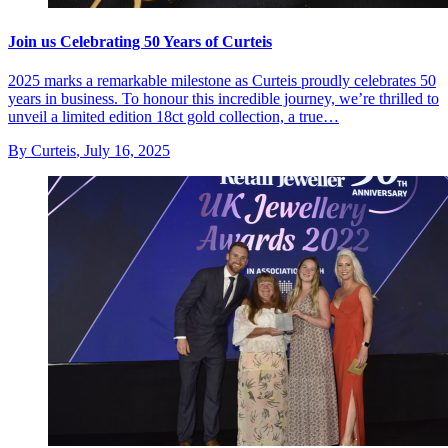
Join us Celebrating 50 Years of Curteis
2025 marks a remarkable milestone as Curteis proudly celebrates 50
years in business. To honour this incredible journey, we’re thrilled to
unveil a limited edition 18ct gold collection, a true…
By Curteis
,
July 16, 2025