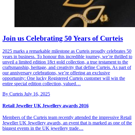
Join us Celebrating 50 Years of Curteis
2025 marks a remarkable milestone as Curteis proudly celebrates 50
years in business. To honour this incredible journey, we’re thrilled to
unveil a limited edition 18ct gold collection, a true testament to the
craftsmanship, heritage, and creativity that define Curteis. As part of
our anniversary celebrations, we’re offering an exclusive
opportunity: One lucky Registered Curteis customer will win the
entire special edition collection, valued…
By Curteis
July 16, 2025
Retail Jeweller UK Jewellery awards 2016
Members of the Curteis team recently attended the impressive Retail
Jeweller UK Jewellery awards, an event that is marked as one of the
biggest events in the UK jewellery trade…