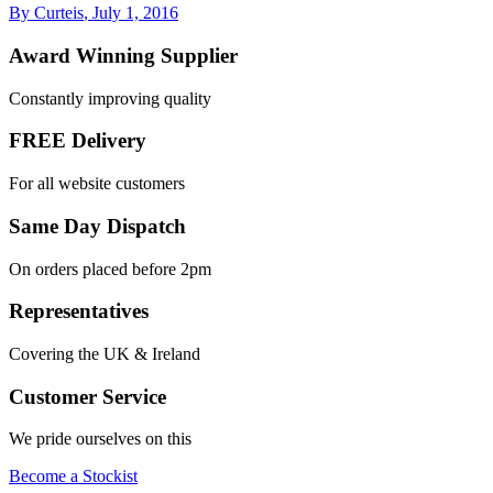
By Curteis
,
July 1, 2016
Award Winning Supplier
Constantly improving quality
FREE Delivery
For all website customers
Same Day Dispatch
On orders placed before 2pm
Representatives
Covering the UK & Ireland
Customer Service
We pride ourselves on this
Become a Stockist