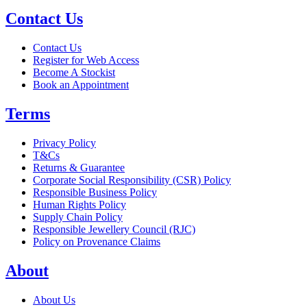
Contact Us
Contact Us
Register for Web Access
Become A Stockist
Book an Appointment
Terms
Privacy Policy
T&Cs
Returns & Guarantee
Corporate Social Responsibility (CSR) Policy
Responsible Business Policy
Human Rights Policy
Supply Chain Policy
Responsible Jewellery Council (RJC)
Policy on Provenance Claims
About
About Us