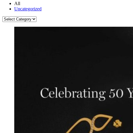
All
Uncategorized