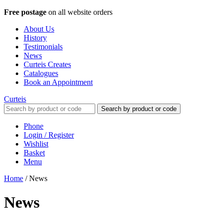
Free postage
on all website orders
About Us
History
Testimonials
News
Curteis Creates
Catalogues
Book an Appointment
Curteis
Search by product or code
Phone
Login / Register
Wishlist
Basket
Menu
Home
/
News
News