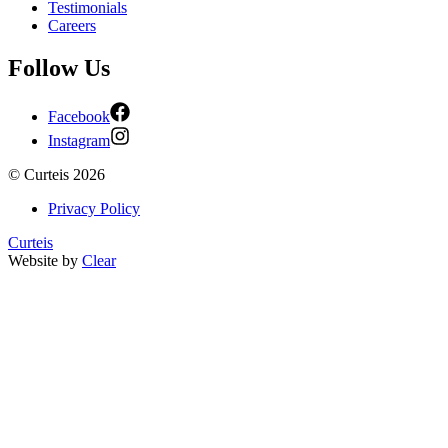
Testimonials
Careers
Follow Us
Facebook
Instagram
©
Curteis
2026
Privacy Policy
Curteis
Website by
Clear