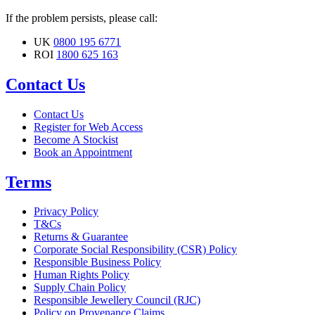
If the problem persists, please call:
UK
0800 195 6771
ROI
1800 625 163
Contact Us
Contact Us
Register for Web Access
Become A Stockist
Book an Appointment
Terms
Privacy Policy
T&Cs
Returns & Guarantee
Corporate Social Responsibility (CSR) Policy
Responsible Business Policy
Human Rights Policy
Supply Chain Policy
Responsible Jewellery Council (RJC)
Policy on Provenance Claims