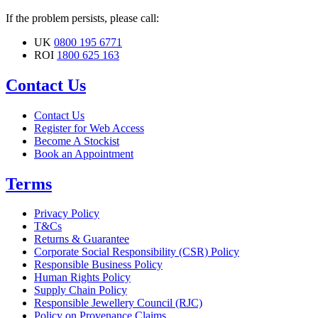
If the problem persists, please call:
UK
0800 195 6771
ROI
1800 625 163
Contact Us
Contact Us
Register for Web Access
Become A Stockist
Book an Appointment
Terms
Privacy Policy
T&Cs
Returns & Guarantee
Corporate Social Responsibility (CSR) Policy
Responsible Business Policy
Human Rights Policy
Supply Chain Policy
Responsible Jewellery Council (RJC)
Policy on Provenance Claims