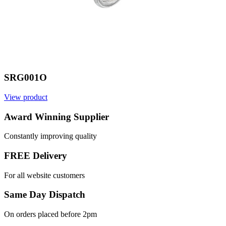
SRG001O
View product
V
Award Winning Supplier
Constantly improving quality
FREE Delivery
For all website customers
Same Day Dispatch
On orders placed before 2pm