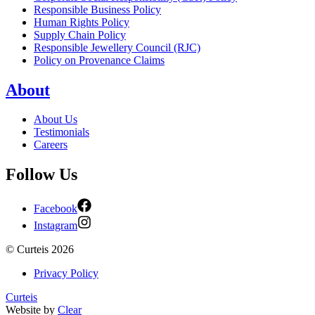
Responsible Business Policy
Human Rights Policy
Supply Chain Policy
Responsible Jewellery Council (RJC)
Policy on Provenance Claims
About
About Us
Testimonials
Careers
Follow Us
Facebook
Instagram
©
Curteis
2026
Privacy Policy
Curteis
Website by
Clear