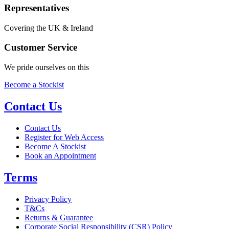
Representatives
Covering the UK & Ireland
Customer Service
We pride ourselves on this
Become a Stockist
Contact Us
Contact Us
Register for Web Access
Become A Stockist
Book an Appointment
Terms
Privacy Policy
T&Cs
Returns & Guarantee
Corporate Social Responsibility (CSR) Policy