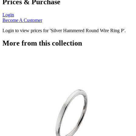
Prices & Purchase
Login
Become A Customer
Login to view prices for 'Silver Hammered Round Wire Ring P'.
More from this collection