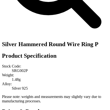
Silver Hammered Round Wire Ring P
Product Specification
Stock Code:
SRG002P
Weight:
1.48g
Alloy:
Silver 925
Please note: weights and measurements may slightly vary due to
manufacturing processes.