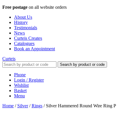
Free postage
on all website orders
About Us
History
Testimonials
News
Curteis Creates
Catalogues
Book an Appointment
Curteis
Search by product or code
Phone
Login / Register
Wishlist
Basket
Menu
Home
/
Silver
/
Rings
/
Silver Hammered Round Wire Ring P