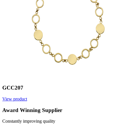
GCC207
View product
V
Award Winning Supplier
Constantly improving quality