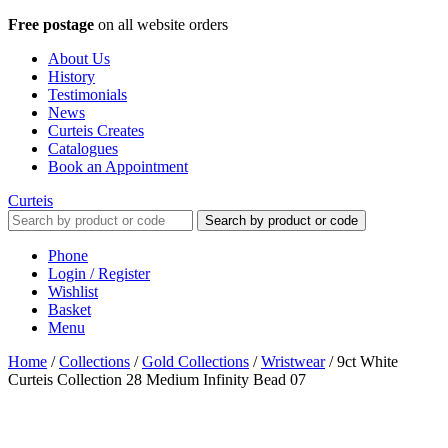
Free postage
on all website orders
About Us
History
Testimonials
News
Curteis Creates
Catalogues
Book an Appointment
Curteis
Search by product or code
Phone
Login / Register
Wishlist
Basket
Menu
Home
/
Collections
/
Gold Collections
/
Wristwear
/
9ct White
Curteis Collection 28 Medium Infinity Bead 07