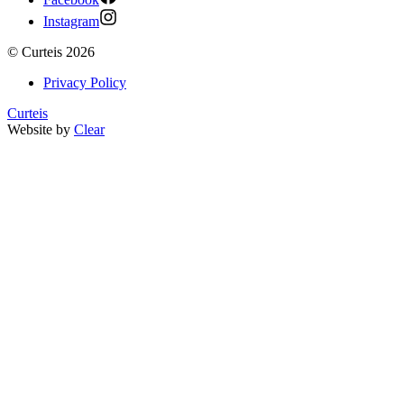
Instagram
©
Curteis
2026
Privacy Policy
Curteis
Website by
Clear