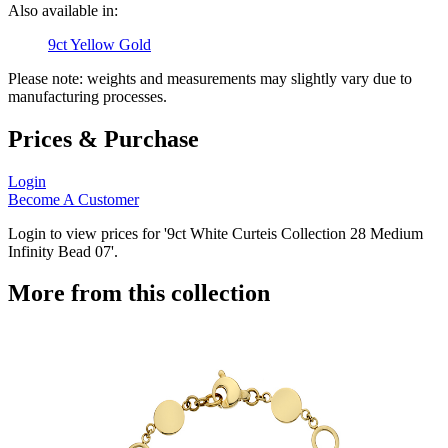
Also available in:
9ct Yellow Gold
Please note: weights and measurements may slightly vary due to
manufacturing processes.
Prices & Purchase
Login
Become A Customer
Login to view prices for '9ct White Curteis Collection 28 Medium
Infinity Bead 07'.
More from this collection