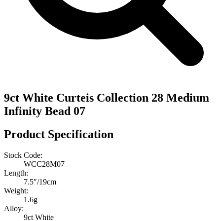
9ct White Curteis Collection 28 Medium
Infinity Bead 07
Product Specification
Stock Code:
WCC28M07
Length:
7.5″/19cm
Weight:
1.6g
Alloy:
9ct White