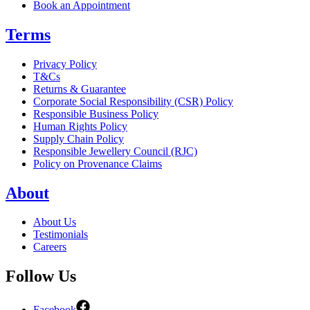
Book an Appointment
Terms
Privacy Policy
T&Cs
Returns & Guarantee
Corporate Social Responsibility (CSR) Policy
Responsible Business Policy
Human Rights Policy
Supply Chain Policy
Responsible Jewellery Council (RJC)
Policy on Provenance Claims
About
About Us
Testimonials
Careers
Follow Us
Facebook