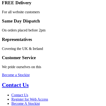
FREE Delivery
For all website customers
Same Day Dispatch
On orders placed before 2pm
Representatives
Covering the UK & Ireland
Customer Service
We pride ourselves on this
Become a Stockist
Contact Us
Contact Us
Register for Web Access
Become A Stockist