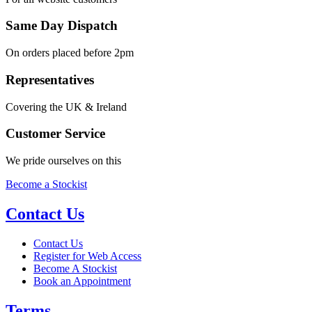
Same Day Dispatch
On orders placed before 2pm
Representatives
Covering the UK & Ireland
Customer Service
We pride ourselves on this
Become a Stockist
Contact Us
Contact Us
Register for Web Access
Become A Stockist
Book an Appointment
Terms