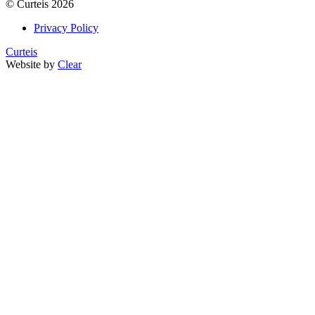
©
Curteis
2026
Privacy Policy
Curteis
Website by
Clear