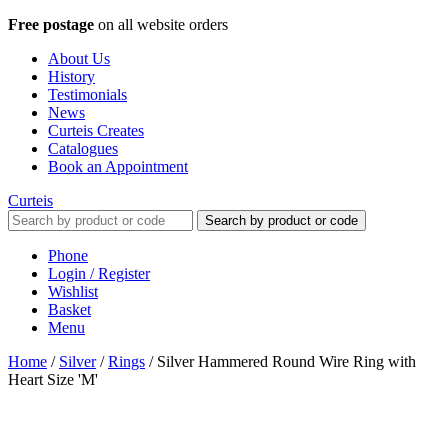
Free postage
on all website orders
About Us
History
Testimonials
News
Curteis Creates
Catalogues
Book an Appointment
Curteis
Search by product or code
Phone
Login / Register
Wishlist
Basket
Menu
Home
/
Silver
/
Rings
/
Silver Hammered Round Wire Ring with
Heart Size 'M'