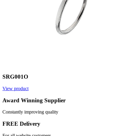
SRG001O
View product
V
Award Winning Supplier
Constantly improving quality
FREE Delivery
For all website customers