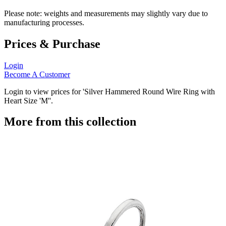
Please note: weights and measurements may slightly vary due to
manufacturing processes.
Prices & Purchase
Login
Become A Customer
Login to view prices for 'Silver Hammered Round Wire Ring with
Heart Size 'M''.
More from this collection