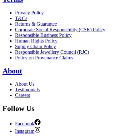
Privacy Policy
T&Cs
Returns & Guarantee
Corporate Social Responsibility (CSR) Policy
Responsible Business Policy
Human Rights Policy
Supply Chain Policy
Responsible Jewellery Council (RJC)
Policy on Provenance Claims
About
About Us
Testimonials
Careers
Follow Us
Facebook
Instagram