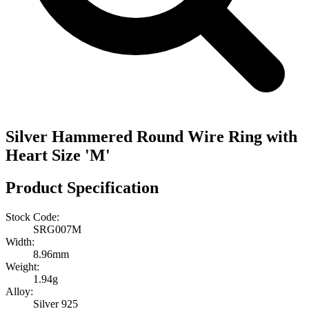
Silver Hammered Round Wire Ring with
Heart Size 'M'
Product Specification
Stock Code:
SRG007M
Width:
8.96mm
Weight:
1.94g
Alloy:
Silver 925