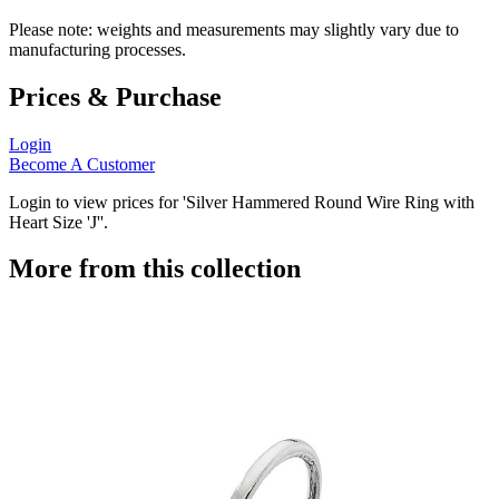
Please note: weights and measurements may slightly vary due to
manufacturing processes.
Prices & Purchase
Login
Become A Customer
Login to view prices for 'Silver Hammered Round Wire Ring with
Heart Size 'J''.
More from this collection