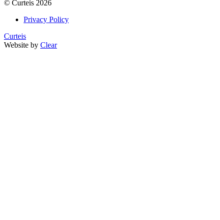
©
Curteis
2026
Privacy Policy
Curteis
Website by
Clear