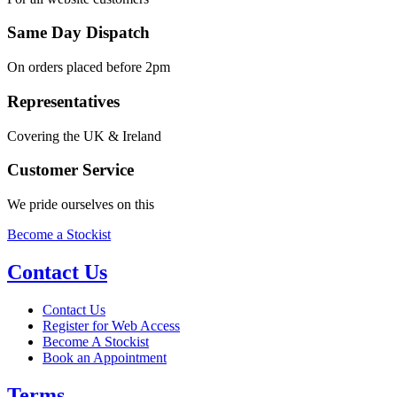
Same Day Dispatch
On orders placed before 2pm
Representatives
Covering the UK & Ireland
Customer Service
We pride ourselves on this
Become a Stockist
Contact Us
Contact Us
Register for Web Access
Become A Stockist
Book an Appointment
Terms