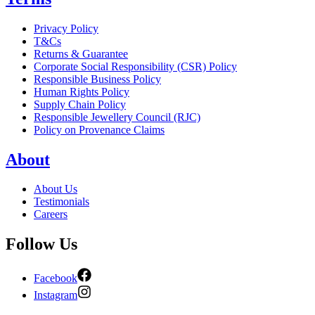
Privacy Policy
T&Cs
Returns & Guarantee
Corporate Social Responsibility (CSR) Policy
Responsible Business Policy
Human Rights Policy
Supply Chain Policy
Responsible Jewellery Council (RJC)
Policy on Provenance Claims
About
About Us
Testimonials
Careers
Follow Us
Facebook
Instagram