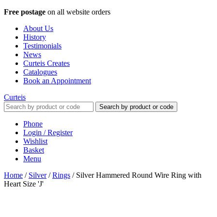
Free postage
on all website orders
About Us
History
Testimonials
News
Curteis Creates
Catalogues
Book an Appointment
Curteis
Search by product or code
Phone
Login / Register
Wishlist
Basket
Menu
Home
/
Silver
/
Rings
/
Silver Hammered Round Wire Ring with
Heart Size 'J'