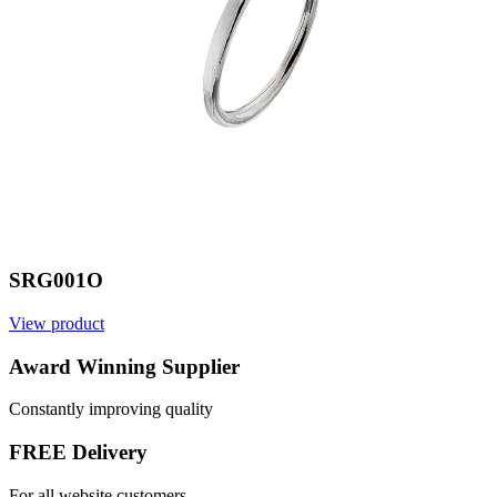
SRG001O
View product
V
Award Winning Supplier
Constantly improving quality
FREE Delivery
For all website customers