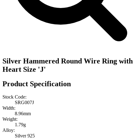
Silver Hammered Round Wire Ring with
Heart Size 'J'
Product Specification
Stock Code:
SRG007J
Width:
8.96mm
Weight:
1.79g
Alloy:
Silver 925