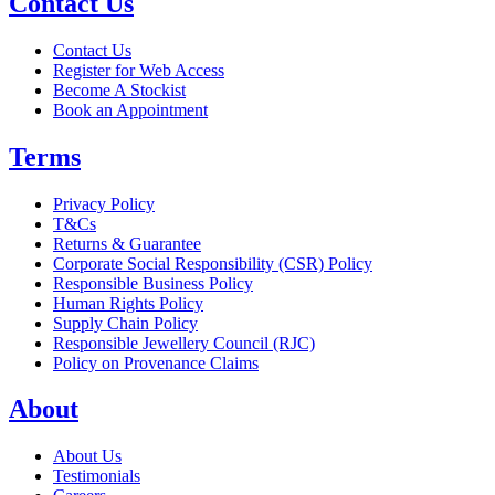
Contact Us
Contact Us
Register for Web Access
Become A Stockist
Book an Appointment
Terms
Privacy Policy
T&Cs
Returns & Guarantee
Corporate Social Responsibility (CSR) Policy
Responsible Business Policy
Human Rights Policy
Supply Chain Policy
Responsible Jewellery Council (RJC)
Policy on Provenance Claims
About
About Us
Testimonials