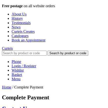
Free postage
on all website orders
About Us
History
Testimonials
News
Curteis Creates
Catalogues
Book an Appointment
Curteis
Search by product or code
Phone
Login / Register
Wishlist
Basket
Menu
Home
/
Complete Payment
Complete Payment