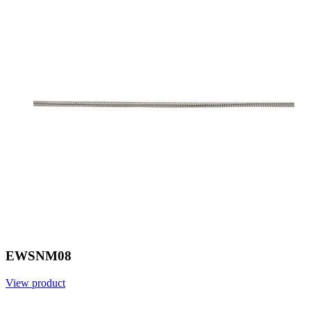
EWSNM08
View product