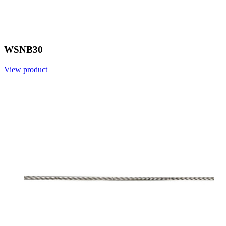
WSNB30
View product