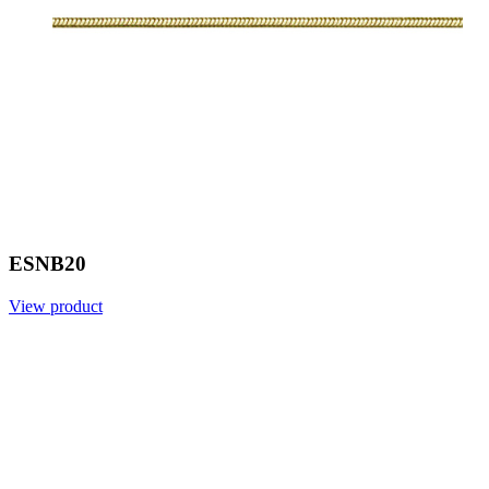
ESNB20
View product