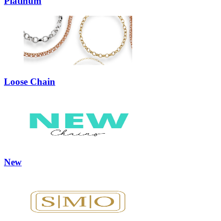
Platinum
Loose Chain
New