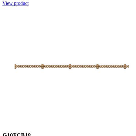
View product
G10FCB18