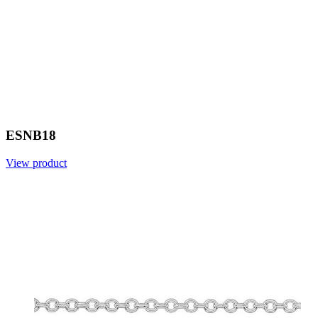
ESNB18
View product