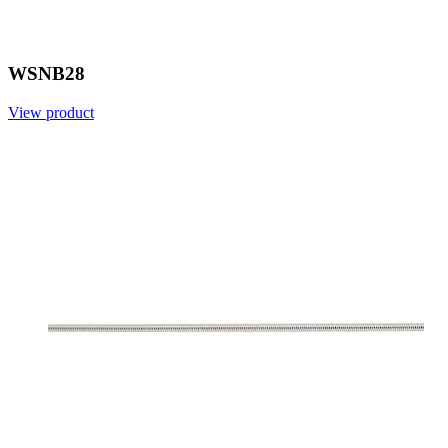
WSNB28
View product