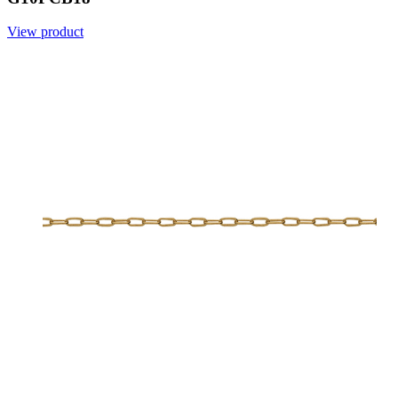
View product