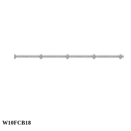
W10FCB18