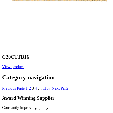
G20CTTB16
View product
Category navigation
Previous Page
1
2
3
4
…
1137
Next Page
Award Winning Supplier
Constantly improving quality