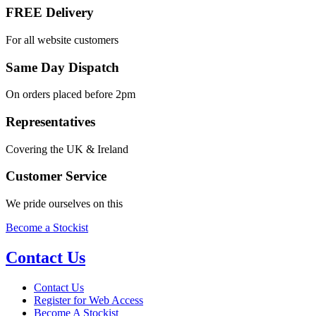
FREE Delivery
For all website customers
Same Day Dispatch
On orders placed before 2pm
Representatives
Covering the UK & Ireland
Customer Service
We pride ourselves on this
Become a Stockist
Contact Us
Contact Us
Register for Web Access
Become A Stockist