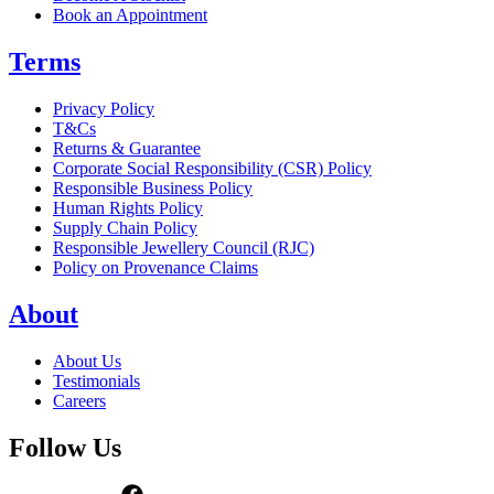
Book an Appointment
Terms
Privacy Policy
T&Cs
Returns & Guarantee
Corporate Social Responsibility (CSR) Policy
Responsible Business Policy
Human Rights Policy
Supply Chain Policy
Responsible Jewellery Council (RJC)
Policy on Provenance Claims
About
About Us
Testimonials
Careers
Follow Us