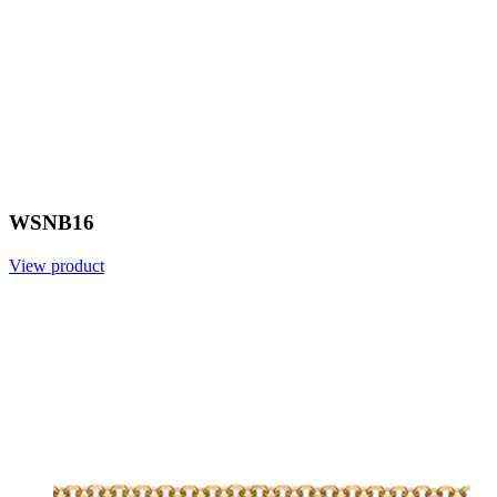
WSNB16
View product