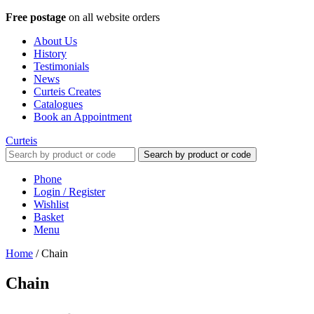
Free postage
on all website orders
About Us
History
Testimonials
News
Curteis Creates
Catalogues
Book an Appointment
Curteis
Search by product or code
Phone
Login / Register
Wishlist
Basket
Menu
Home
/
Chain
Chain