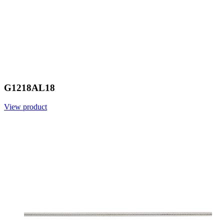
G1218AL18
View product