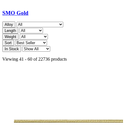
SMO Gold
Alloy
Length
Weight
Sort
In Stock
Viewing 41 - 60 of 22736 products