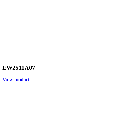
EW2511A07
View product