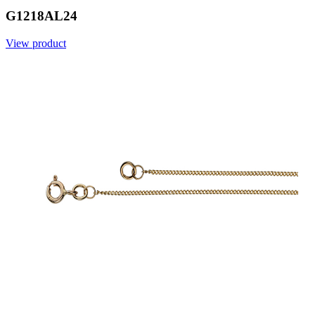
G1218AL24
View product