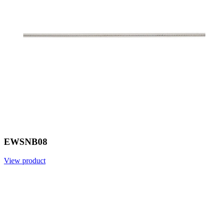
EWSNB08
View product