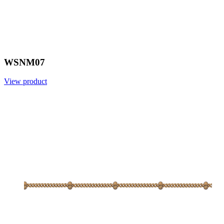
WSNM07
View product