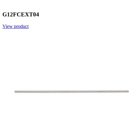
G12FCEXT04
View product