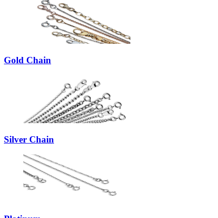
Gold Chain
Silver Chain