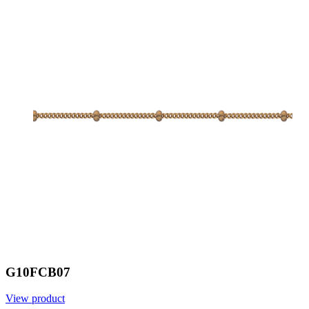
G10FCB07
View product