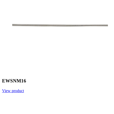
EWSNM16
View product