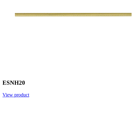
ESNH20
View product