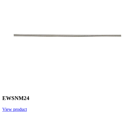
EWSNM24
View product