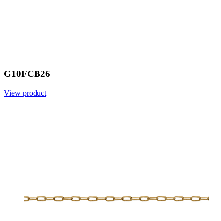
G10FCB26
View product