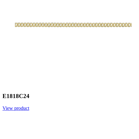
E1818C24
View product