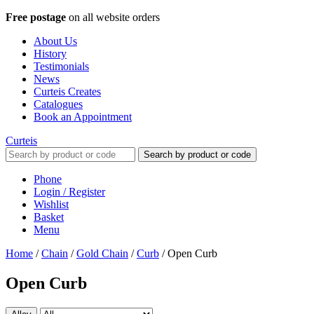
Free postage
on all website orders
About Us
History
Testimonials
News
Curteis Creates
Catalogues
Book an Appointment
Curteis
Search by product or code
Phone
Login / Register
Wishlist
Basket
Menu
Home
/
Chain
/
Gold Chain
/
Curb
/
Open Curb
Open Curb