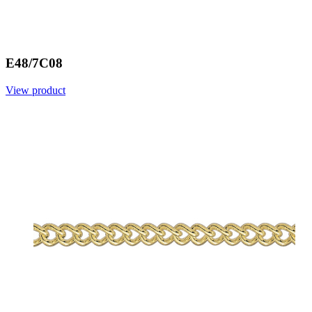
E48/7C08
View product