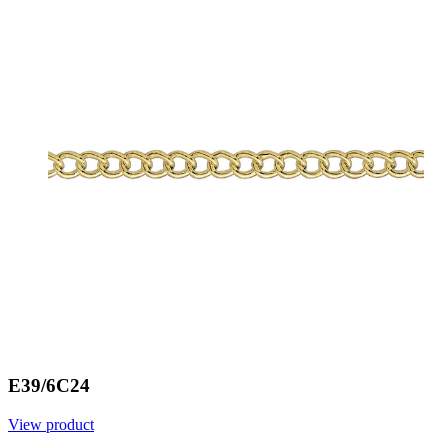
E39/6C24
View product