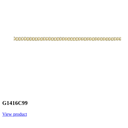
G1416C99
View product