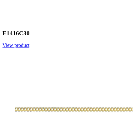
E1416C30
View product