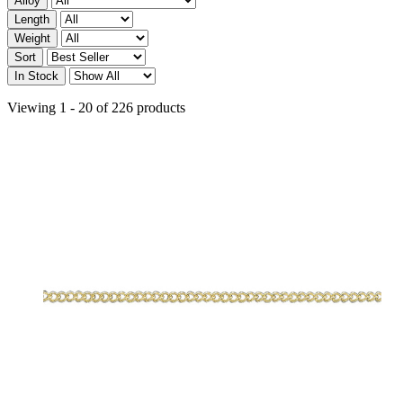
Alloy
Length
Weight
Sort
In Stock
Viewing 1 - 20 of 226 products