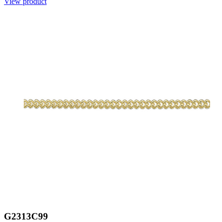
View product
G2313C99