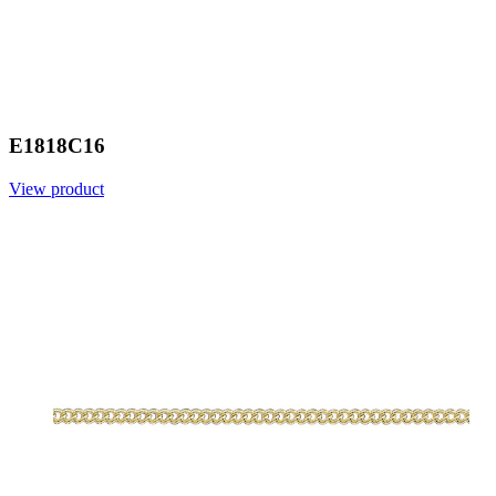
E1818C16
View product