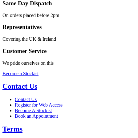
Same Day Dispatch
On orders placed before 2pm
Representatives
Covering the UK & Ireland
Customer Service
We pride ourselves on this
Become a Stockist
Contact Us
Contact Us
Register for Web Access
Become A Stockist
Book an Appointment
Terms