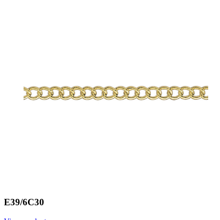
E39/6C30