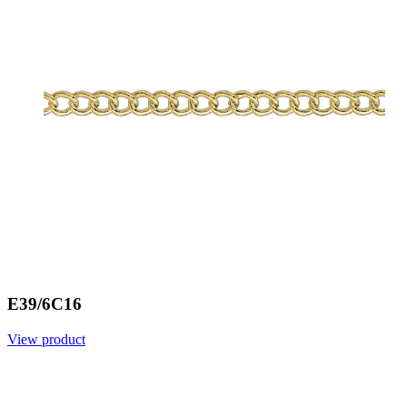
E39/6C16
View product