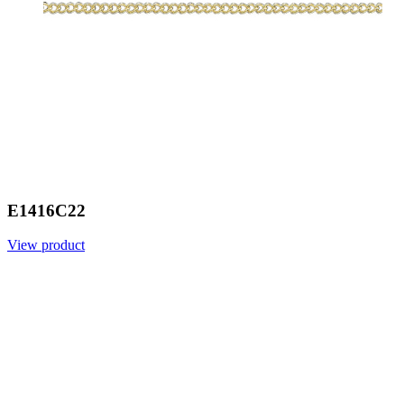
E1416C22
View product