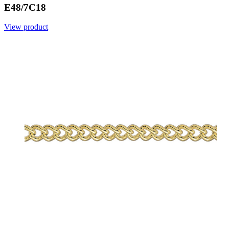
E48/7C18
View product