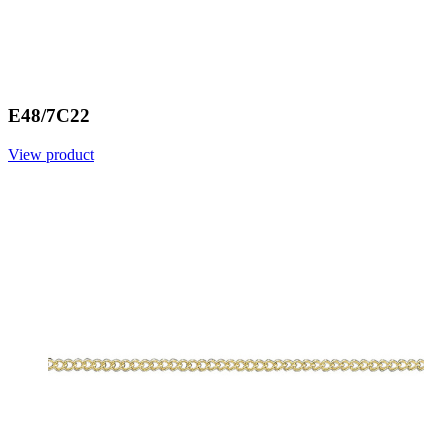
E48/7C22
View product