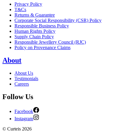
Privacy Policy
T&Cs
Returns & Guarantee
Corporate Social Responsibility (CSR) Policy
Responsible Business Policy
Human Rights Policy
Supply Chain Policy
Responsible Jewellery Council (RJC)
Policy on Provenance Claims
About
About Us
Testimonials
Careers
Follow Us
Facebook
Instagram
©
Curteis
2026