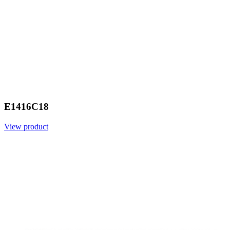
E1416C18
View product