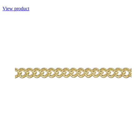
View product