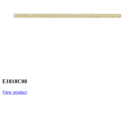
E1818C08
View product