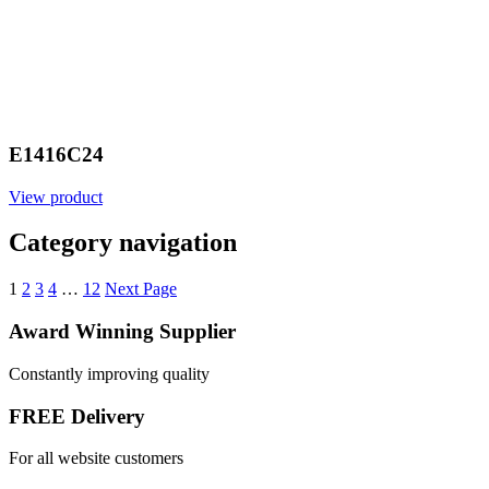
E1416C24
View product
Category navigation
1
2
3
4
…
12
Next Page
Award Winning Supplier
Constantly improving quality
FREE Delivery
For all website customers