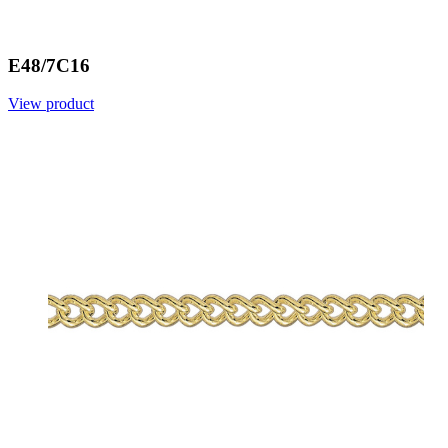
E48/7C16
View product