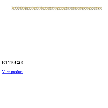
E1416C28
View product