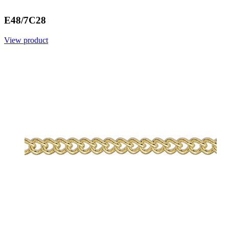
E48/7C28
View product