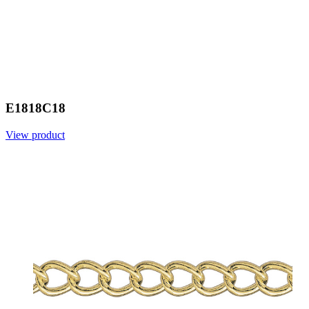
E1818C18
View product