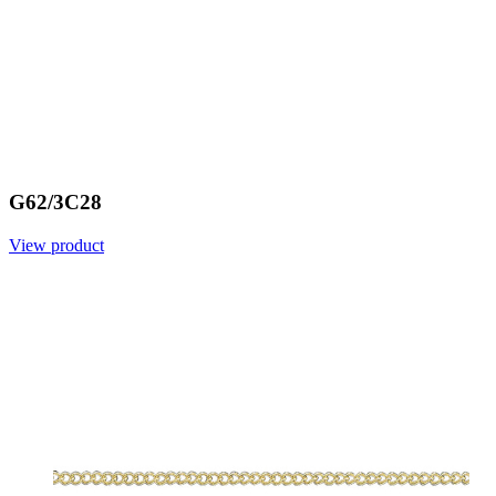
G62/3C28
View product