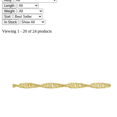
Alloy
Length
Weight
Sort
In Stock
Viewing 1 - 20 of 24 products