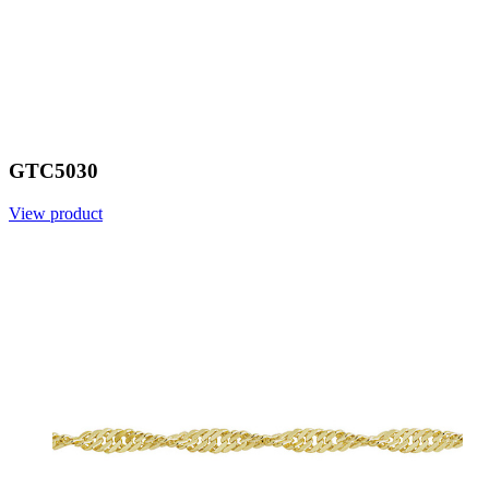
GTC5030
View product