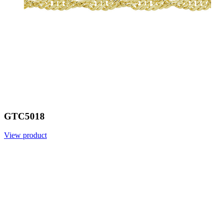
GTC5018
View product