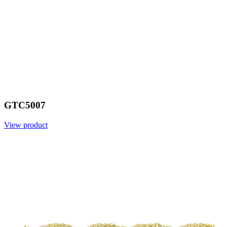
GTC5007
View product