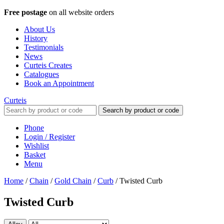
Free postage
on all website orders
About Us
History
Testimonials
News
Curteis Creates
Catalogues
Book an Appointment
Curteis
Search by product or code
Phone
Login / Register
Wishlist
Basket
Menu
Home
/
Chain
/
Gold Chain
/
Curb
/
Twisted Curb
Twisted Curb