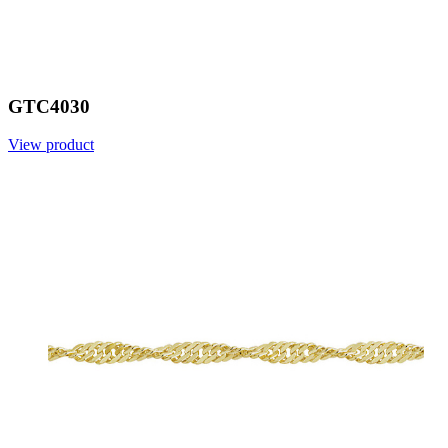
GTC4030
View product