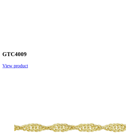
GTC4009
View product