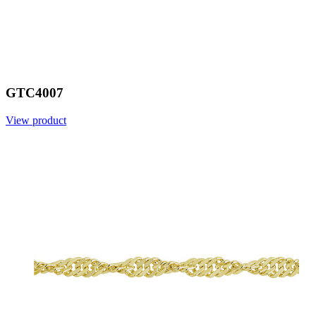
GTC4007
View product