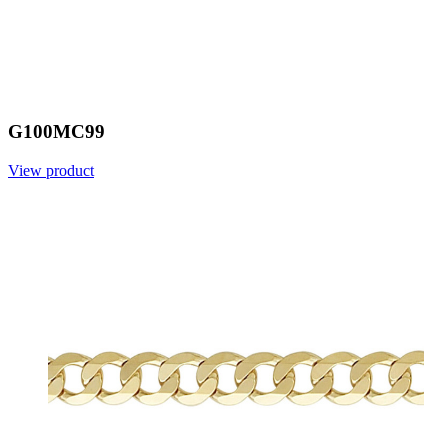
G100MC99
View product