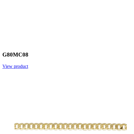
G80MC08
View product