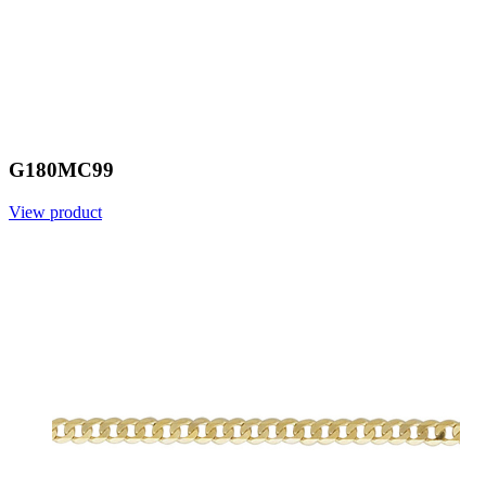
G180MC99
View product