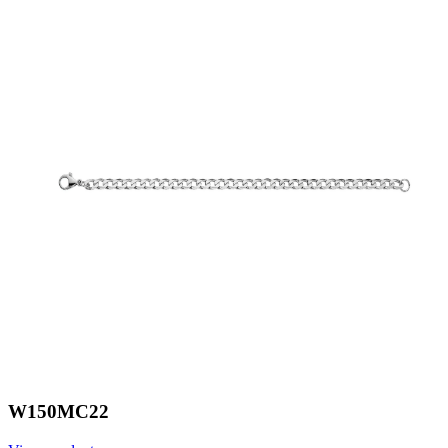
W150MC22