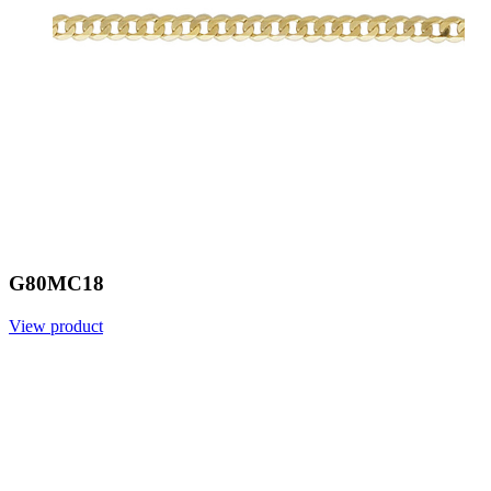
G80MC18
View product