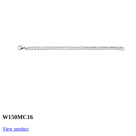
W150MC16
View product