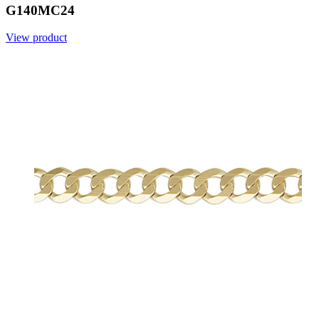
G140MC24
View product