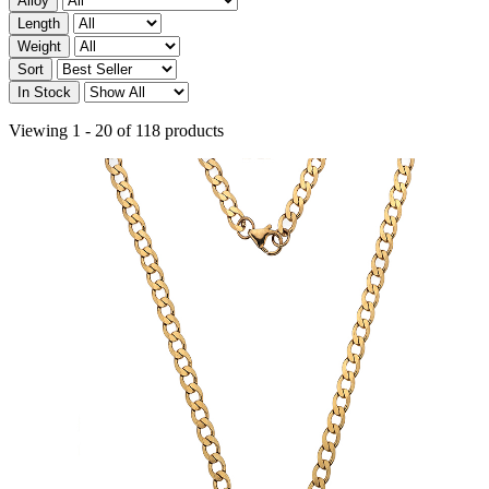
Alloy
Length
Weight
Sort
In Stock
Viewing 1 - 20 of 118 products