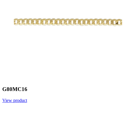
G80MC16
View product