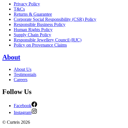
Privacy Policy
T&Cs
Returns & Guarantee
Corporate Social Responsibility (CSR) Policy
Responsible Business Policy
Human Rights Policy
Supply Chain Policy
Responsible Jewellery Council (RJC)
Policy on Provenance Claims
About
About Us
Testimonials
Careers
Follow Us
Facebook
Instagram
©
Curteis
2026