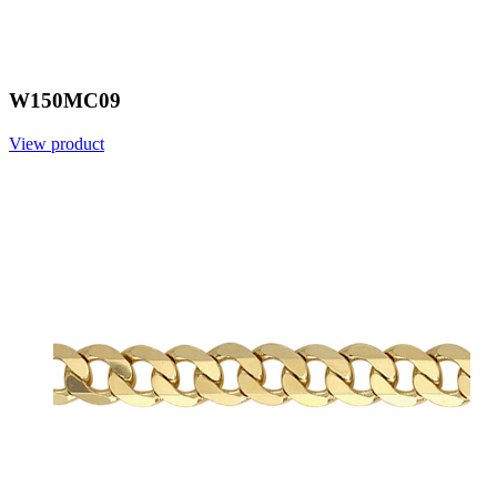
W150MC09
View product