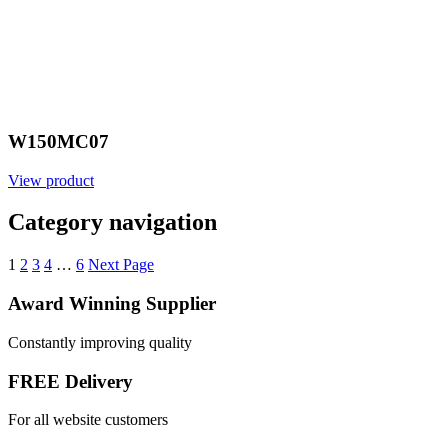
W150MC07
View product
Category navigation
1
2
3
4
…
6
Next Page
Award Winning Supplier
Constantly improving quality
FREE Delivery
For all website customers