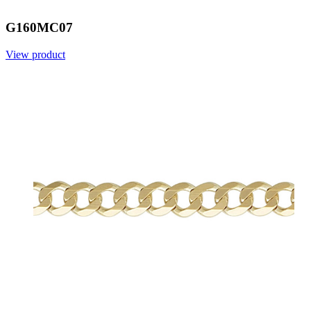
G160MC07
View product