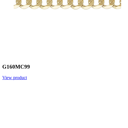
G160MC99
View product