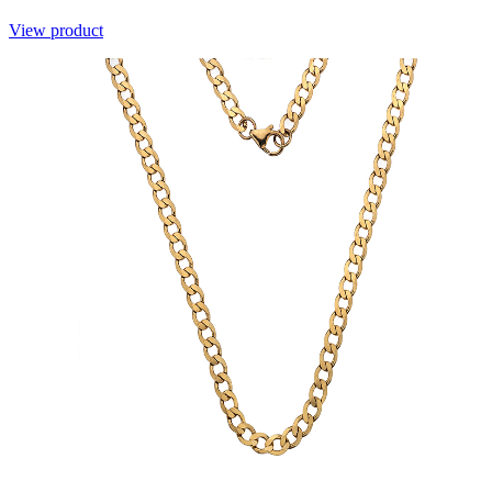
View product