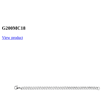
G200MC18
View product