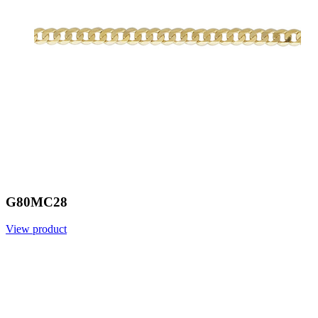
G80MC28
View product