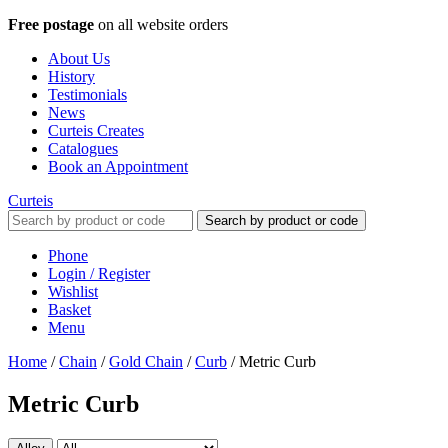
Free postage
on all website orders
About Us
History
Testimonials
News
Curteis Creates
Catalogues
Book an Appointment
Curteis
Search by product or code
Phone
Login / Register
Wishlist
Basket
Menu
Home
/
Chain
/
Gold Chain
/
Curb
/
Metric Curb
Metric Curb