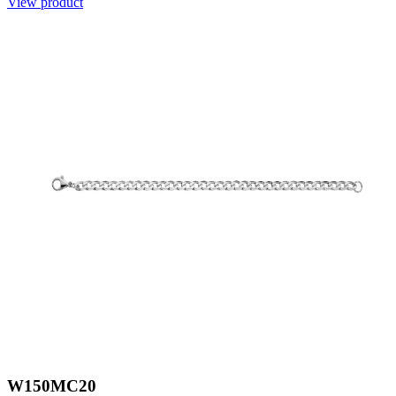
View product
W150MC20