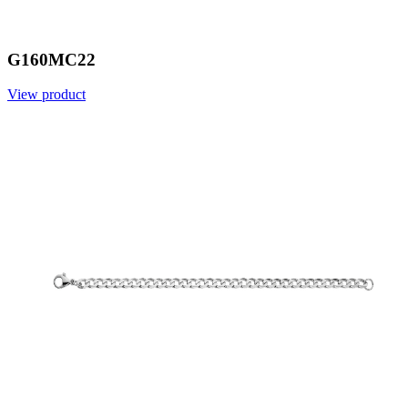
G160MC22
View product