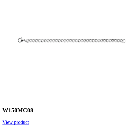
W150MC08
View product