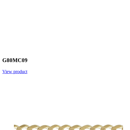
G80MC09
View product