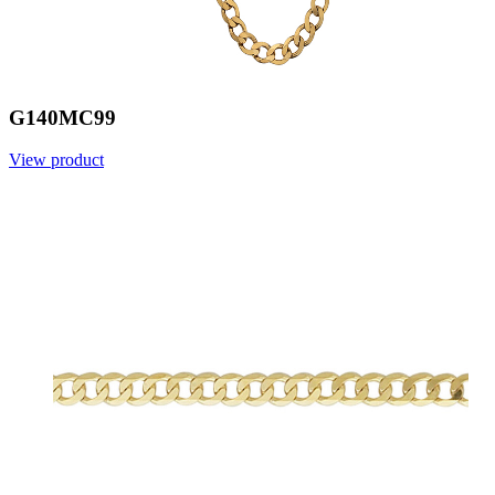
G140MC99
View product