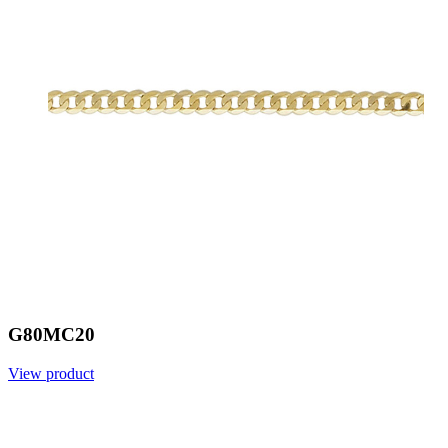
G80MC20
View product