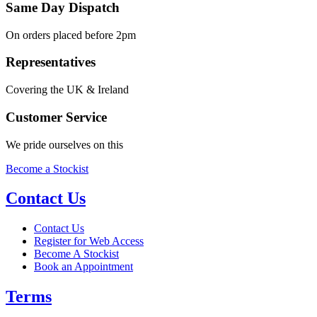
Same Day Dispatch
On orders placed before 2pm
Representatives
Covering the UK & Ireland
Customer Service
We pride ourselves on this
Become a Stockist
Contact Us
Contact Us
Register for Web Access
Become A Stockist
Book an Appointment
Terms