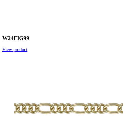
W24FIG99
View product