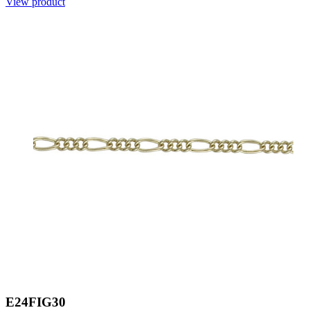
View product
E24FIG30