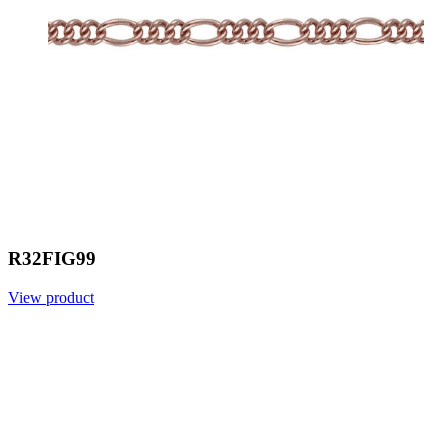
R32FIG99
View product