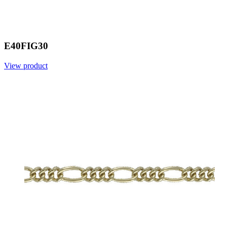
E40FIG30
View product