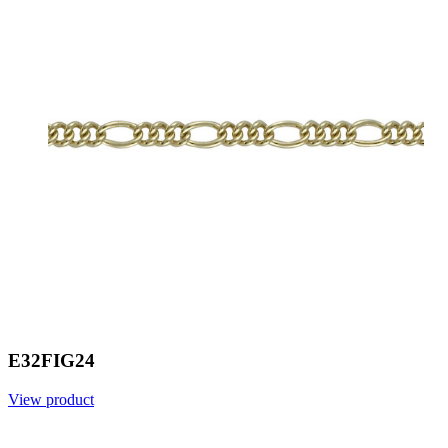
E32FIG24
View product