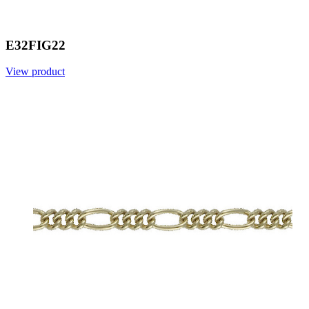
E32FIG22
View product