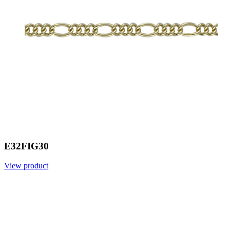
E32FIG30
View product