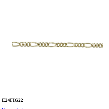
E24FIG22