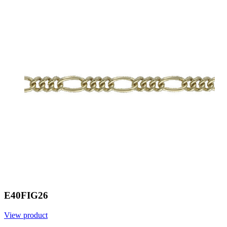
E40FIG26
View product