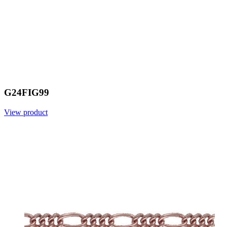
G24FIG99
View product