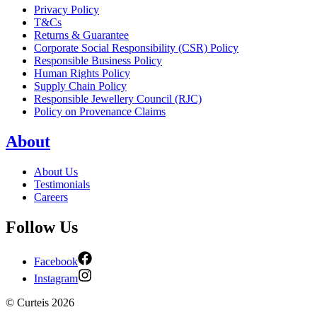
Privacy Policy
T&Cs
Returns & Guarantee
Corporate Social Responsibility (CSR) Policy
Responsible Business Policy
Human Rights Policy
Supply Chain Policy
Responsible Jewellery Council (RJC)
Policy on Provenance Claims
About
About Us
Testimonials
Careers
Follow Us
Facebook
Instagram
©
Curteis
2026