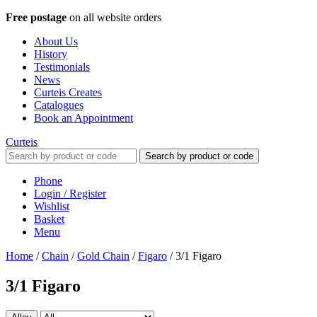
Free postage
on all website orders
About Us
History
Testimonials
News
Curteis Creates
Catalogues
Book an Appointment
Curteis
Search by product or code
Phone
Login / Register
Wishlist
Basket
Menu
Home
/
Chain
/
Gold Chain
/
Figaro
/
3/1 Figaro
3/1 Figaro