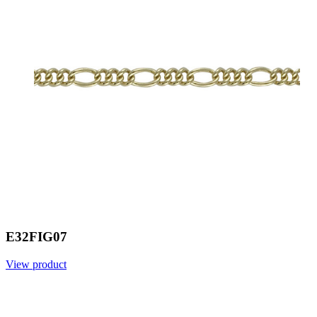
E32FIG07
View product