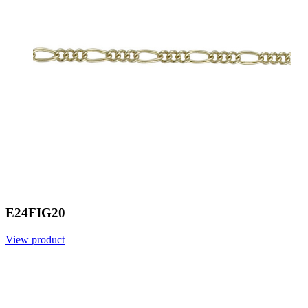
E24FIG20
View product