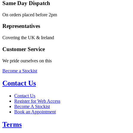
Same Day Dispatch
On orders placed before 2pm
Representatives
Covering the UK & Ireland
Customer Service
We pride ourselves on this
Become a Stockist
Contact Us
Contact Us
Register for Web Access
Become A Stockist
Book an Appointment
Terms