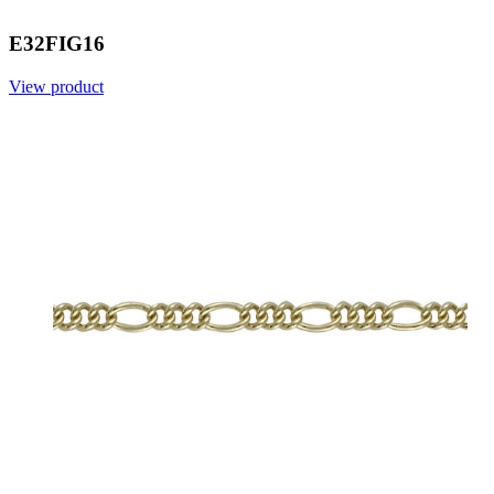
E32FIG16
View product