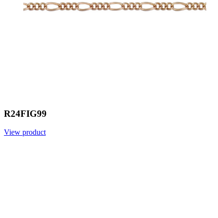
R24FIG99
View product