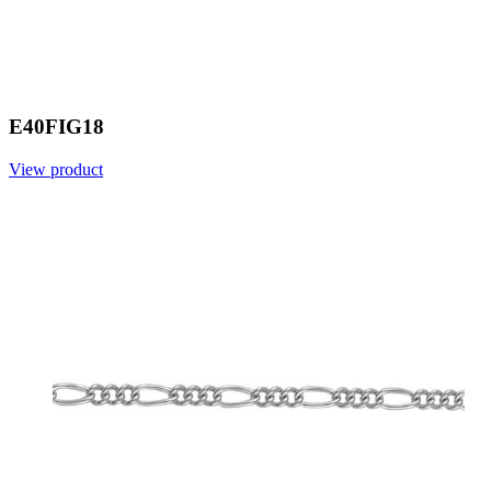
E40FIG18
View product