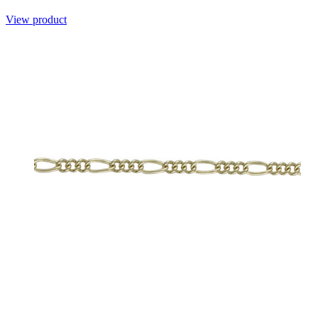
View product