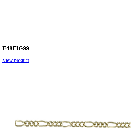
E48FIG99
View product