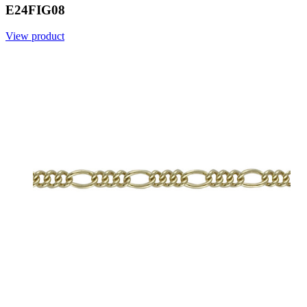
E24FIG08
View product