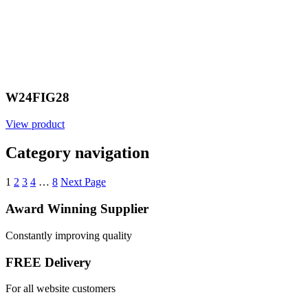
W24FIG28
View product
Category navigation
1
2
3
4
…
8
Next Page
Award Winning Supplier
Constantly improving quality
FREE Delivery
For all website customers