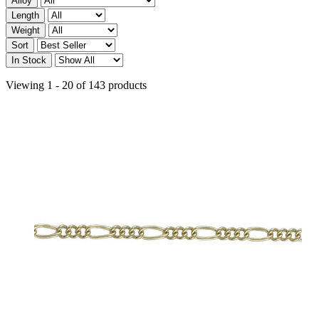
Alloy
Length
Weight
Sort
In Stock
Viewing 1 - 20 of 143 products