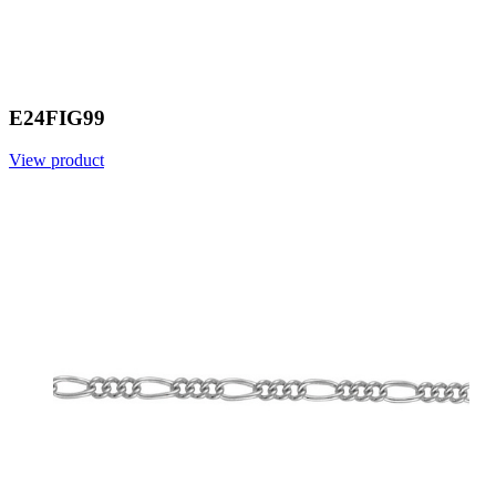
E24FIG99
View product