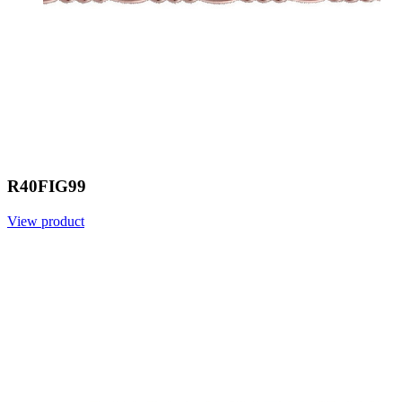
R40FIG99
View product