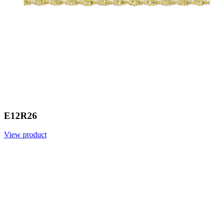
E12R26
View product