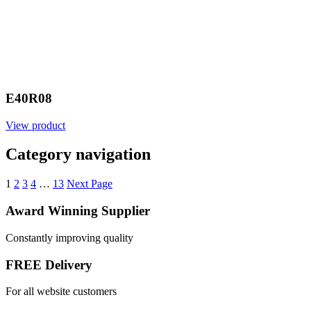
E40R08
View product
Category navigation
1
2
3
4
…
13
Next Page
Award Winning Supplier
Constantly improving quality
FREE Delivery
For all website customers