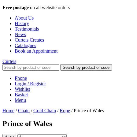
Free postage
on all website orders
About Us
History
Testimonials
News
Curteis Creates
Catalogues
Book an Appointment
Curteis
Search by product or code
Phone
Login / Register
Wishlist
Basket
Menu
Home
/
Chain
/
Gold Chain
/
Rope
/
Prince of Wales
Prince of Wales