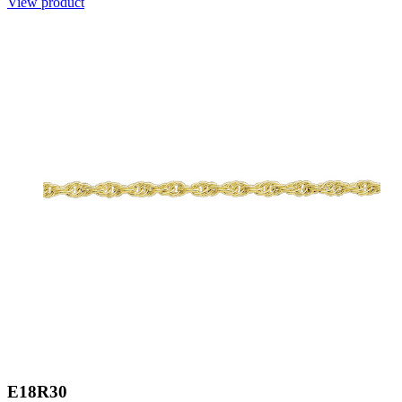
View product
E18R30