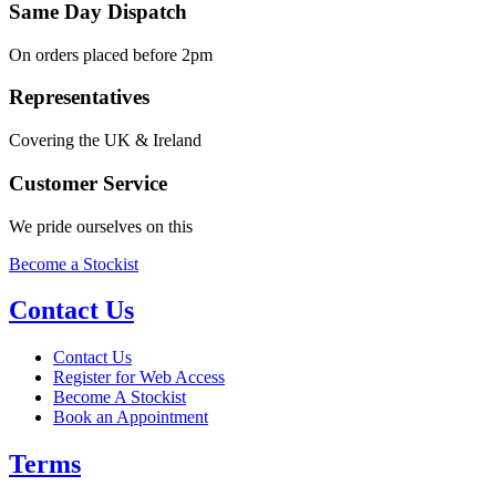
Same Day Dispatch
On orders placed before 2pm
Representatives
Covering the UK & Ireland
Customer Service
We pride ourselves on this
Become a Stockist
Contact Us
Contact Us
Register for Web Access
Become A Stockist
Book an Appointment
Terms