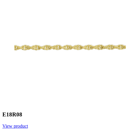
E18R08
View product