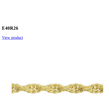
E40R26
View product