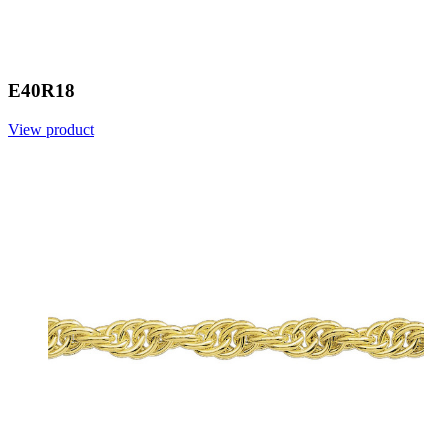
E40R18
View product