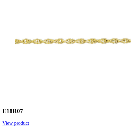
E18R07
View product