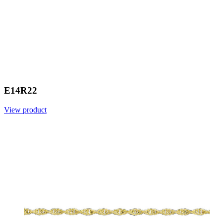
E14R22
View product