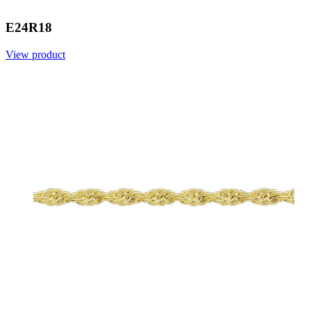
E24R18
View product