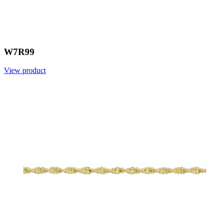
W7R99
View product