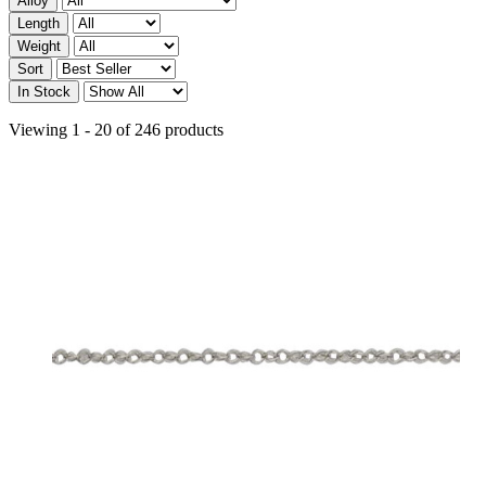
Alloy
Length
Weight
Sort
In Stock
Viewing 1 - 20 of 246 products