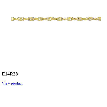
E14R28
View product