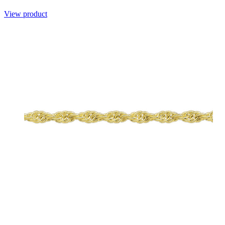
View product