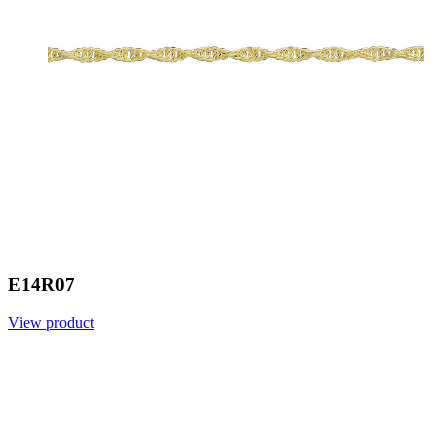
E14R07
View product