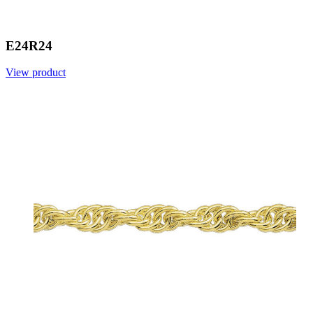
E24R24
View product