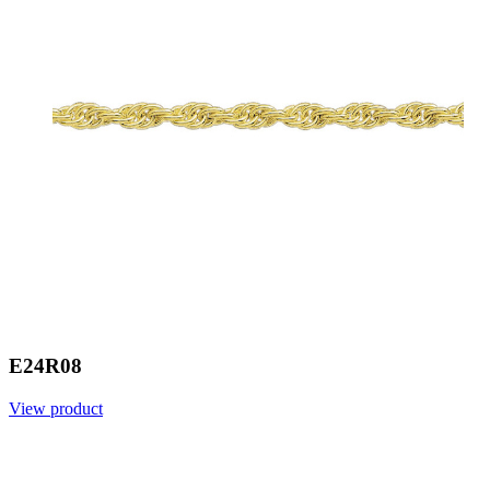
E24R08
View product