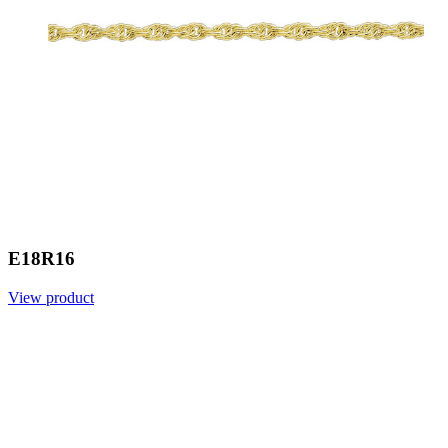
E18R16
View product