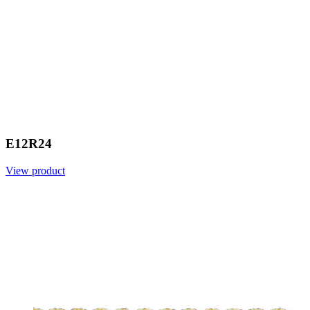
E12R24
View product