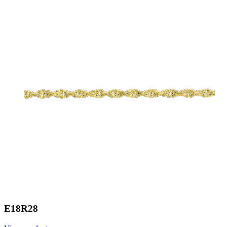
E18R28