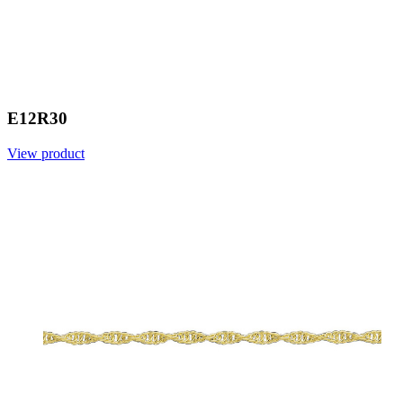
E12R30
View product