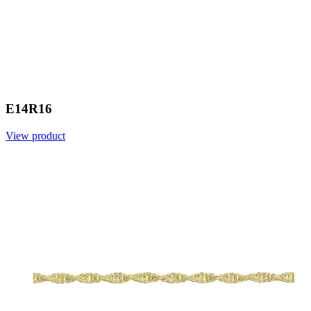
E14R16
View product