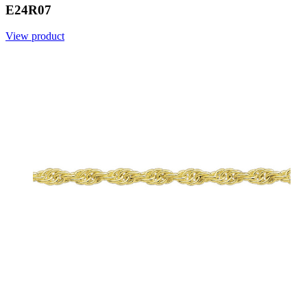
E24R07
View product