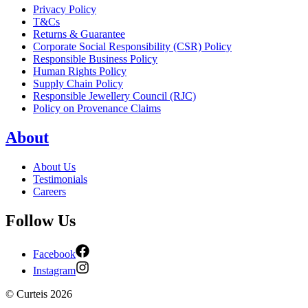
Privacy Policy
T&Cs
Returns & Guarantee
Corporate Social Responsibility (CSR) Policy
Responsible Business Policy
Human Rights Policy
Supply Chain Policy
Responsible Jewellery Council (RJC)
Policy on Provenance Claims
About
About Us
Testimonials
Careers
Follow Us
Facebook
Instagram
©
Curteis
2026