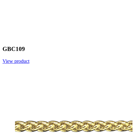
GBC109
View product