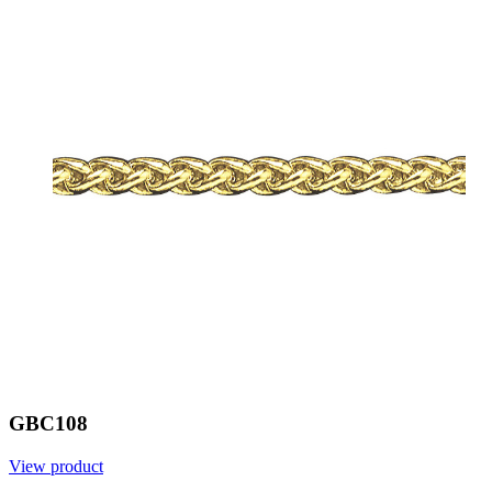
GBC108
View product