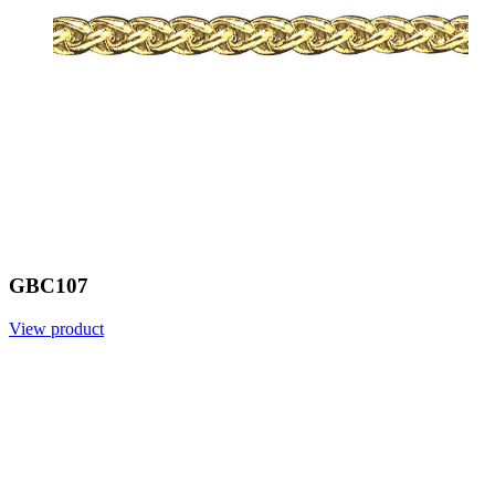
GBC107
View product