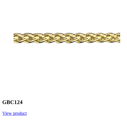
GBC124
View product