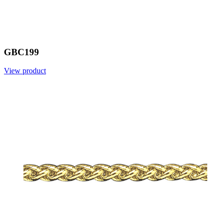
GBC199
View product