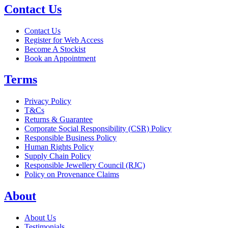
Contact Us
Contact Us
Register for Web Access
Become A Stockist
Book an Appointment
Terms
Privacy Policy
T&Cs
Returns & Guarantee
Corporate Social Responsibility (CSR) Policy
Responsible Business Policy
Human Rights Policy
Supply Chain Policy
Responsible Jewellery Council (RJC)
Policy on Provenance Claims
About
About Us
Testimonials