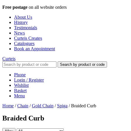
Free postage
on all website orders
About Us
History
Testimonials
News
Curteis Creates
Catalogues
Book an Appointment
Curteis
Search by product or code
Phone
Login / Register
Wishlist
Basket
Menu
Home
/
Chain
/
Gold Chain
/
Spiga
/
Braided Curb
Braided Curb