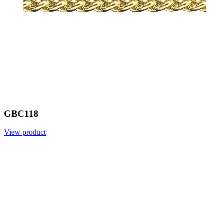
GBC118
View product