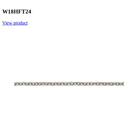
W18HFT24
View product