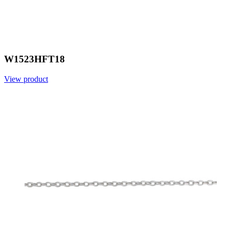
W1523HFT18
View product