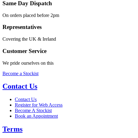
Same Day Dispatch
On orders placed before 2pm
Representatives
Covering the UK & Ireland
Customer Service
We pride ourselves on this
Become a Stockist
Contact Us
Contact Us
Register for Web Access
Become A Stockist
Book an Appointment
Terms