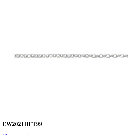
EW2021HFT99