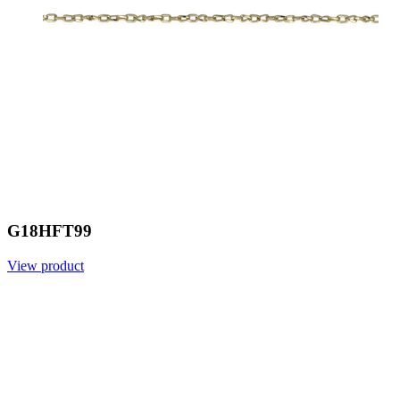
G18HFT99
View product