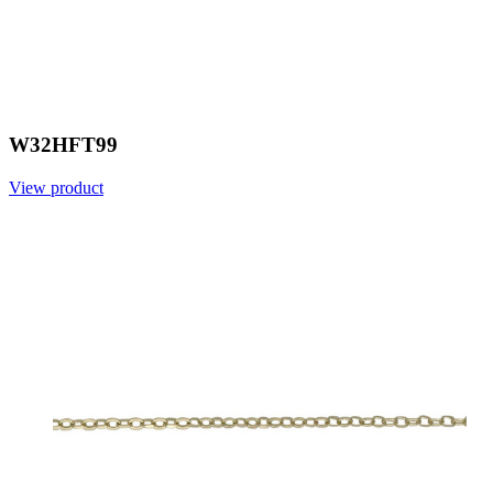
W32HFT99
View product