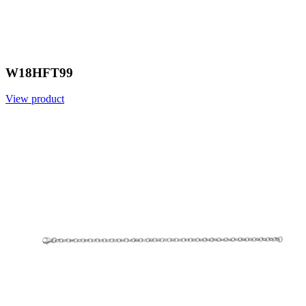
W18HFT99
View product