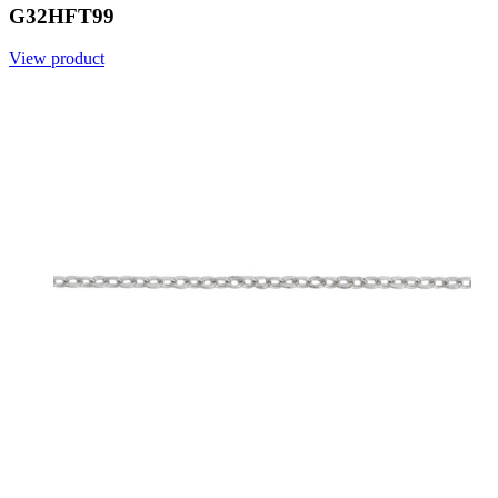
G32HFT99
View product