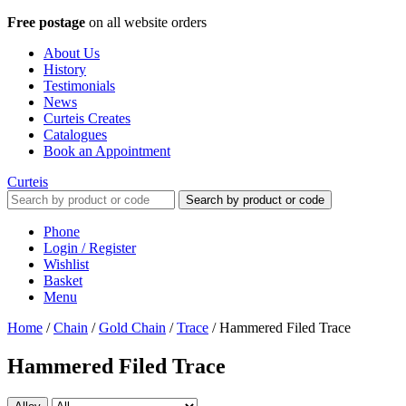
Free postage
on all website orders
About Us
History
Testimonials
News
Curteis Creates
Catalogues
Book an Appointment
Curteis
Search by product or code
Phone
Login / Register
Wishlist
Basket
Menu
Home
/
Chain
/
Gold Chain
/
Trace
/
Hammered Filed Trace
Hammered Filed Trace