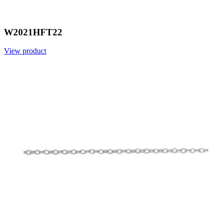
W2021HFT22
View product