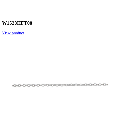
W1523HFT08
View product