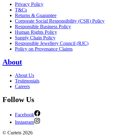
Privacy Policy
T&Cs
Returns & Guarantee
Corporate Social Responsibility (CSR) Policy
Responsible Business Policy
Human Rights Policy
Supply Chain Policy
Responsible Jewellery Council (RJC)
Policy on Provenance Claims
About
About Us
Testimonials
Careers
Follow Us
Facebook
Instagram
©
Curteis
2026