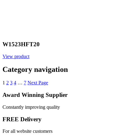
W1523HFT20
View product
Category navigation
1
2
3
4
…
7
Next Page
Award Winning Supplier
Constantly improving quality
FREE Delivery
For all website customers