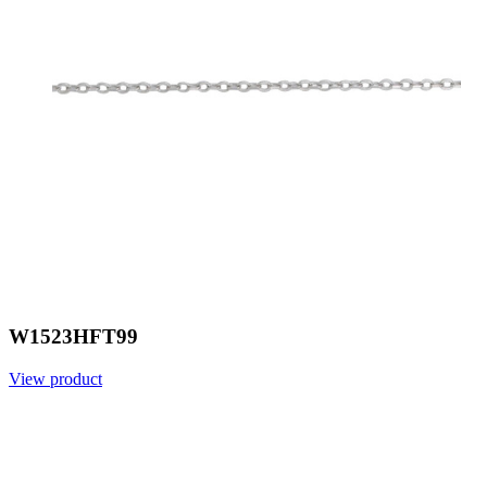
W1523HFT99
View product