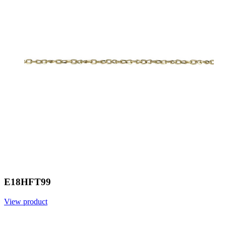
E18HFT99
View product