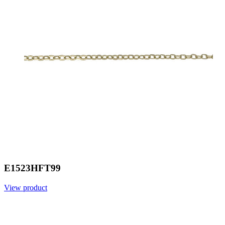
E1523HFT99
View product