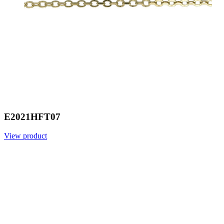
E2021HFT07
View product