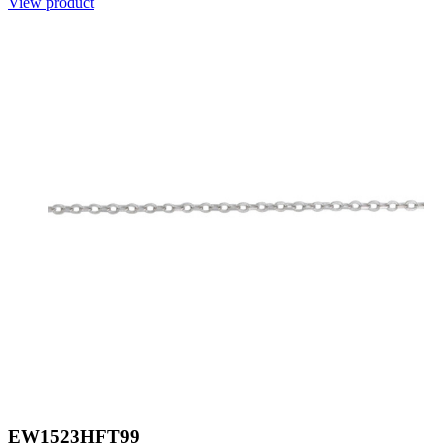
View product
EW1523HFT99