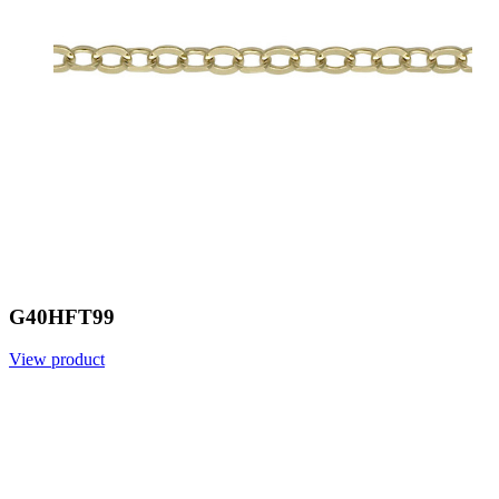
G40HFT99
View product