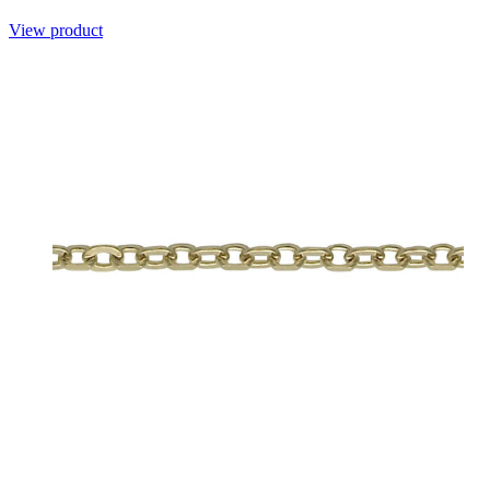
View product