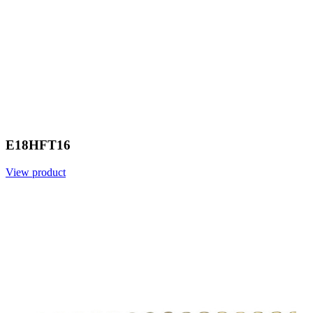
E18HFT16
View product