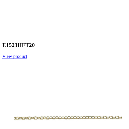
E1523HFT20
View product