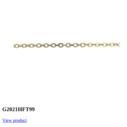
G2021HFT99
View product