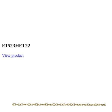
E1523HFT22
View product