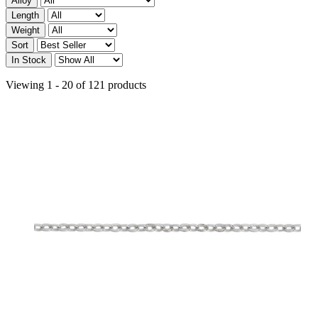
Alloy
Length
Weight
Sort
In Stock
Viewing 1 - 20 of 121 products