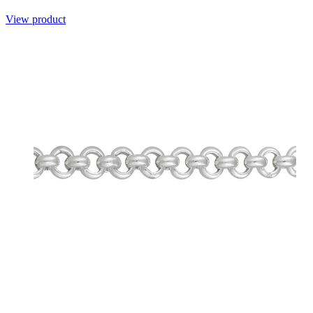
View product