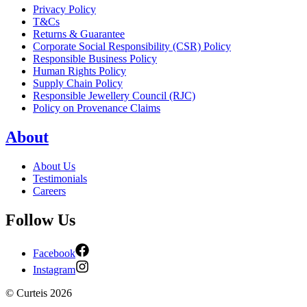
Privacy Policy
T&Cs
Returns & Guarantee
Corporate Social Responsibility (CSR) Policy
Responsible Business Policy
Human Rights Policy
Supply Chain Policy
Responsible Jewellery Council (RJC)
Policy on Provenance Claims
About
About Us
Testimonials
Careers
Follow Us
Facebook
Instagram
©
Curteis
2026