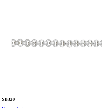
SB330