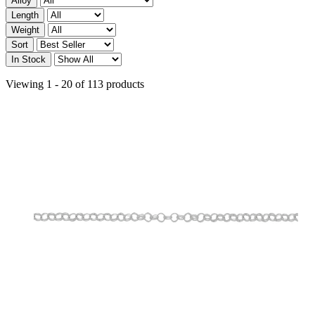
Alloy
Length
Weight
Sort
In Stock
Viewing 1 - 20 of 113 products