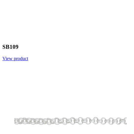
SB109
View product