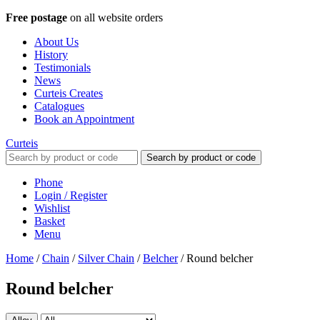
Free postage
on all website orders
About Us
History
Testimonials
News
Curteis Creates
Catalogues
Book an Appointment
Curteis
Search by product or code
Phone
Login / Register
Wishlist
Basket
Menu
Home
/
Chain
/
Silver Chain
/
Belcher
/
Round belcher
Round belcher