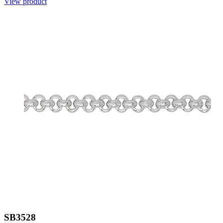
View product
SB3528