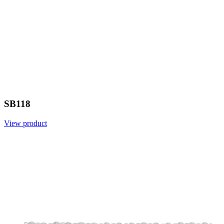
SB118
View product