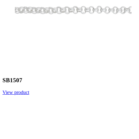
SB1507
View product