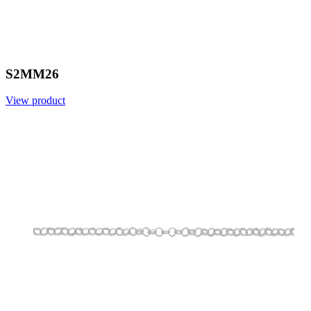
S2MM26
View product