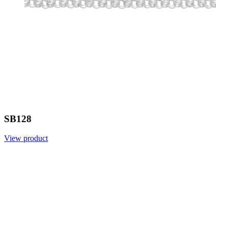
SB128
View product