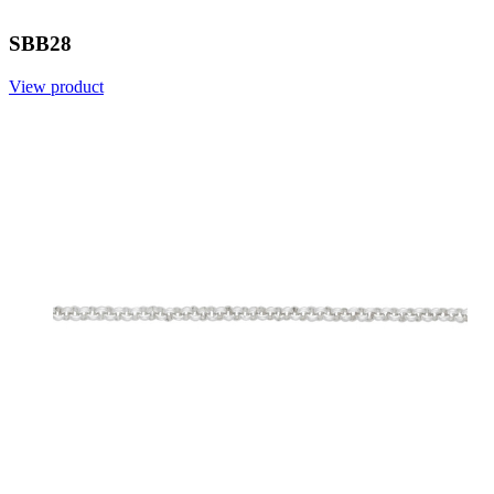
SBB28
View product