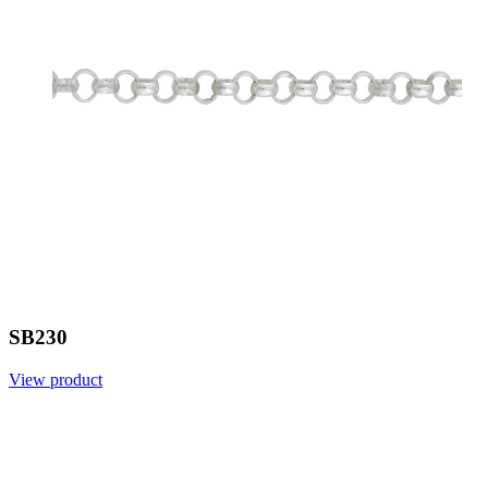
SB230
View product