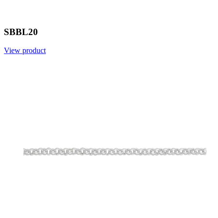
SBBL20
View product