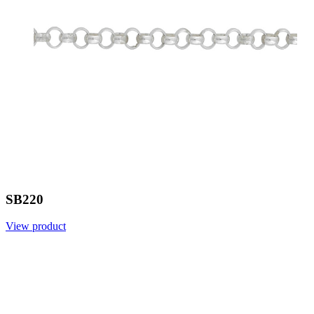
SB220
View product