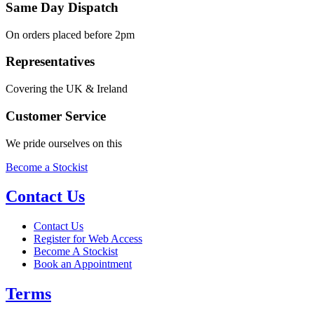
Same Day Dispatch
On orders placed before 2pm
Representatives
Covering the UK & Ireland
Customer Service
We pride ourselves on this
Become a Stockist
Contact Us
Contact Us
Register for Web Access
Become A Stockist
Book an Appointment
Terms