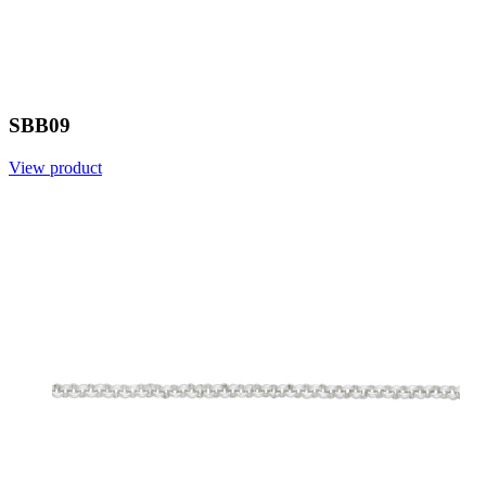
SBB09
View product