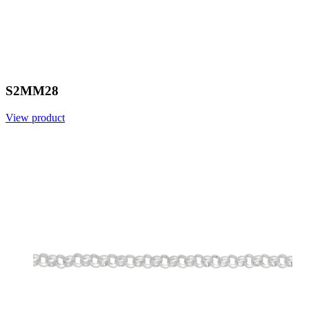
S2MM28
View product