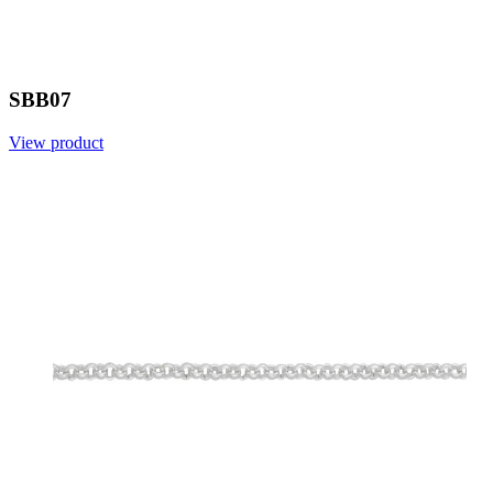
SBB07
View product