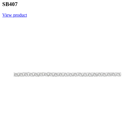
SB407
View product