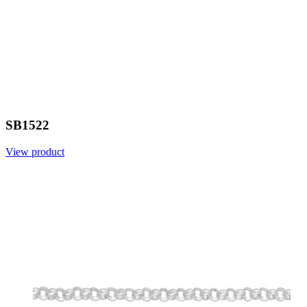
SB1522
View product