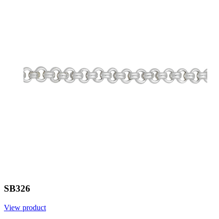
SB326
View product