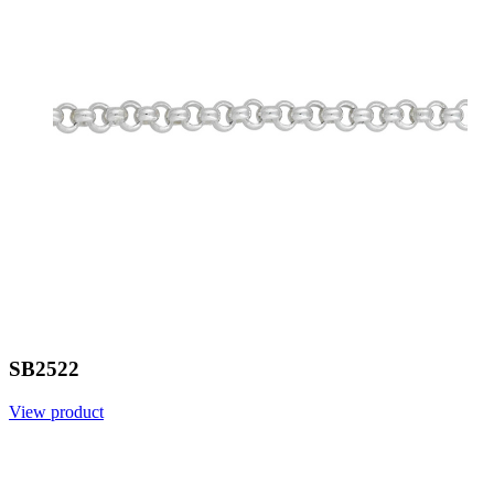
SB2522
View product