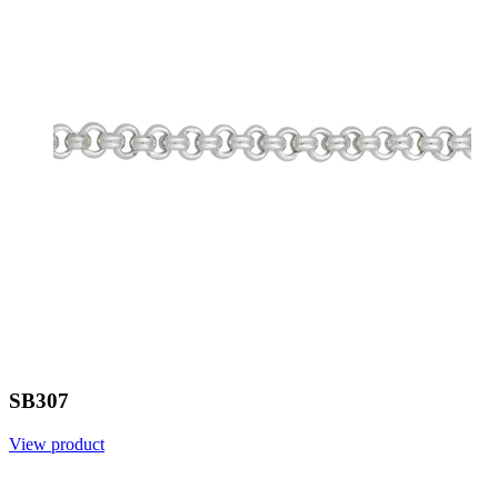
SB307
View product