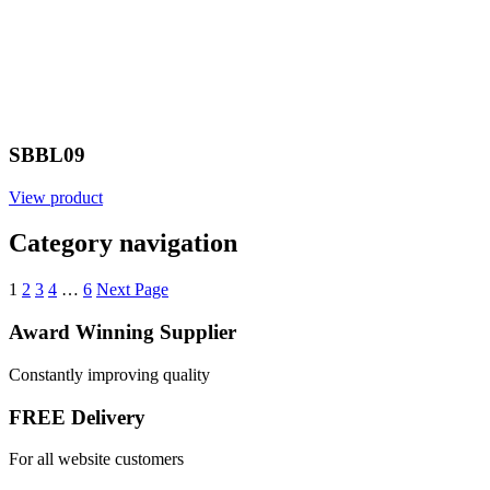
SBBL09
View product
Category navigation
1
2
3
4
…
6
Next Page
Award Winning Supplier
Constantly improving quality
FREE Delivery
For all website customers