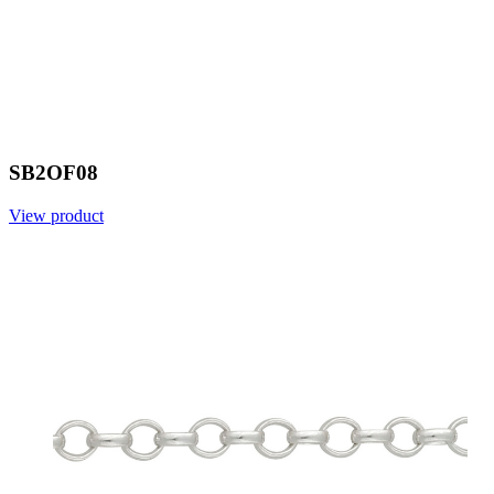
SB2OF08
View product