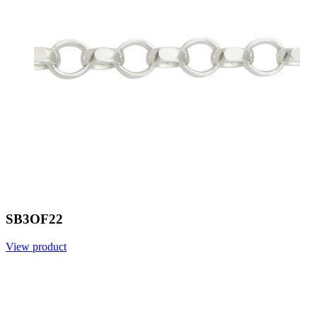
SB3OF22
View product