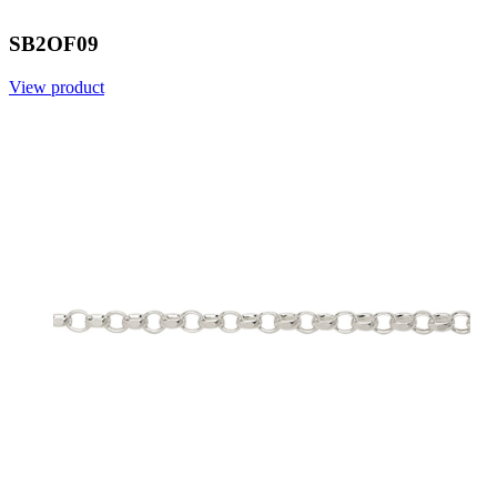
SB2OF09
View product