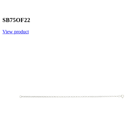
SB75OF22
View product