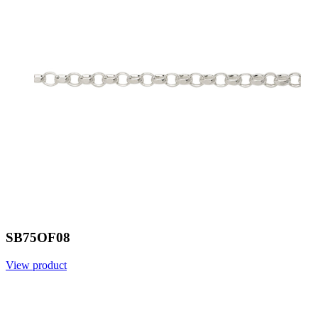
SB75OF08
View product