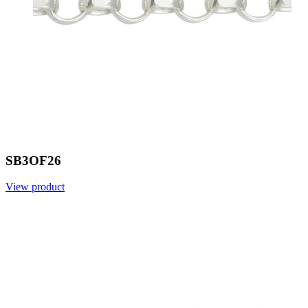
SB3OF26
View product