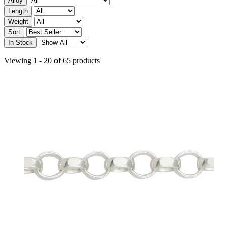
Alloy
Length
Weight
Sort
In Stock
Viewing 1 - 20 of 65 products