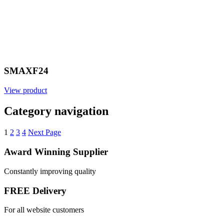
SMAXF24
View product
Category navigation
1
2
3
4
Next Page
Award Winning Supplier
Constantly improving quality
FREE Delivery
For all website customers