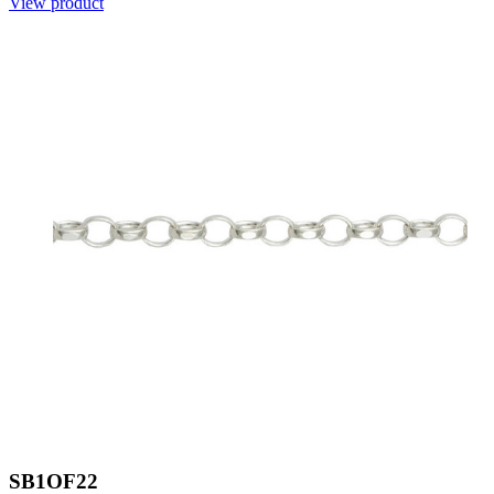
View product
SB1OF22