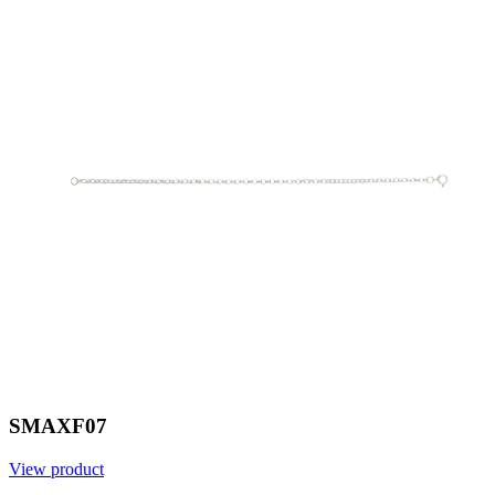
SMAXF07
View product