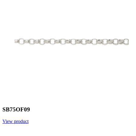
SB75OF09
View product