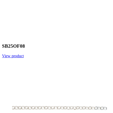
SB25OF08
View product