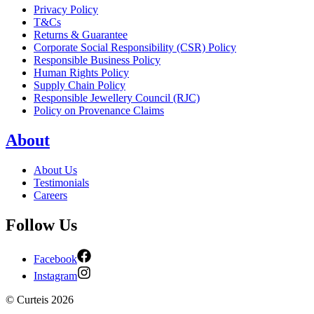
Privacy Policy
T&Cs
Returns & Guarantee
Corporate Social Responsibility (CSR) Policy
Responsible Business Policy
Human Rights Policy
Supply Chain Policy
Responsible Jewellery Council (RJC)
Policy on Provenance Claims
About
About Us
Testimonials
Careers
Follow Us
Facebook
Instagram
©
Curteis
2026