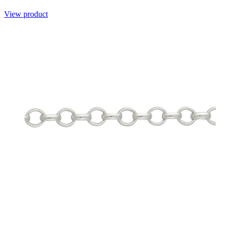
View product