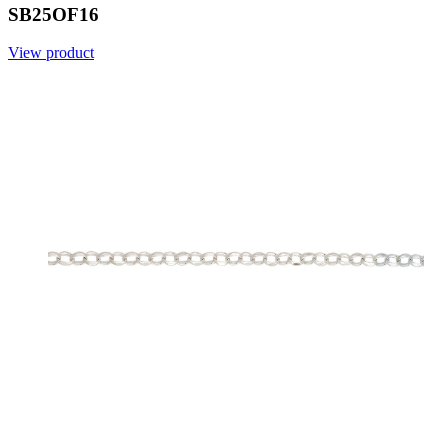
SB25OF16
View product