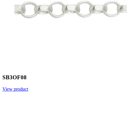
SB3OF08
View product