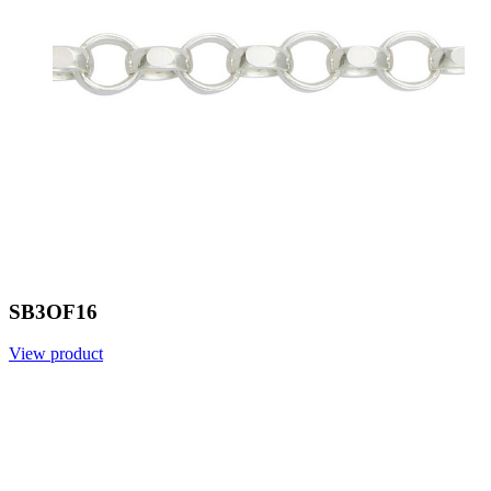
SB3OF16
View product