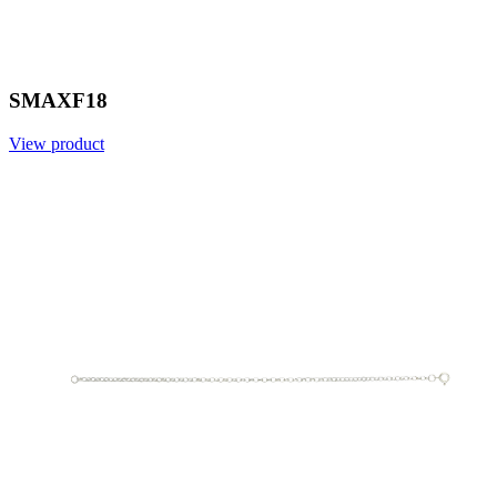
SMAXF18
View product