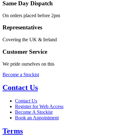
Same Day Dispatch
On orders placed before 2pm
Representatives
Covering the UK & Ireland
Customer Service
We pride ourselves on this
Become a Stockist
Contact Us
Contact Us
Register for Web Access
Become A Stockist
Book an Appointment
Terms