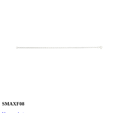
SMAXF08