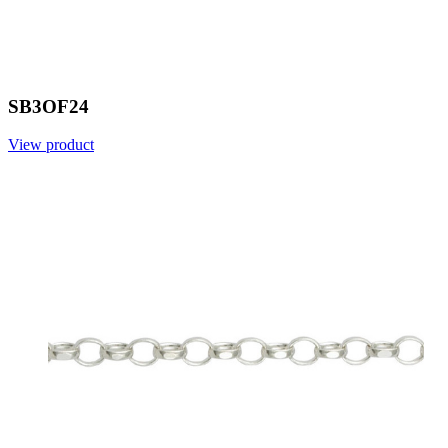
SB3OF24
View product