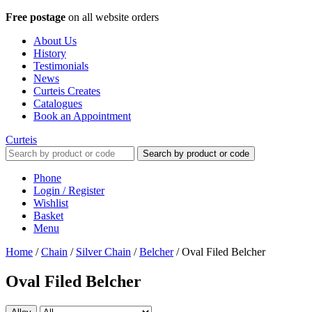
Free postage
on all website orders
About Us
History
Testimonials
News
Curteis Creates
Catalogues
Book an Appointment
Curteis
Search by product or code
Phone
Login / Register
Wishlist
Basket
Menu
Home
/
Chain
/
Silver Chain
/
Belcher
/
Oval Filed Belcher
Oval Filed Belcher