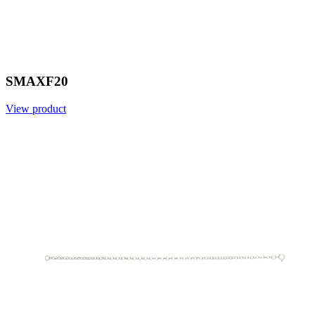
SMAXF20
View product