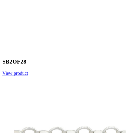
SB2OF28
View product