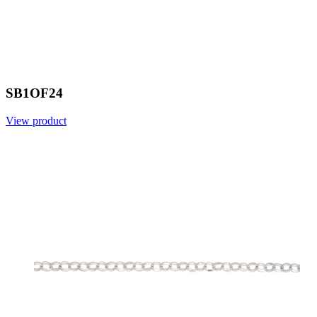
SB1OF24
View product