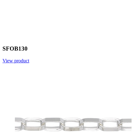
SFOB130
View product