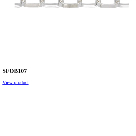
SFOB107
View product