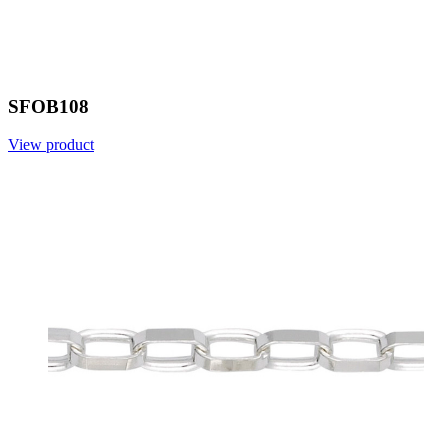
SFOB108
View product