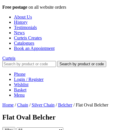
Free postage
on all website orders
About Us
History
Testimonials
News
Curteis Creates
Catalogues
Book an Appointment
Curteis
Search by product or code
Phone
Login / Register
Wishlist
Basket
Menu
Home
/
Chain
/
Silver Chain
/
Belcher
/
Flat Oval Belcher
Flat Oval Belcher