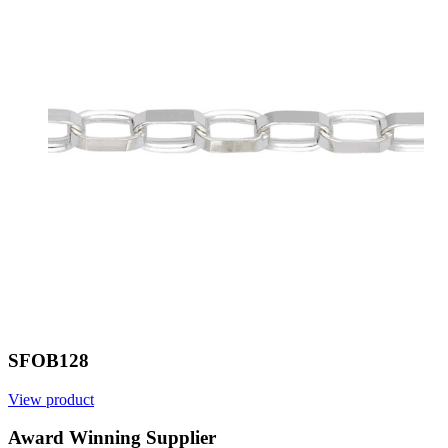
SFOB128
View product
Award Winning Supplier