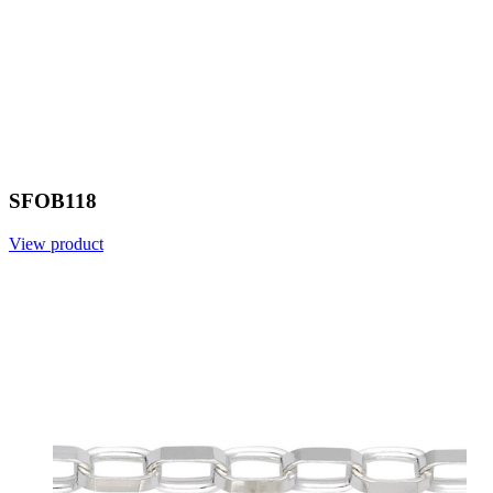
SFOB118
View product