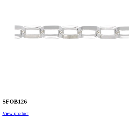
SFOB126
View product