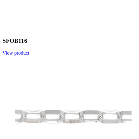
SFOB116
View product