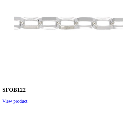
SFOB122
View product