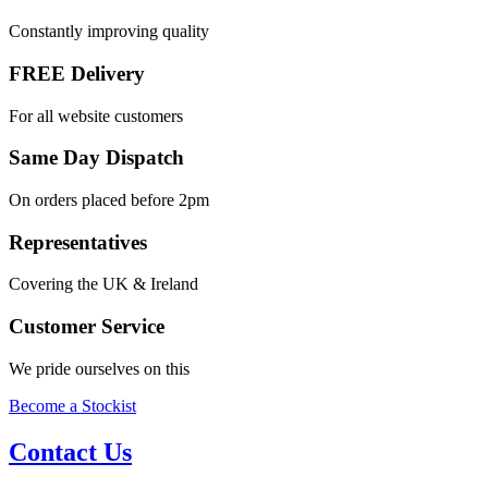
Constantly improving quality
FREE Delivery
For all website customers
Same Day Dispatch
On orders placed before 2pm
Representatives
Covering the UK & Ireland
Customer Service
We pride ourselves on this
Become a Stockist
Contact Us