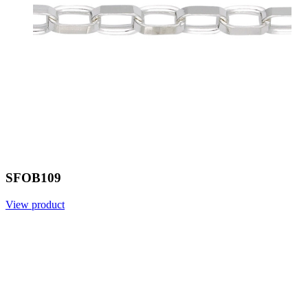
SFOB109
View product