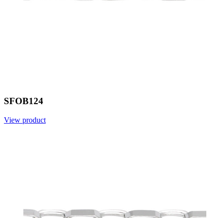
SFOB124
View product