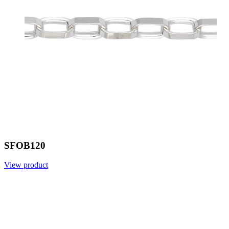
SFOB120
View product