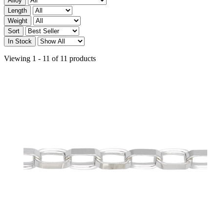
Alloy
Length
Weight
Sort
In Stock
Viewing 1 - 11 of 11 products