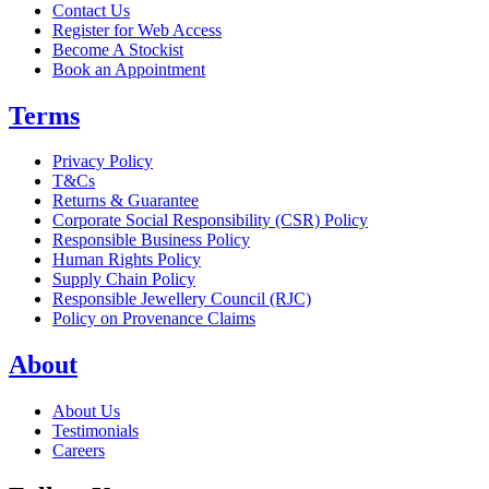
Contact Us
Register for Web Access
Become A Stockist
Book an Appointment
Terms
Privacy Policy
T&Cs
Returns & Guarantee
Corporate Social Responsibility (CSR) Policy
Responsible Business Policy
Human Rights Policy
Supply Chain Policy
Responsible Jewellery Council (RJC)
Policy on Provenance Claims
About
About Us
Testimonials
Careers