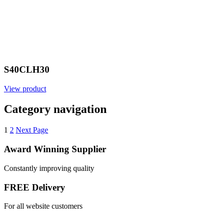
S40CLH30
View product
Category navigation
1
2
Next Page
Award Winning Supplier
Constantly improving quality
FREE Delivery
For all website customers