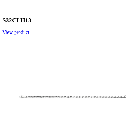
S32CLH18
View product