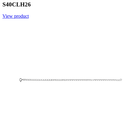
S40CLH26
View product