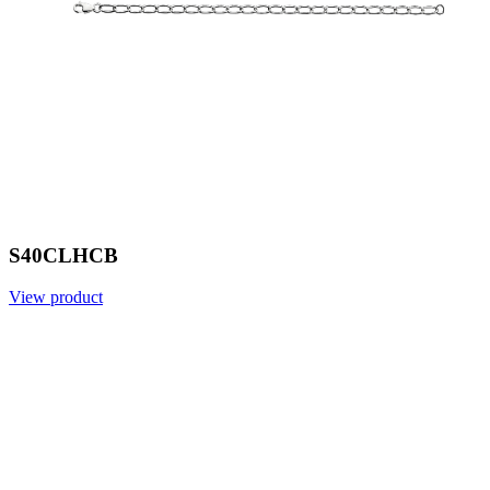
S40CLHCB
View product