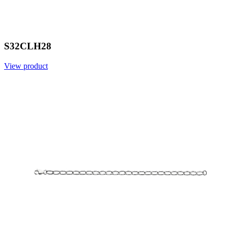
S32CLH28
View product