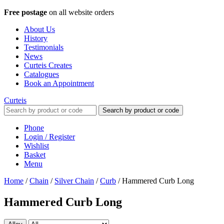
Free postage
on all website orders
About Us
History
Testimonials
News
Curteis Creates
Catalogues
Book an Appointment
Curteis
Search by product or code
Phone
Login / Register
Wishlist
Basket
Menu
Home
/
Chain
/
Silver Chain
/
Curb
/
Hammered Curb Long
Hammered Curb Long