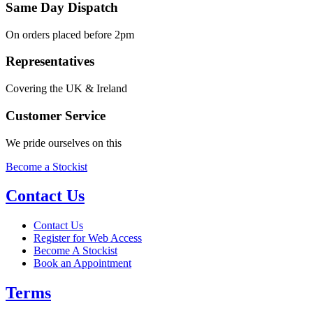
Same Day Dispatch
On orders placed before 2pm
Representatives
Covering the UK & Ireland
Customer Service
We pride ourselves on this
Become a Stockist
Contact Us
Contact Us
Register for Web Access
Become A Stockist
Book an Appointment
Terms