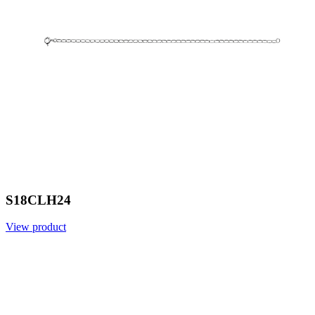
S18CLH24
View product