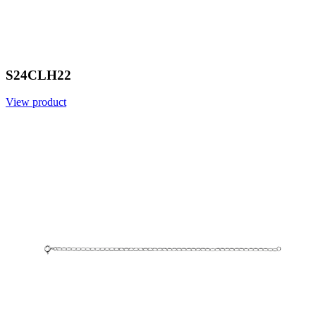
S24CLH22
View product