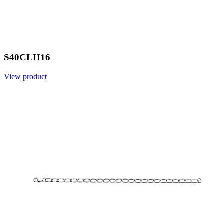
S40CLH16
View product