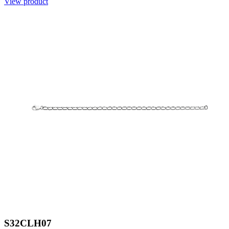
View product
S32CLH07