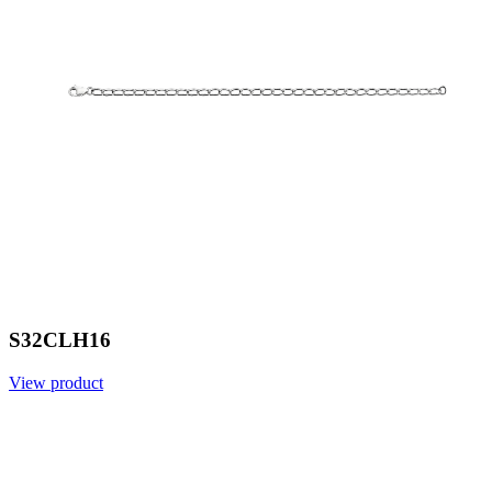
S32CLH16
View product