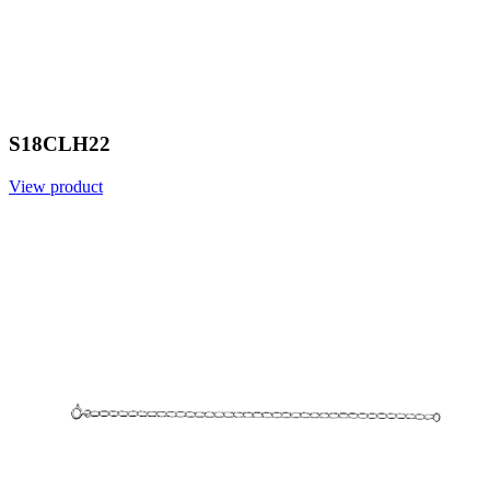
S18CLH22
View product