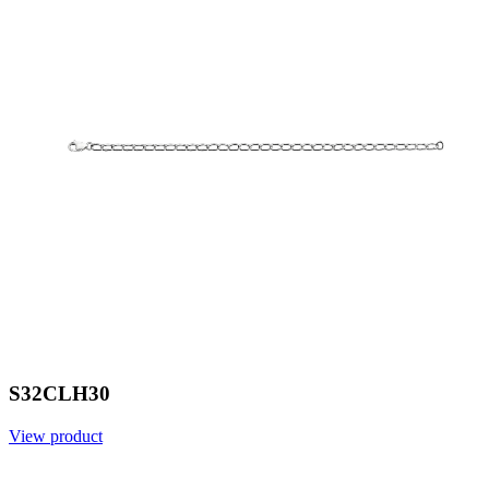
S32CLH30
View product