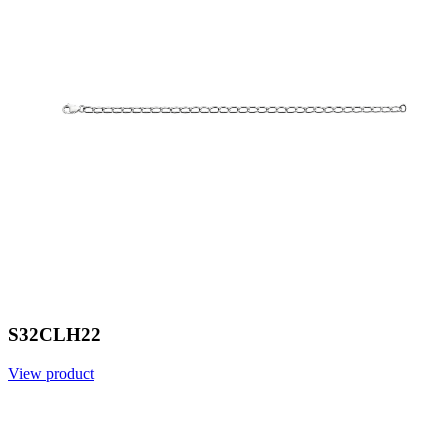
S32CLH22
View product