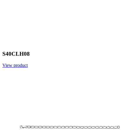
S40CLH08
View product