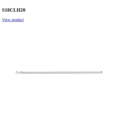
S18CLH20
View product