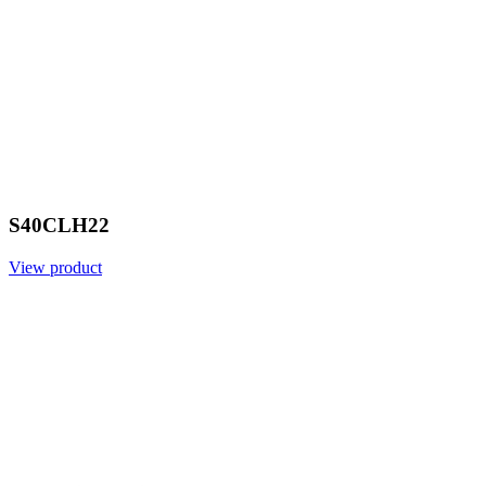
S40CLH22
View product