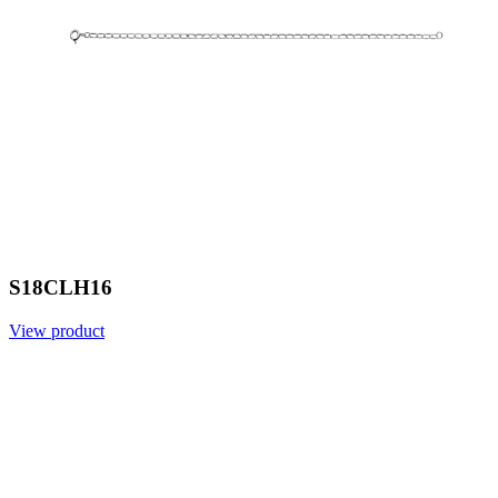
S18CLH16
View product