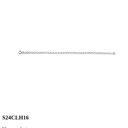
S24CLH16