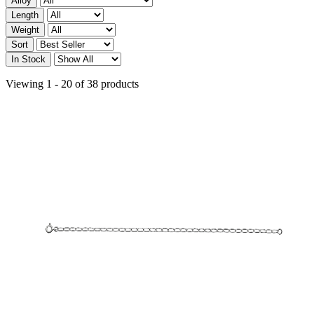
Alloy
Length
Weight
Sort
In Stock
Viewing 1 - 20 of 38 products