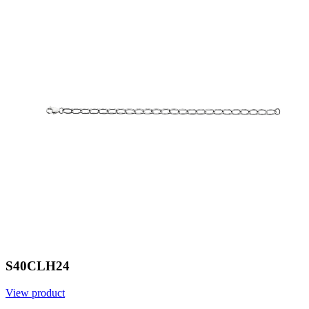
S40CLH24
View product