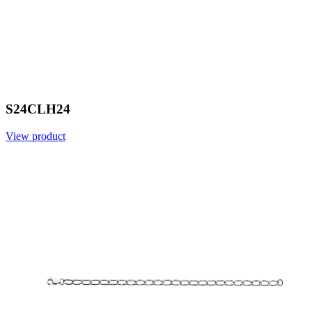
S24CLH24
View product