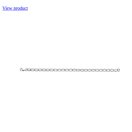
View product