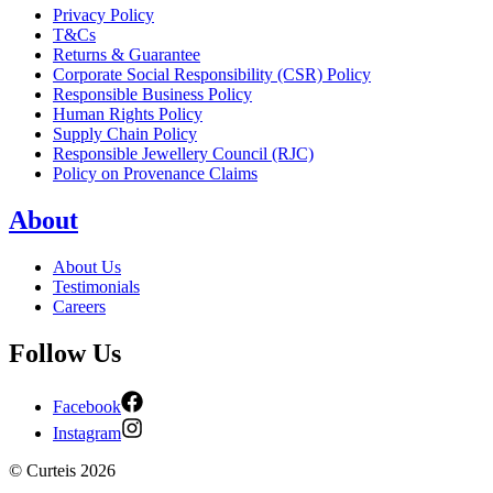
Privacy Policy
T&Cs
Returns & Guarantee
Corporate Social Responsibility (CSR) Policy
Responsible Business Policy
Human Rights Policy
Supply Chain Policy
Responsible Jewellery Council (RJC)
Policy on Provenance Claims
About
About Us
Testimonials
Careers
Follow Us
Facebook
Instagram
©
Curteis
2026