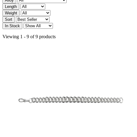
Alloy
Length
Weight
Sort
In Stock
Viewing 1 - 9 of 9 products