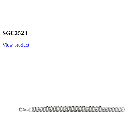
SGC3528
View product