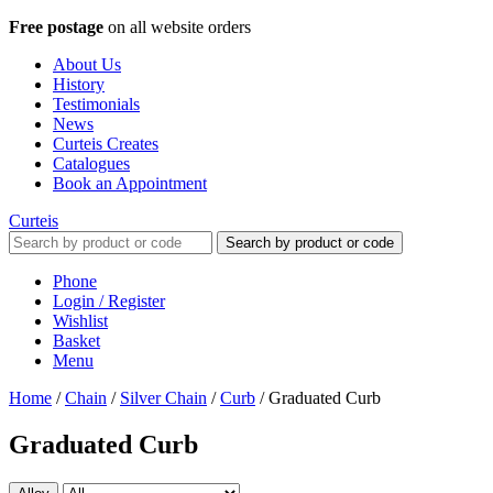
Free postage
on all website orders
About Us
History
Testimonials
News
Curteis Creates
Catalogues
Book an Appointment
Curteis
Search by product or code
Phone
Login / Register
Wishlist
Basket
Menu
Home
/
Chain
/
Silver Chain
/
Curb
/
Graduated Curb
Graduated Curb