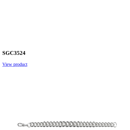
SGC3524
View product