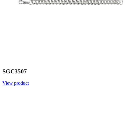
SGC3507
View product