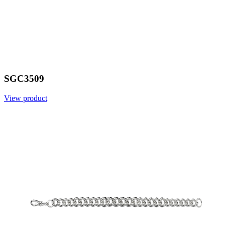
SGC3509
View product