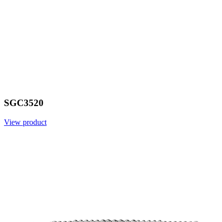
SGC3520
View product