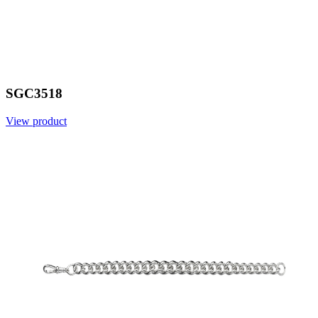
SGC3518
View product