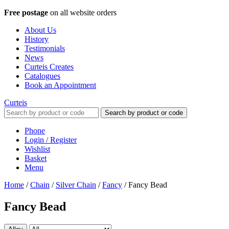
Free postage
on all website orders
About Us
History
Testimonials
News
Curteis Creates
Catalogues
Book an Appointment
Curteis
Search by product or code
Phone
Login / Register
Wishlist
Basket
Menu
Home
/
Chain
/
Silver Chain
/
Fancy
/
Fancy Bead
Fancy Bead