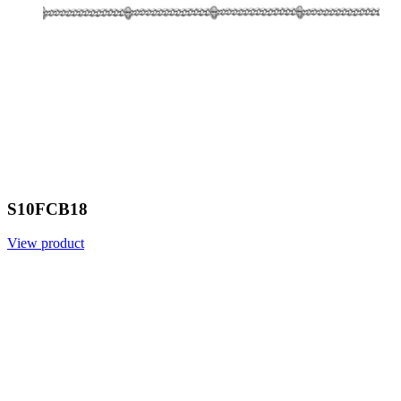
S10FCB18
View product