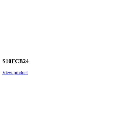
S10FCB24
View product