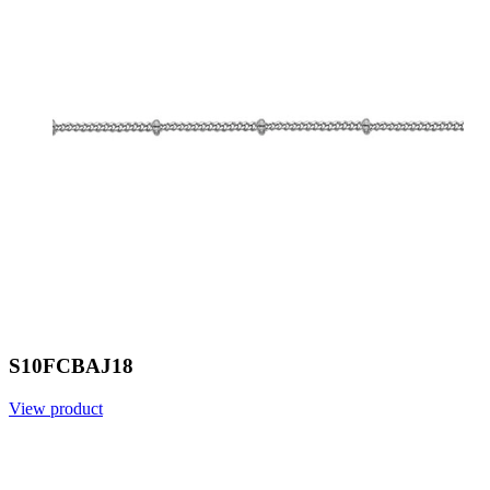
S10FCBAJ18
View product