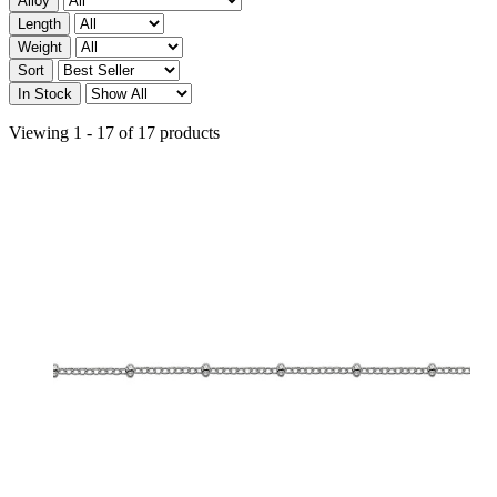
Alloy
Length
Weight
Sort
In Stock
Viewing 1 - 17 of 17 products