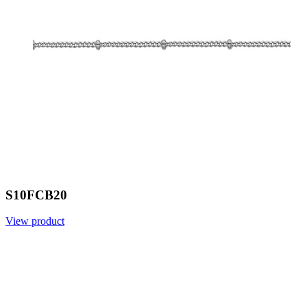
S10FCB20
View product