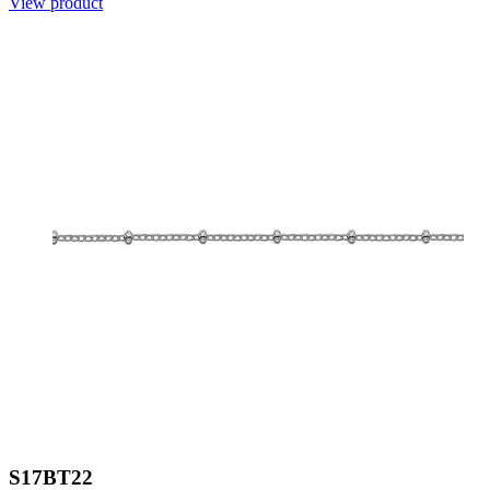
View product
S17BT22