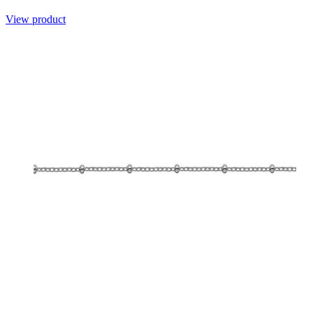
View product