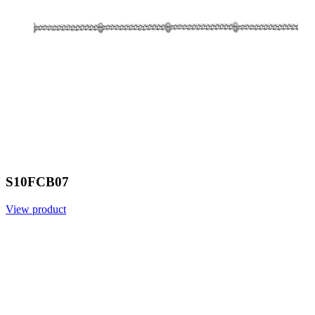
S10FCB07
View product