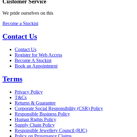
Customer Service
We pride ourselves on this
Become a Stockist
Contact Us
Contact Us
Register for Web Access
Become A Stockist
Book an Appointment
Terms
Privacy Policy
T&Cs
Returns & Guarantee
Corporate Social Responsibility (CSR) Policy
Responsible Business Policy
Human Rights Policy
Supply Chain Policy
Responsible Jewellery Council (RJC)
Policy on Provenance Claims