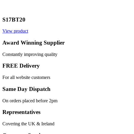
S17BT20
View product
Award Winning Supplier
Constantly improving quality
FREE Delivery
For all website customers
Same Day Dispatch
On orders placed before 2pm
Representatives
Covering the UK & Ireland