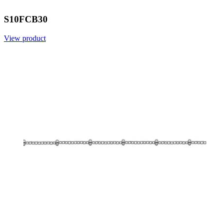
S10FCB30
View product