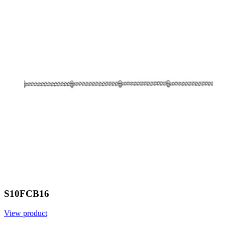
S10FCB16
View product