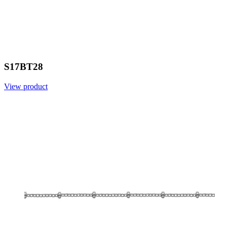
S17BT28
View product