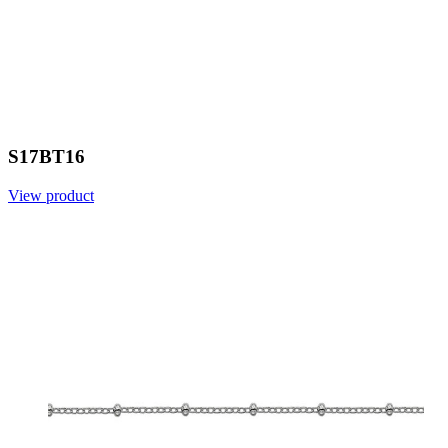
S17BT16
View product