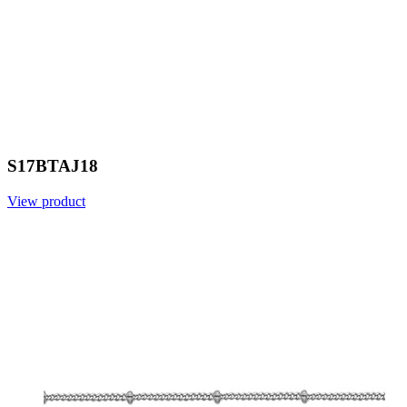
S17BTAJ18
View product