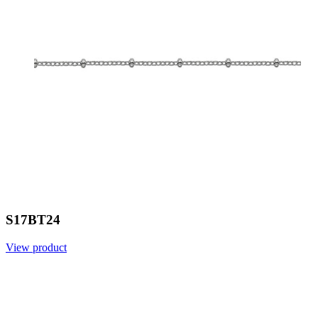
S17BT24
View product