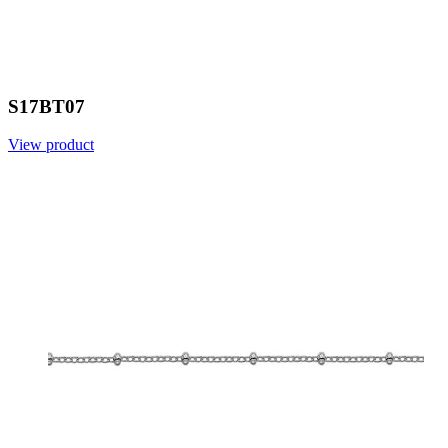
S17BT07
View product