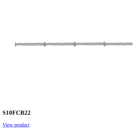
S10FCB22
View product