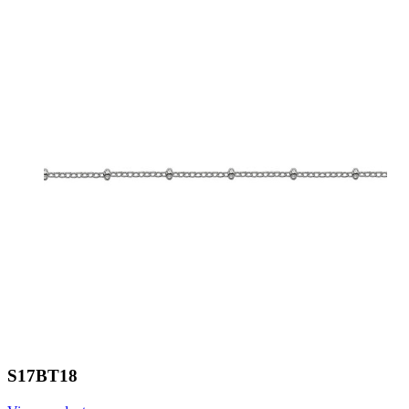
S17BT18