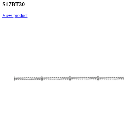
S17BT30
View product