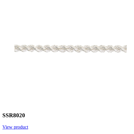
SSR8020
View product