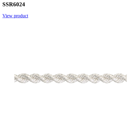
SSR6024
View product