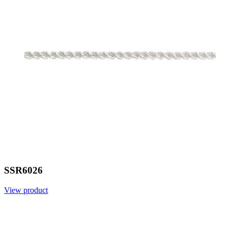
SSR6026
View product