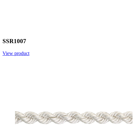
SSR1007
View product