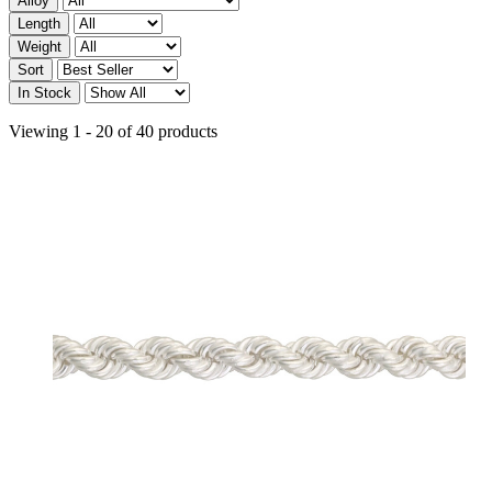
Alloy
Length
Weight
Sort
In Stock
Viewing 1 - 20 of 40 products