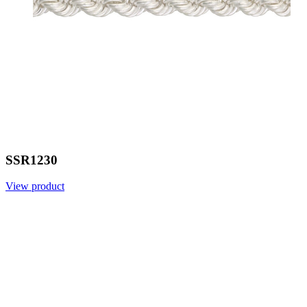
SSR1230
View product