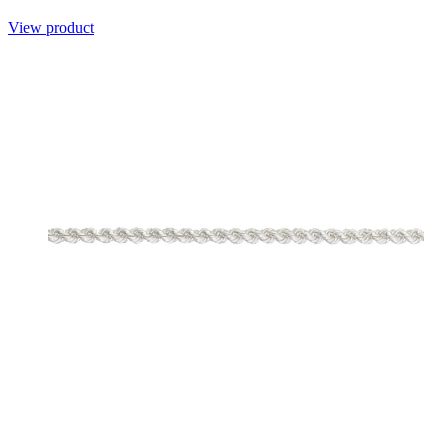
View product