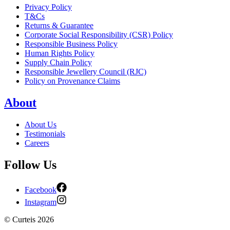
Privacy Policy
T&Cs
Returns & Guarantee
Corporate Social Responsibility (CSR) Policy
Responsible Business Policy
Human Rights Policy
Supply Chain Policy
Responsible Jewellery Council (RJC)
Policy on Provenance Claims
About
About Us
Testimonials
Careers
Follow Us
Facebook
Instagram
©
Curteis
2026