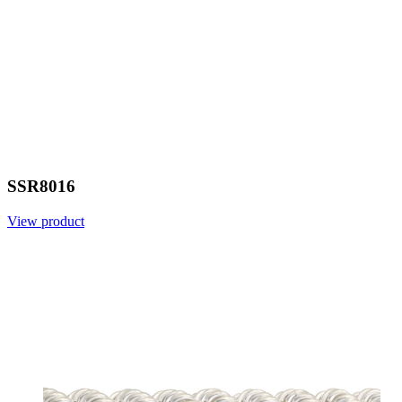
SSR8016
View product