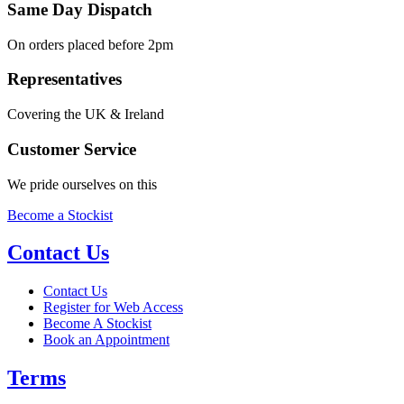
Same Day Dispatch
On orders placed before 2pm
Representatives
Covering the UK & Ireland
Customer Service
We pride ourselves on this
Become a Stockist
Contact Us
Contact Us
Register for Web Access
Become A Stockist
Book an Appointment
Terms