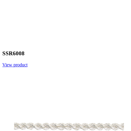
SSR6008
View product