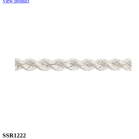
View product
SSR1222