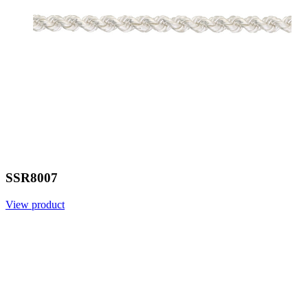
SSR8007
View product