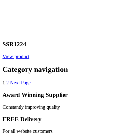
SSR1224
View product
Category navigation
1
2
Next Page
Award Winning Supplier
Constantly improving quality
FREE Delivery
For all website customers