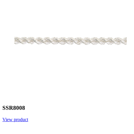
SSR8008
View product