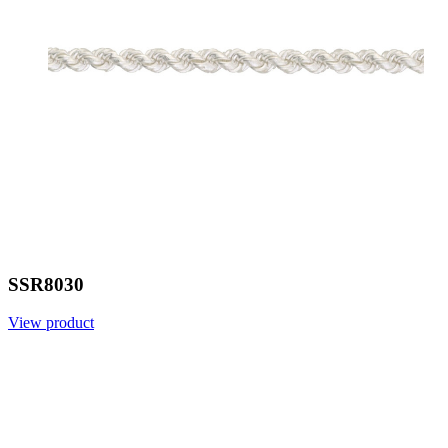
SSR8030
View product