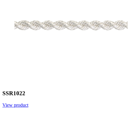
SSR1022
View product