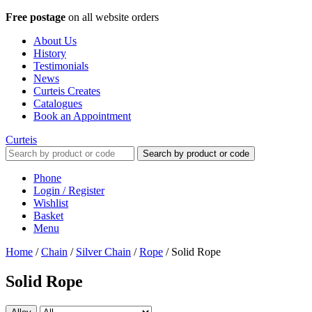
Free postage
on all website orders
About Us
History
Testimonials
News
Curteis Creates
Catalogues
Book an Appointment
Curteis
Search by product or code
Phone
Login / Register
Wishlist
Basket
Menu
Home
/
Chain
/
Silver Chain
/
Rope
/
Solid Rope
Solid Rope