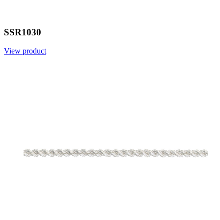
SSR1030
View product