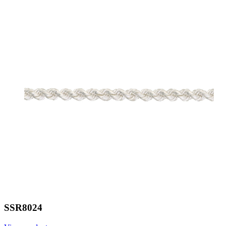
SSR8024