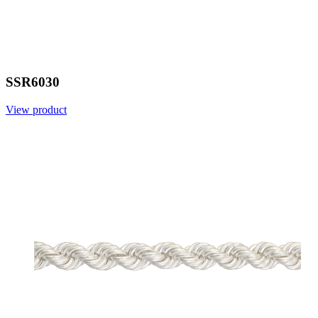
SSR6030
View product