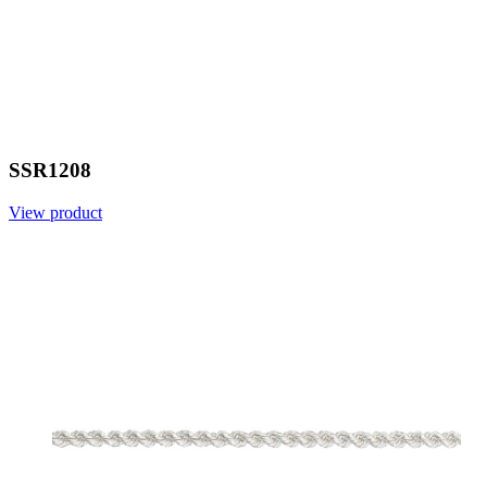
SSR1208
View product