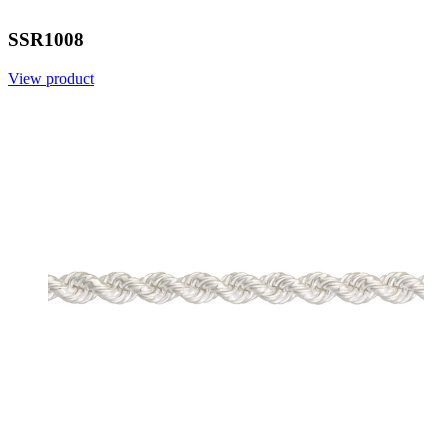
SSR1008
View product