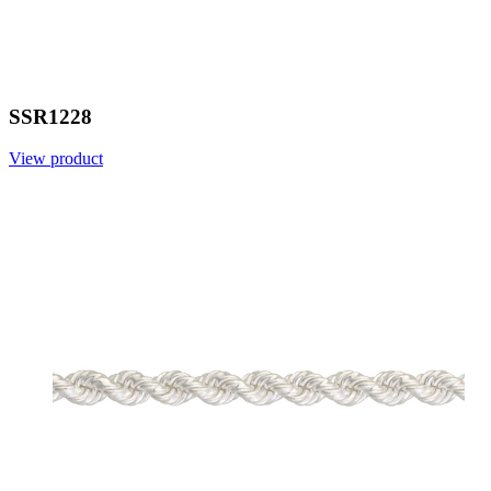
SSR1228
View product