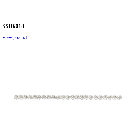
SSR6018
View product