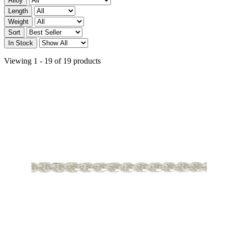
Alloy
Length
Weight
Sort
In Stock
Viewing 1 - 19 of 19 products