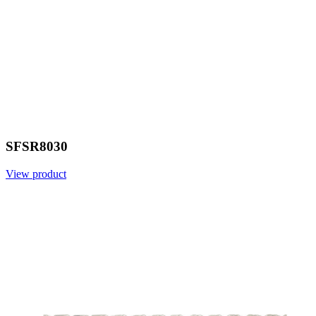
SFSR8030
View product