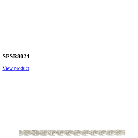
SFSR8024
View product