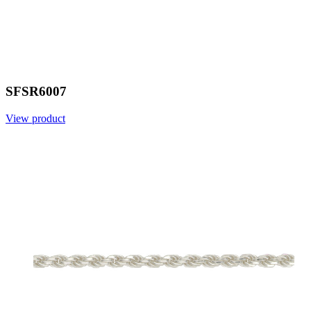
SFSR6007
View product