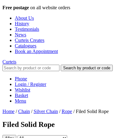
Free postage
on all website orders
About Us
History
Testimonials
News
Curteis Creates
Catalogues
Book an Appointment
Curteis
Search by product or code
Phone
Login / Register
Wishlist
Basket
Menu
Home
/
Chain
/
Silver Chain
/
Rope
/
Filed Solid Rope
Filed Solid Rope