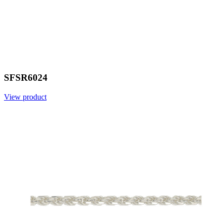
SFSR6024
View product