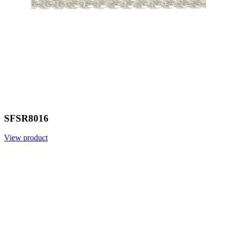
SFSR8016
View product