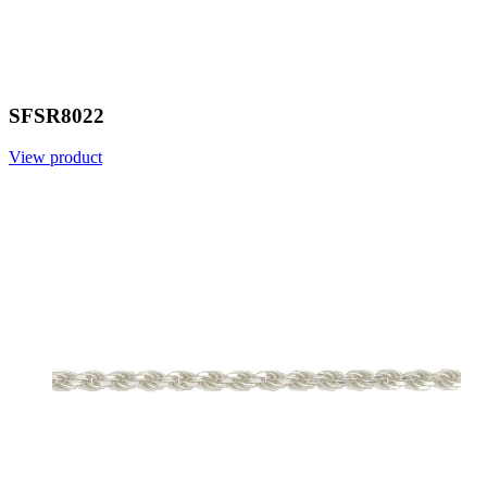
SFSR8022
View product