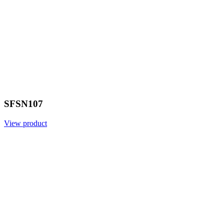
SFSN107
View product