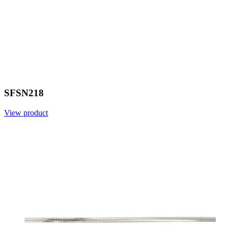
SFSN218
View product