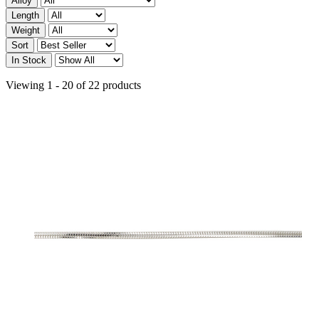
Alloy
Length
Weight
Sort
In Stock
Viewing 1 - 20 of 22 products