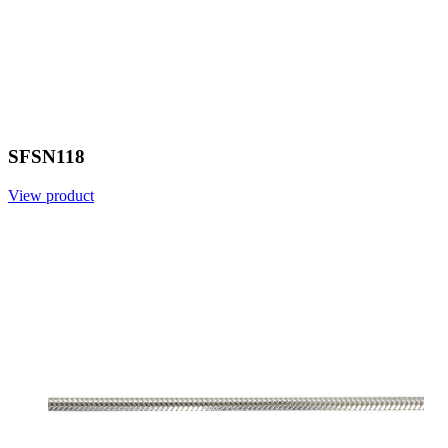
SFSN118
View product