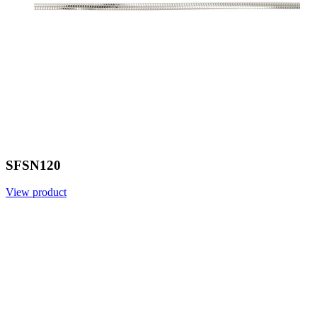
SFSN120
View product