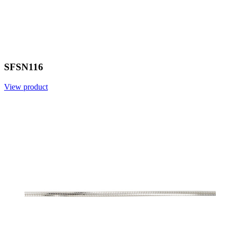
SFSN116
View product