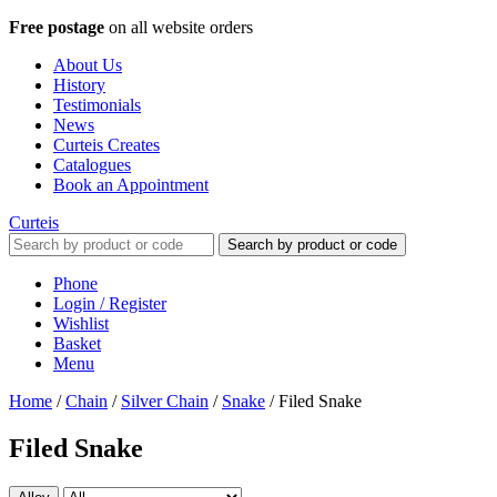
Free postage
on all website orders
About Us
History
Testimonials
News
Curteis Creates
Catalogues
Book an Appointment
Curteis
Search by product or code
Phone
Login / Register
Wishlist
Basket
Menu
Home
/
Chain
/
Silver Chain
/
Snake
/
Filed Snake
Filed Snake