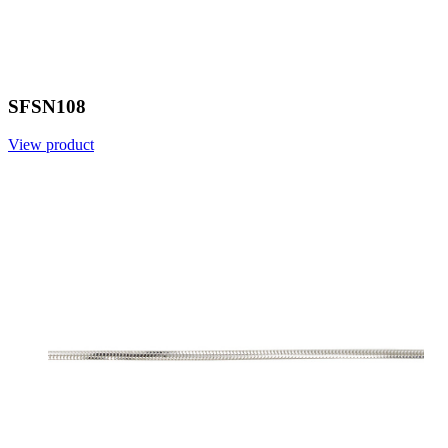
SFSN108
View product